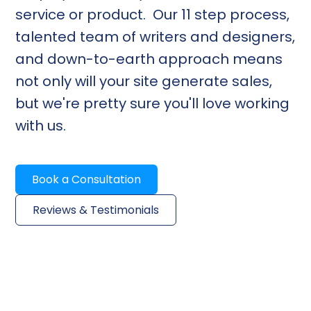
service or product. Our 11 step process,
talented team of writers and designers,
and down-to-earth approach means
not only will your site generate sales,
but we're pretty sure you'll love working
with us.
Book a Consultation
Reviews & Testimonials