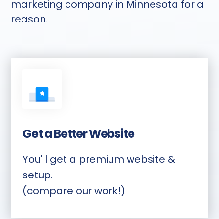
marketing company in Minnesota for a
reason.
Get a Better Website
You'll get a premium website &
setup.
(compare our work!)