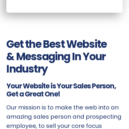
Get the Best Website
& Messaging In Your
Industry
Your Website is Your Sales Person,
Get a Great One!
Our mission is to make the web into an
amazing sales person and prospecting
employee, to sell your core focus