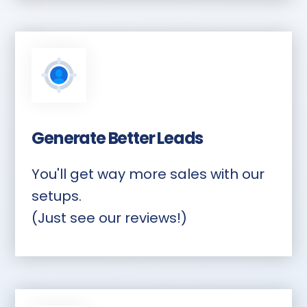
Generate Better Leads
You'll get way more sales with our
setups.
(Just see our reviews!)