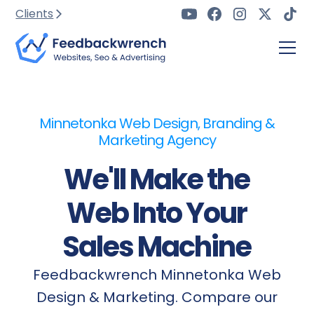
Clients
Minnetonka Web Design, Branding &
Marketing Agency
We'll Make the
Web Into Your
Sales Machine
Feedbackwrench Minnetonka Web
Design & Marketing. Compare our