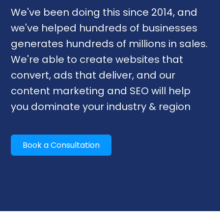
We've been doing this since 2014, and
we've helped hundreds of businesses
generates hundreds of millions in sales.
We're able to create websites that
convert, ads that deliver, and our
content marketing and SEO will help
you dominate your industry & region
Book a Consultation
Our Services