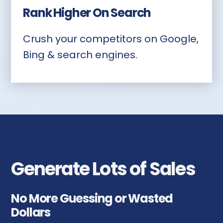
Rank Higher On Search
Crush your competitors on Google,
Bing & search engines.
Generate Lots of Sales
No More Guessing or Wasted
Dollars