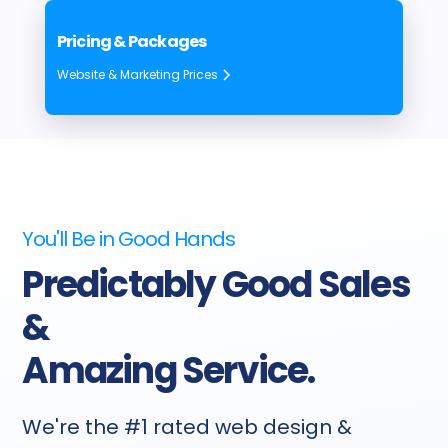
Pricing & Packages
Website & Marketing Prices
You'll Be in Good Hands
Predictably Good Sales
&
Amazing Service.
We're the #1 rated web design &