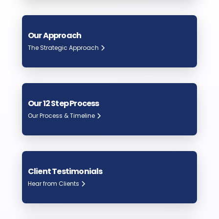
Our Approach
The Strategic Approach
Our 12 Step Process
Our Process & Timeline
Client Testimonials
Hear from Clients