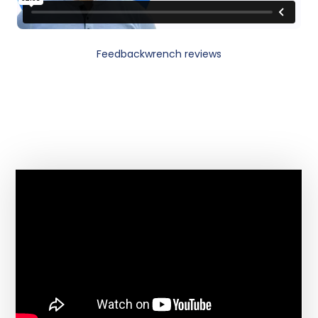
Feedbackwrench reviews