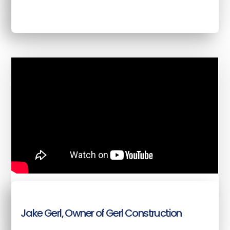
Jake Gerl, Owner of Gerl Construction