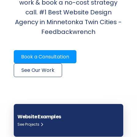
work & book a no-cost strategy
call. #1 Best Website Design
Agency in Minnetonka Twin Cities -
Feedbackwrench
Book a Consultation
See Our Work
Website Examples
See Projects