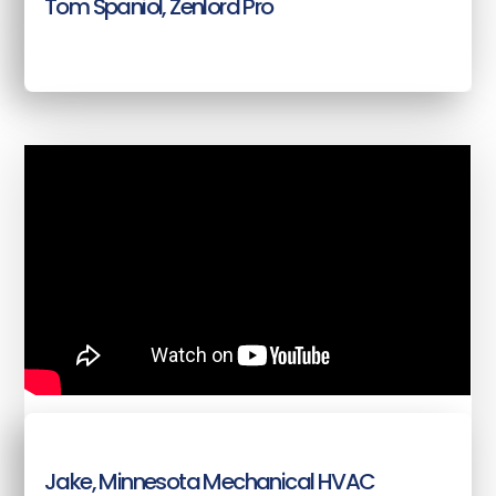
Tom Spaniol, Zenlord Pro
Jake, Minnesota Mechanical HVAC