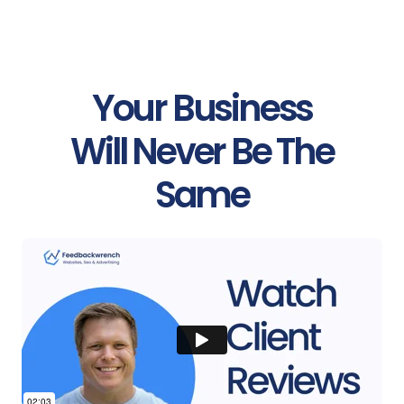
Your Business
Will Never Be The
Same