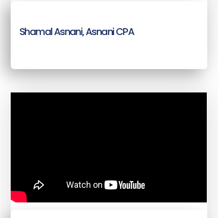
Shamal Asnani, Asnani CPA