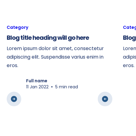
Category
Cate
Blog title heading will go here
Blog
Lorem ipsum dolor sit amet, consectetur
Lorem
adipiscing elit. Suspendisse varius enim in
adipi
eros.
eros.
Full name
•
11 Jan 2022
5 min read
View all