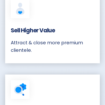
Sell Higher Value
Attract & close more premium
clientele.