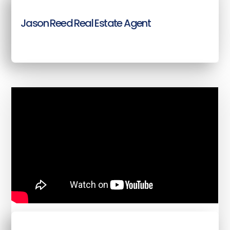
Jason Reed Real Estate Agent