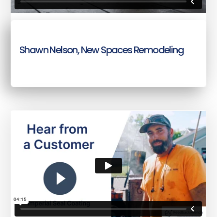
Shawn Nelson, New Spaces Remodeling