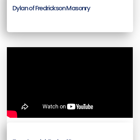
Dylan of Fredrickson Masonry