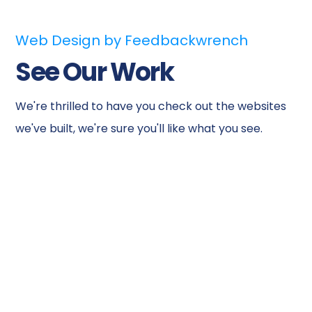
Web Design by Feedbackwrench
See Our Work
We're thrilled to have you check out the websites
we've built, we're sure you'll like what you see.