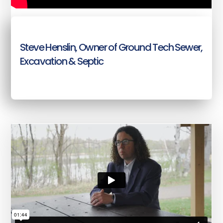
Steve Henslin, Owner of Ground Tech Sewer,
Excavation & Septic