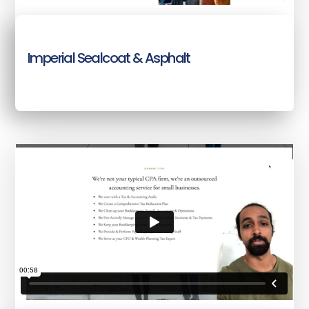
Imperial Sealcoat & Asphalt