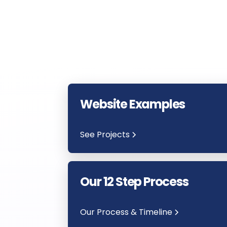
Website Examples
See Projects
Our 12 Step Process
Our Process & Timeline