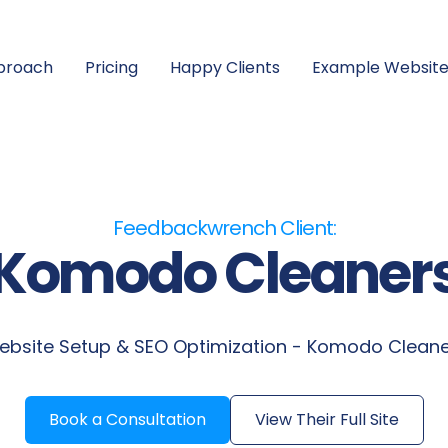
proach
Pricing
Happy Clients
Example Website
Feedbackwrench Client:
Komodo Cleaner
bsite Setup & SEO Optimization - Komodo Clean
Book a Consultation
View Their Full Site