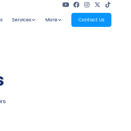
s
Services
More
Contact Us
s
ers