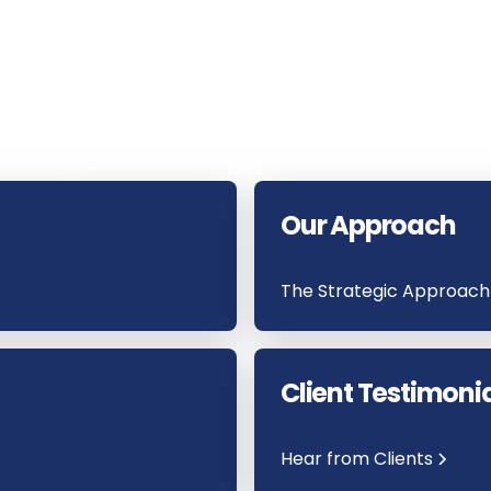
Our Approach
The Strategic Approach
Client Testimoni
Hear from Clients