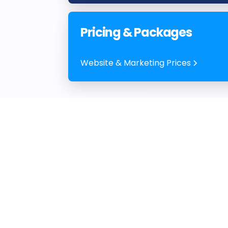
Pricing & Packages
Website & Marketing Prices