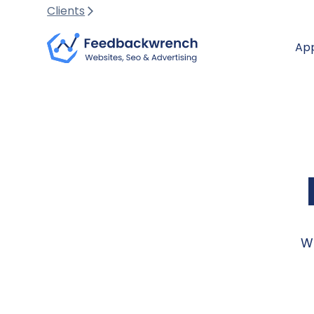
Clients
Ap
We