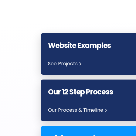
Website Examples
See Projects
Our 12 Step Process
Our Process & Timeline