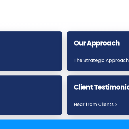
Our Approach
The Strategic Approach
Client Testimoni
Hear from Clients