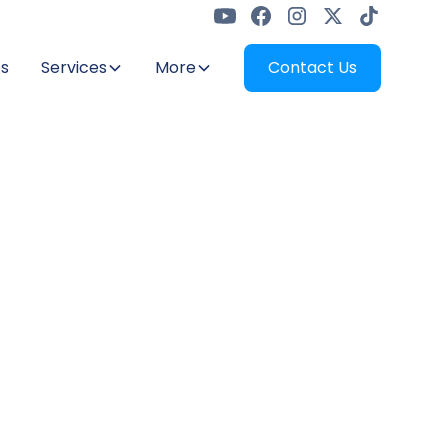
s
Services
More
Contact Us