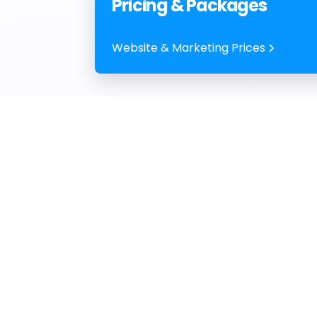
Pricing & Packages
Website & Marketing Prices