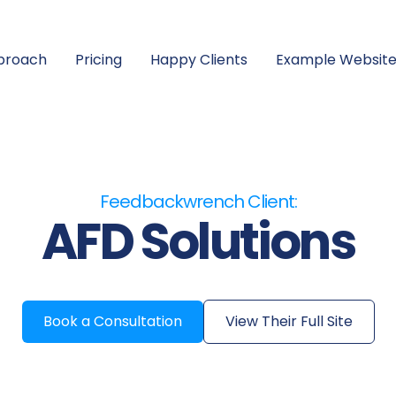
proach
Pricing
Happy Clients
Example Website
Feedbackwrench Client:
AFD Solutions
Book a Consultation
View Their Full Site