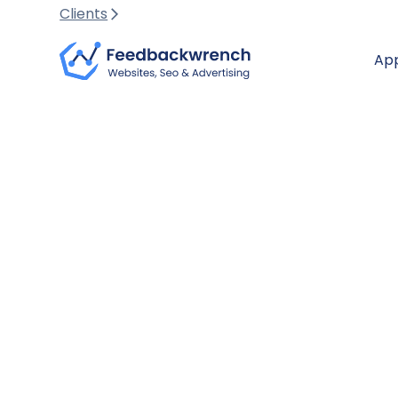
Clients
Ap