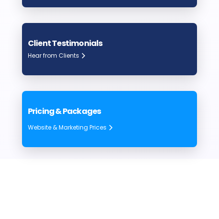
Client Testimonials
Hear from Clients
Pricing & Packages
Website & Marketing Prices