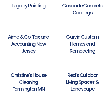
Legacy Painting
Cascade Concrete
Coatings
Aime & Co. Tax and
Garvin Custom
Accounting New
Homes and
Jersey
Remodeling
Christine's House
Red's Outdoor
Cleaning
Living Spaces &
Farmington MN
Landscape