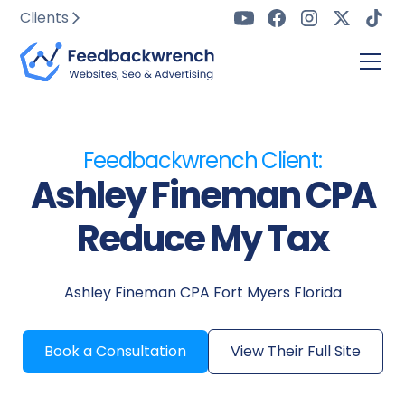
Clients
Feedbackwrench Client:
Ashley Fineman CPA
Reduce My Tax
Ashley Fineman CPA Fort Myers Florida
Book a Consultation
View Their Full Site