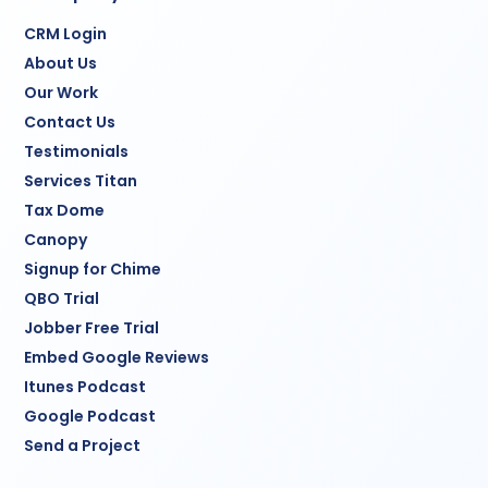
CRM Login
About Us
Our Work
Contact Us
Testimonials
Services Titan
Tax Dome
Canopy
Signup for Chime
QBO Trial
Jobber Free Trial
Embed Google Reviews
Itunes Podcast
Google Podcast
Send a Project