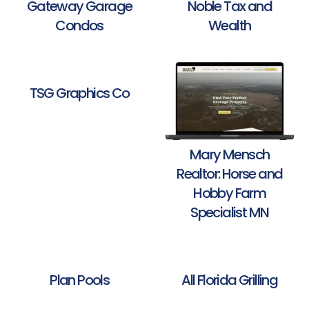
Gateway Garage
Noble Tax and
Condos
Wealth
TSG Graphics Co
Mary Mensch
Realtor: Horse and
Hobby Farm
Specialist MN
Plan Pools
All Florida Grilling