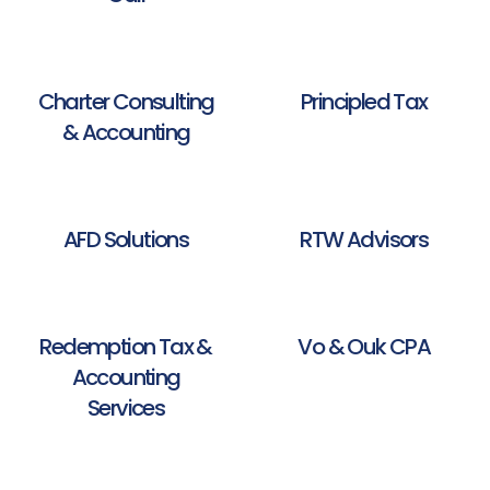
Charter Consulting
Principled Tax
& Accounting
AFD Solutions
RTW Advisors
Redemption Tax &
Vo & Ouk CPA
Accounting
Services