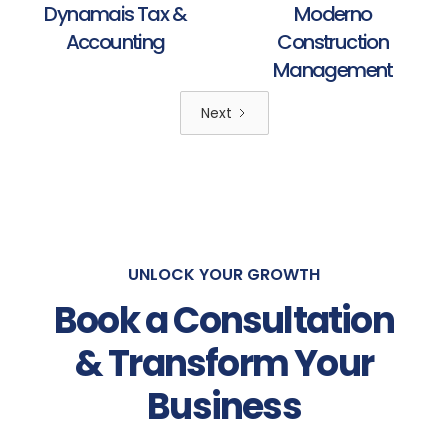
Dynamais Tax &
Moderno
Accounting
Construction
Management
Next
UNLOCK YOUR GROWTH
Book a Consultation
& Transform Your
Business