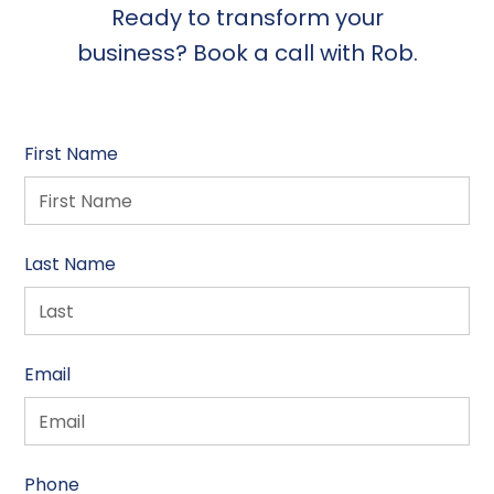
Ready to transform your
business? Book a call with Rob.
First Name
Last Name
Email
Phone