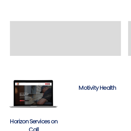
Motivity Health
Horizon Services on
Call