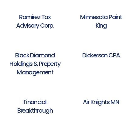
Ramirez Tax
Minnesota Paint
Advisory Corp.
King
Black Diamond
Dickerson CPA
Holdings & Property
Management
Financial
Air Knights MN
Breakthrough