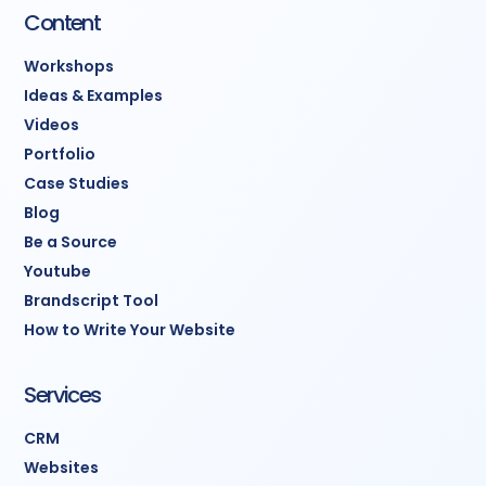
Content
Workshops
Ideas & Examples
Videos
Portfolio
Case Studies
Blog
Be a Source
Youtube
Brandscript Tool
How to Write Your Website
Services
CRM
Websites