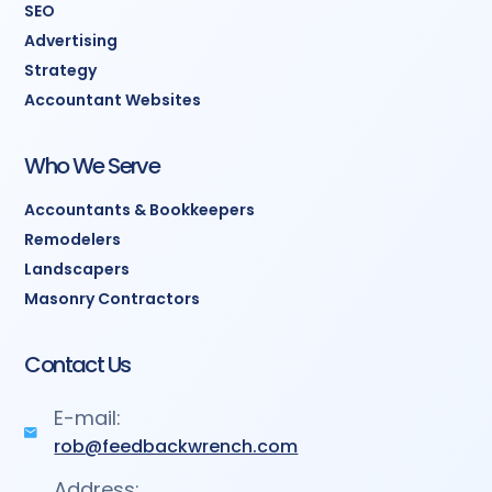
SEO
Advertising
Strategy
Accountant Websites
Who We Serve
Accountants & Bookkeepers
Remodelers
Landscapers
Masonry Contractors
Contact Us
E-mail:
rob@feedbackwrench.com
Address: