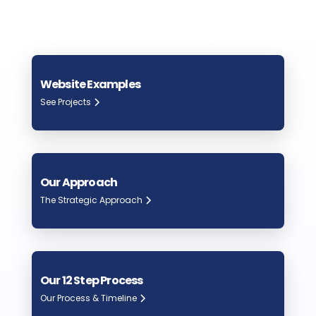
Website Examples
See Projects
Our Approach
The Strategic Approach
Our 12 Step Process
Our Process & Timeline