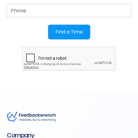
Company