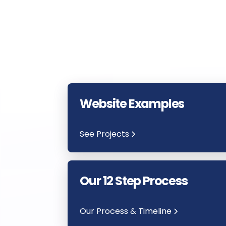
Website Examples
See Projects
Our 12 Step Process
Our Process & Timeline