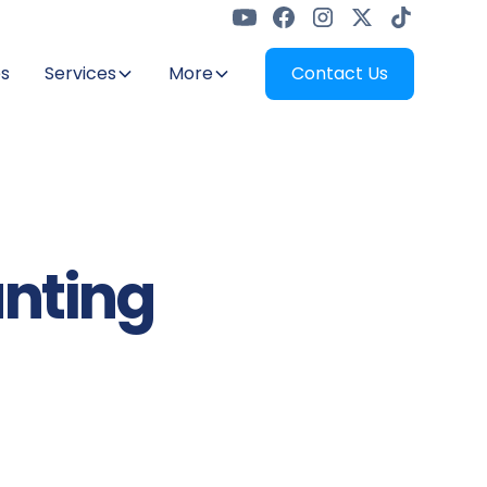
s
Services
More
Contact Us
unting