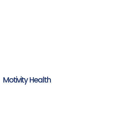
Motivity Health