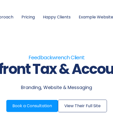
proach
Pricing
Happy Clients
Example Website
Feedbackwrench Client:
ront Tax & Acco
Branding, Website & Messaging
Book a Consultation
View Their Full Site