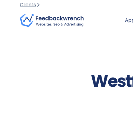
Clients
Ap
Westf