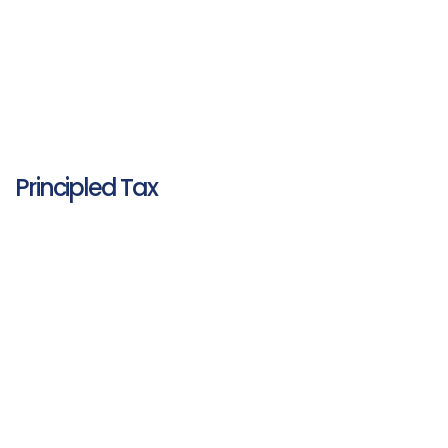
Principled Tax