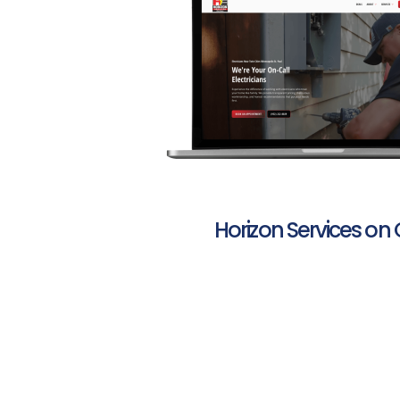
Horizon Services on 