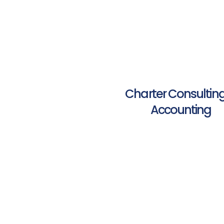
Charter Consultin
Accounting