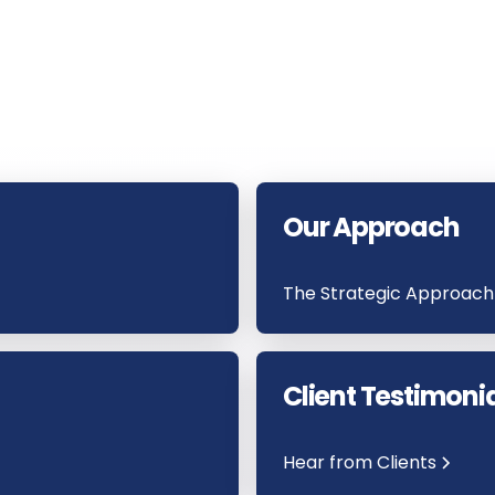
Our Approach
The Strategic Approach
Client Testimoni
Hear from Clients