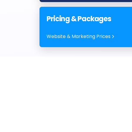
Pricing & Packages
Website & Marketing Prices