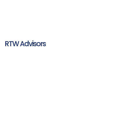
RTW Advisors