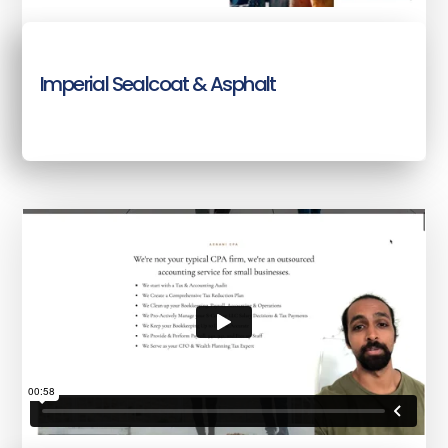
Imperial Sealcoat & Asphalt