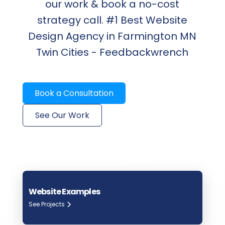
our work & book a no-cost
strategy call. #1 Best Website
Design Agency in Farmington MN
Twin Cities - Feedbackwrench
Book a Consultation
See Our Work
Website Examples
See Projects