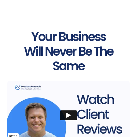
Your Business
Will Never Be The
Same