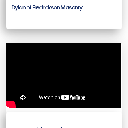
Dylan of Fredrickson Masonry