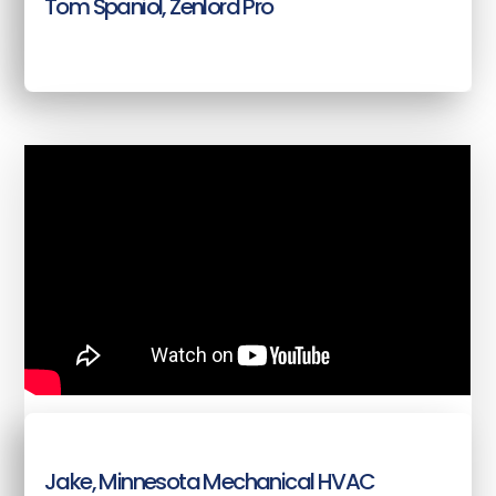
Tom Spaniol, Zenlord Pro
Jake, Minnesota Mechanical HVAC