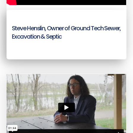
Steve Henslin, Owner of Ground Tech Sewer,
Excavation & Septic