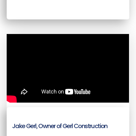
Jake Gerl, Owner of Gerl Construction