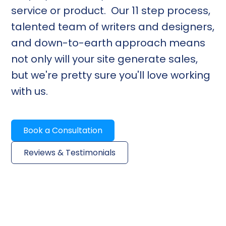
service or product. Our 11 step process,
talented team of writers and designers,
and down-to-earth approach means
not only will your site generate sales,
but we're pretty sure you'll love working
with us.
Book a Consultation
Reviews & Testimonials