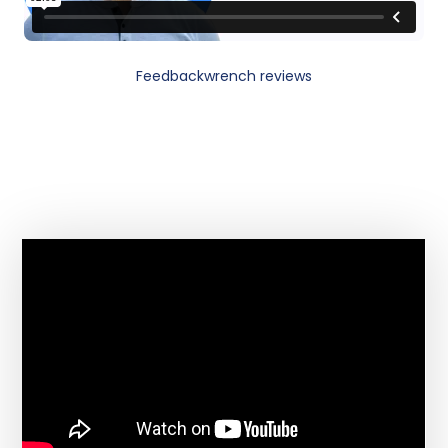
Feedbackwrench reviews