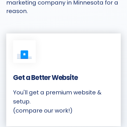
marketing company in Minnesota for a
reason.
Get a Better Website
You'll get a premium website &
setup.
(compare our work!)