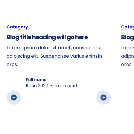
Category
Cate
Blog title heading will go here
Blog
Lorem ipsum dolor sit amet, consectetur
Lorem
adipiscing elit. Suspendisse varius enim in
adipi
eros.
eros.
Full name
•
11 Jan 2022
5 min read
View all