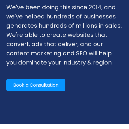
We've been doing this since 2014, and
we've helped hundreds of businesses
generates hundreds of millions in sales.
We're able to create websites that
convert, ads that deliver, and our
content marketing and SEO will help
you dominate your industry & region
Book a Consultation
Our Services