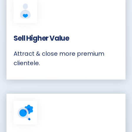
Sell Higher Value
Attract & close more premium
clientele.