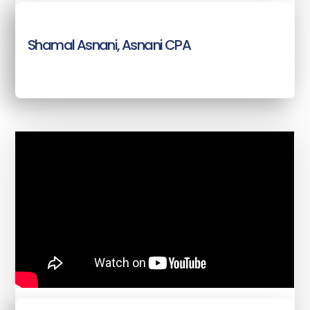
Shamal Asnani, Asnani CPA