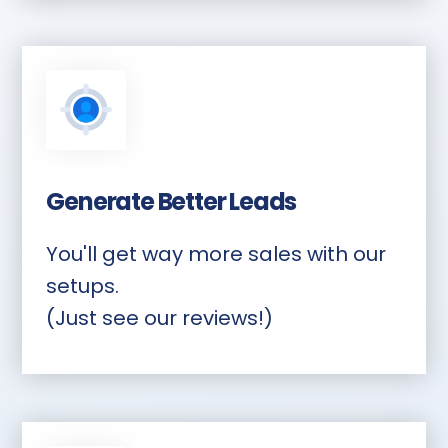
Generate Better Leads
You'll get way more sales with our
setups.
(Just see our reviews!)