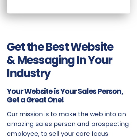
Get the Best Website
& Messaging In Your
Industry
Your Website is Your Sales Person,
Get a Great One!
Our mission is to make the web into an
amazing sales person and prospecting
employee, to sell your core focus