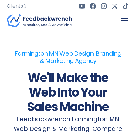
Clients
Farmington MN Web Design, Branding
& Marketing Agency
We'll Make the
Web Into Your
Sales Machine
Feedbackwrench Farmington MN
Web Design & Marketing. Compare