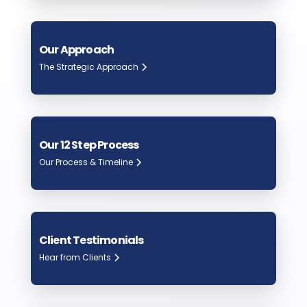
Our Approach
The Strategic Approach
Our 12 Step Process
Our Process & Timeline
Client Testimonials
Hear from Clients