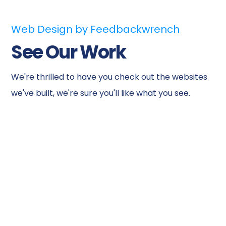
Web Design by Feedbackwrench
See Our Work
We're thrilled to have you check out the websites
we've built, we're sure you'll like what you see.