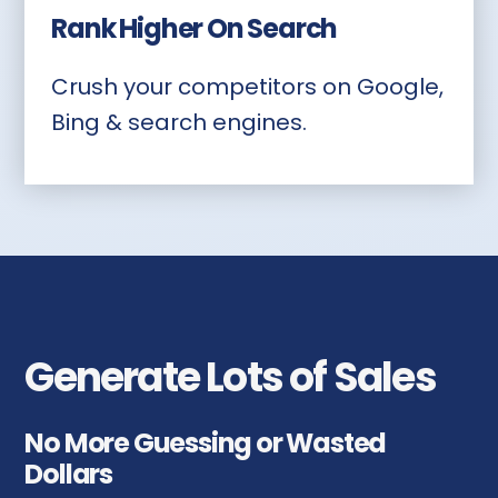
Rank Higher On Search
Crush your competitors on Google,
Bing & search engines.
Generate Lots of Sales
No More Guessing or Wasted
Dollars