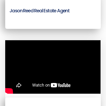
Jason Reed Real Estate Agent