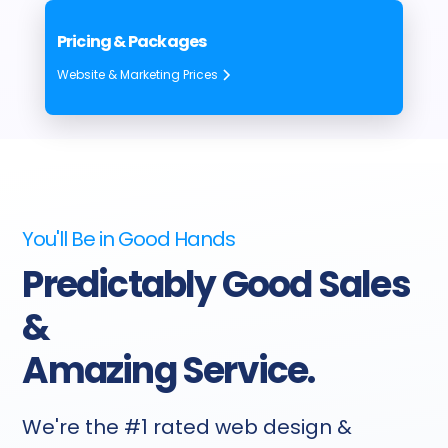
Pricing & Packages
Website & Marketing Prices
You'll Be in Good Hands
Predictably Good Sales
&
Amazing Service.
We're the #1 rated web design &