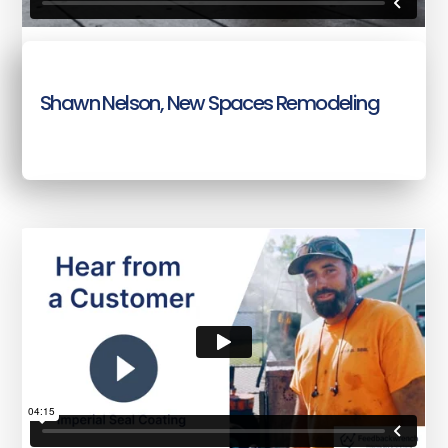
Shawn Nelson, New Spaces Remodeling