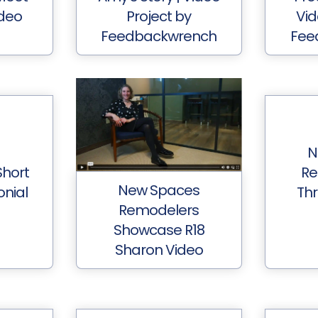
deo
Project by
Vid
Feedbackwrench
Fee
N
hort
Re
New Spaces
onial
Thr
Remodelers
Showcase R18
Sharon Video