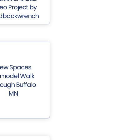
eo Project by
dbackwrench
ew Spaces
model Walk
ough Buffalo
MN