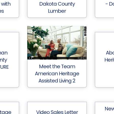
 with
Dakota County
- D
es
Lumber
man
Ab
nty
Her
Meet the Team
TURE
American Heritage
Assisted Living 2
New
itage
Video Sales Letter