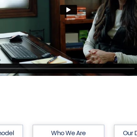
model
Who We Are
Our 