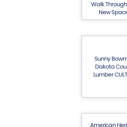
Walk Through
New Spac
Sunny Bow
Dakota Cou
Lumber CUL
American Her