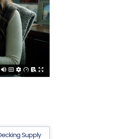
Decking Supply