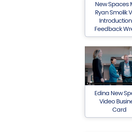
New Spaces 
Ryan Smolik 
Introduction
Feedback Wr
Edina New Sp
Video Busin
Card