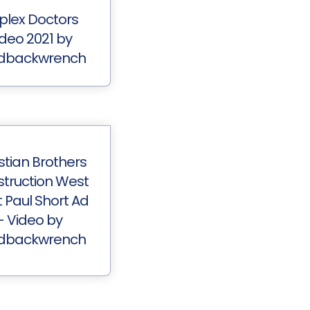
plex Doctors
ideo 2021 by
dbackwrench
stian Brothers
truction West
t Paul Short Ad
- Video by
dbackwrench