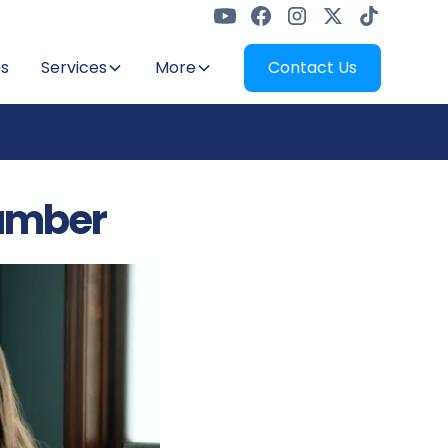
s
Services
More
Contact Us
umber