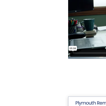
Plymouth Re