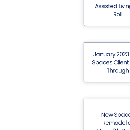
Assisted Livi
Roll
January 2023
Spaces Client
Through
New Spac
Remodel o