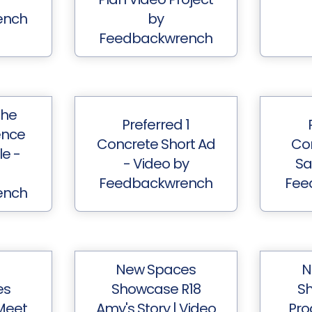
ench
by
Feedbackwrench
The
Preferred 1
ence
Concrete Short Ad
Co
e -
- Video by
Sa
Feedbackwrench
Fee
ench
New Spaces
N
es
Showcase R18
Sh
Meet
Amy's Story | Video
Pro