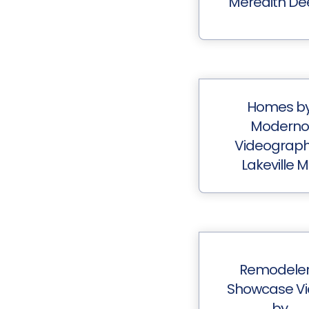
Meredith De
Homes b
Moderno
Videograp
Lakeville 
Remodeler
Showcase V
by