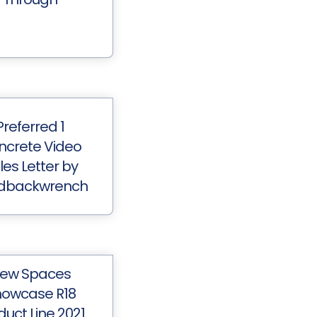
Preferred 1
ncrete Video
les Letter by
dbackwrench
ew Spaces
owcase R18
duct Line 2021