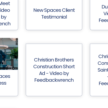
Meet
Du
Video
New Spaces Client
V
 by
Testimonial
Fee
ench
Chri
Christian Brothers
Cons
Construction Short
Sain
Ad - Video by
aces
Feedbackwrench
ess
Fee