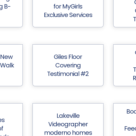
ng B-
for MyGirls
Exclusive Services
T
 New
Giles Floor
 Walk
Covering
T
Testimonial #2
Boa
Lakeville
es
Videographer
f
Fee
moderno homes