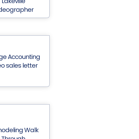
Lakeville
deographer
ge Accounting
o sales letter
odeling Walk
Through