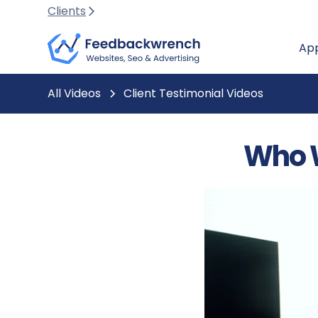
Clients
Ap
All Videos
Client Testimonial Videos
Who 