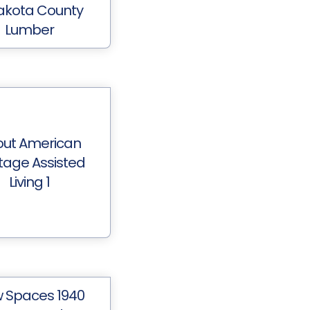
akota County
Lumber
out American
itage Assisted
Living 1
 Spaces 1940