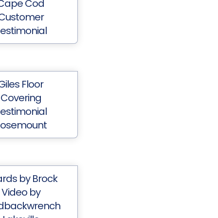
Cape Cod
Customer
estimonial
Giles Floor
Covering
estimonial
Rosemount
rds by Brock
Video by
dbackwrench