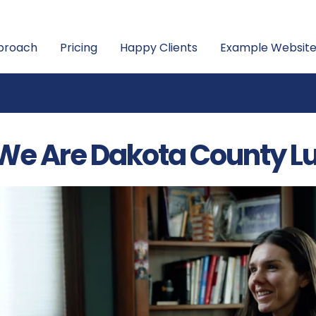
proach
Pricing
Happy Clients
Example Website
We Are Dakota County L