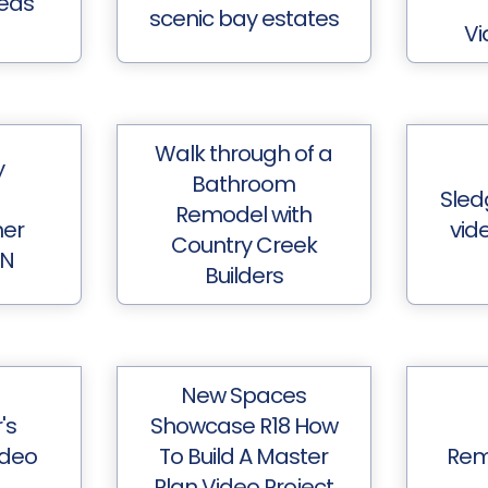
eds
scenic bay estates
Vi
Walk through of a
y
Bathroom
Sled
Remodel with
her
vide
Country Creek
MN
Builders
New Spaces
's
Showcase R18 How
ideo
To Build A Master
Rem
Plan Video Project