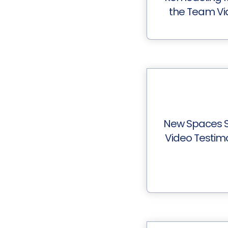
the Team Vi
New Spaces S
Video Testim