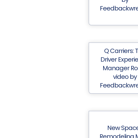
Feedbackwr
Q Carriers: 
Driver Experi
Manager Rol
video by
Feedbackwr
New Spac
Remodeling 