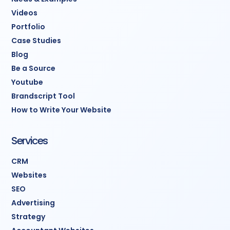
Videos
Portfolio
Case Studies
Blog
Be a Source
Youtube
Brandscript Tool
How to Write Your Website
Services
CRM
Websites
SEO
Advertising
Strategy