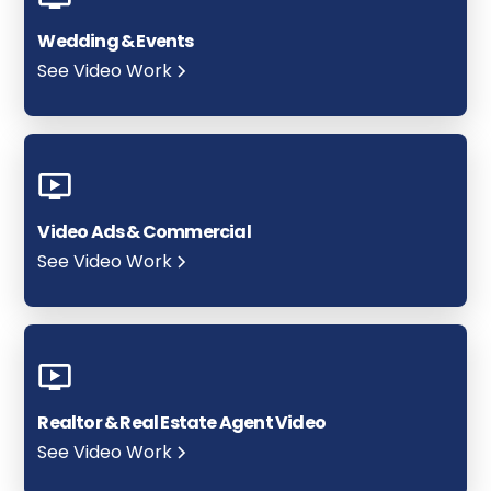
Wedding & Events
See Video Work
Video Ads & Commercial
See Video Work
Realtor & Real Estate Agent Video
See Video Work