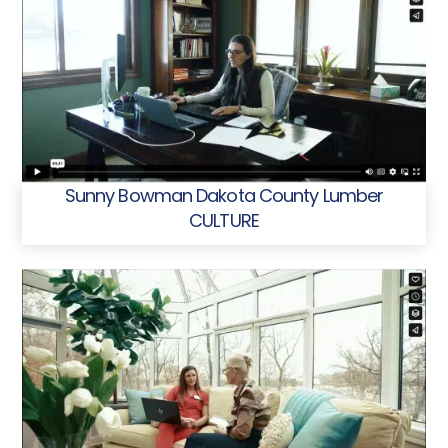
Sunny Bowman Dakota County Lumber
CULTURE