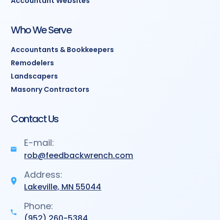
Accountant Websites
Who We Serve
Accountants & Bookkeepers
Remodelers
Landscapers
Masonry Contractors
Contact Us
E-mail:
rob@feedbackwrench.com
Address:
Lakeville, MN 55044
Phone:
(952) 260-5384