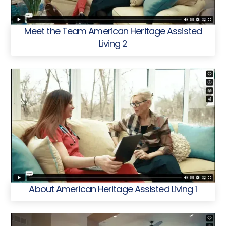
Meet the Team American Heritage Assisted
Living 2
About American Heritage Assisted Living 1