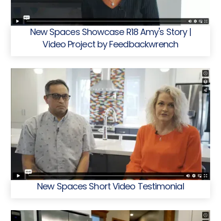
New Spaces Showcase R18 Amy's Story |
Video Project by Feedbackwrench
New Spaces Short Video Testimonial