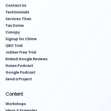
Contact Us
Testimonials
Services Titan
Tax Dome
Canopy
Signup for Chime
QBO Trial
Jobber Free Trial
Embed Google Reviews
Itunes Podcast
Google Podcast
Send a Project
Content
Workshops
Ideas & Examples