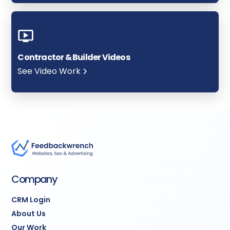
Contractor & Builder Videos
See Video Work
Company
CRM Login
About Us
Our Work