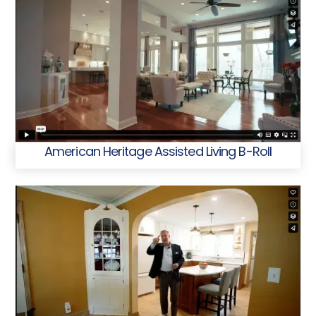
American Heritage Assisted Living B-Roll