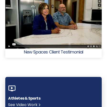
New Spaces Client Testimonial
Athletes & Sports
See Video Work