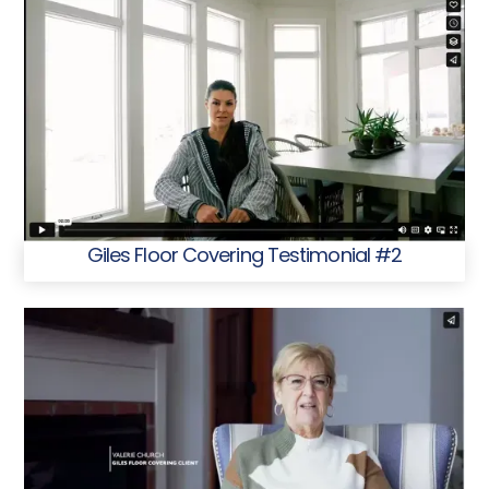
Giles Floor Covering Testimonial #2