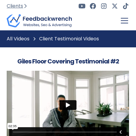
Clients
All Videos
Client Testimonial Videos
Giles Floor Covering Testimonial #2