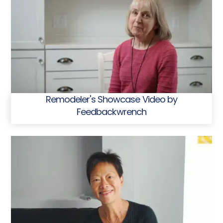
Remodeler's Showcase Video by
Feedbackwrench