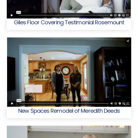
Giles Floor Covering Testimonial Rosemount
New Spaces Remodel of Meredith Deeds