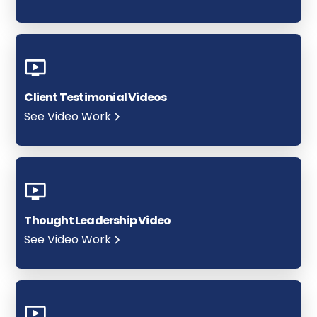
Client Testimonial Videos
See Video Work
Thought Leadership Video
See Video Work