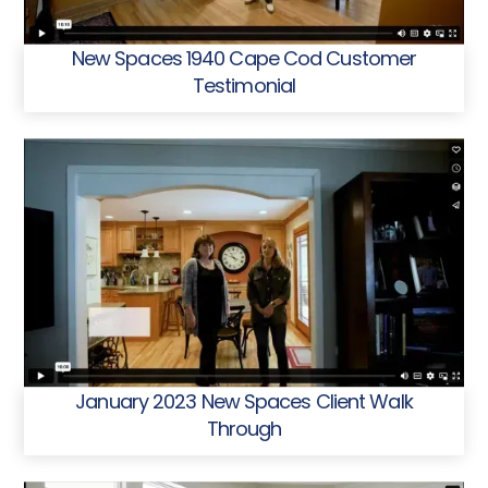
New Spaces 1940 Cape Cod Customer
Testimonial
January 2023 New Spaces Client Walk
Through