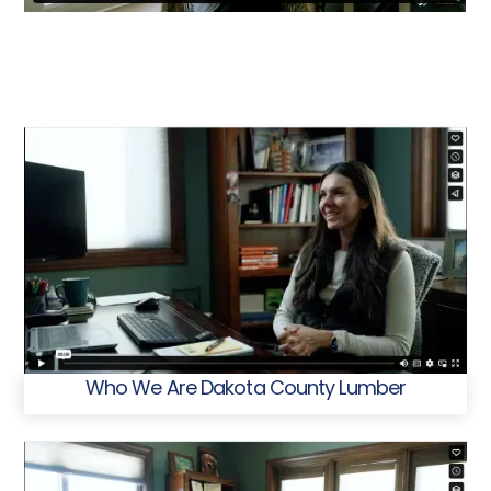
Who We Are Dakota County Lumber