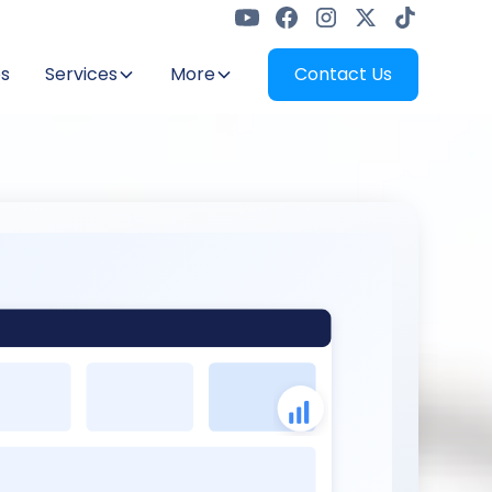
s
Services
More
Contact Us