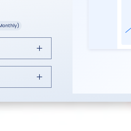
(Monthly)
o Session Plus
Session Core:
istribution
 teleprompter,
ot,
production
month
cancel