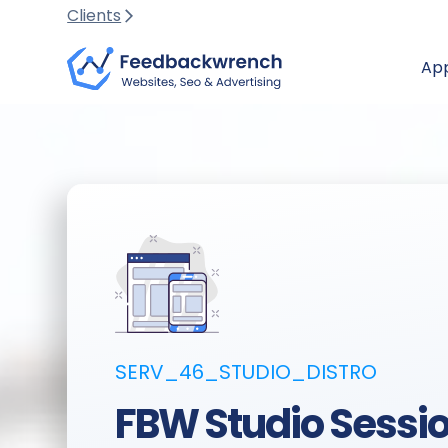
Clients
Ap
SERV_46_STUDIO_DISTRO
FBW Studio Sessio