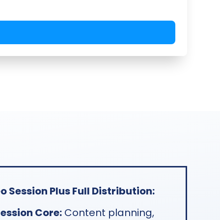
 Session Plus Full Distribution:
ession Core:
Content planning,