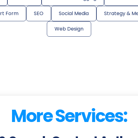
ort Form
SEO
Social Media
Strategy & M
Web Design
More Services: