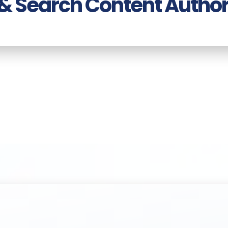
 & Search Content Author