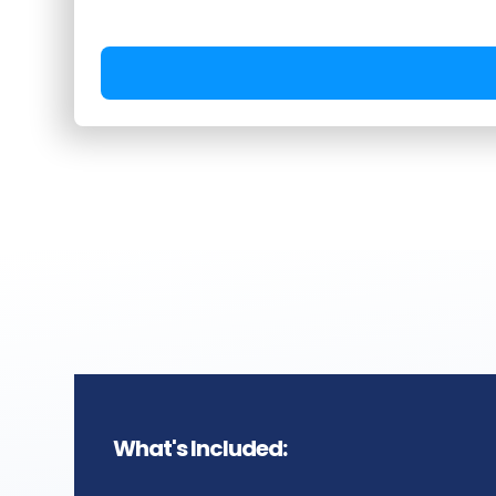
Timeline:
Planning sent two w
topics locked one week ahead
Monday through Thursday, co
distribution delivered two wee
session.
What's Included: