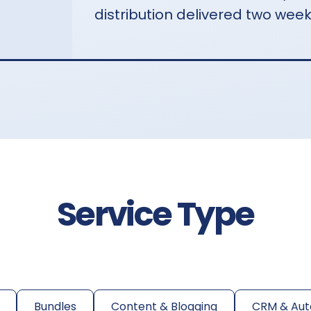
distribution delivered two week
Service Type
Bundles
Content & Blogging
CRM & Aut