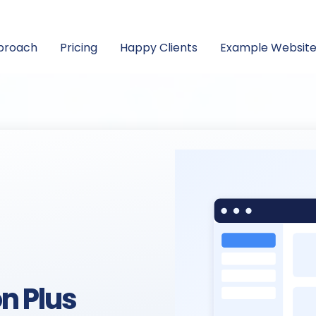
proach
Pricing
Happy Clients
Example Website
n Plus