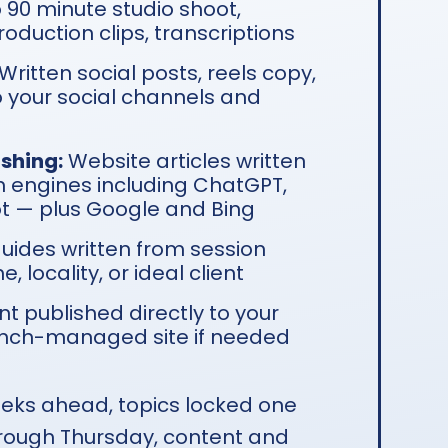
o 90 minute studio shoot,
oduction clips, transcriptions
Written social posts, reels copy,
 your social channels and
shing:
Website articles written
h engines including ChatGPT,
ot — plus Google and Bing
guides written from session
 locality, or ideal client
t published directly to your
nch-managed site if needed
eks ahead, topics locked one
ough Thursday, content and