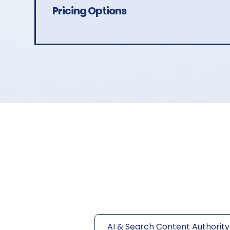
Pricing Options
AI & Search Content Authority