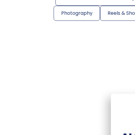
Photography
Reels & Sh