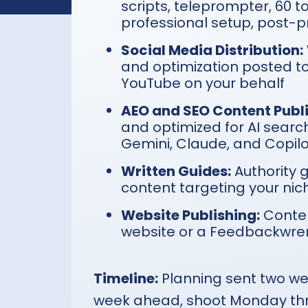
scripts, teleprompter, 60 t
professional setup, post-pr
Social Media Distribution:
and optimization posted to
YouTube on your behalf
AEO and SEO Content Publi
and optimized for AI searc
Gemini, Claude, and Copil
Written Guides:
Authority 
content targeting your niche,
Website Publishing:
Conten
website or a Feedbackwre
Timeline:
Planning sent two we
week ahead, shoot Monday thr