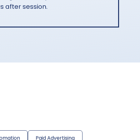
s after session.
omation
Paid Advertising