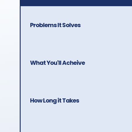
Problems It Solves
What You'll Acheive
How Long it Takes