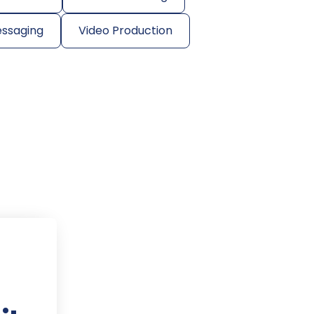
essaging
Video Production