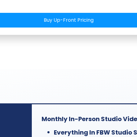
eeks ahead,
, shoot
Buy Up-Front Pricing
ntent and
ks after
Monthly In-Person Studio Video
Everything In FBW Studio S