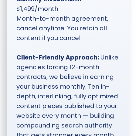
$1,499/month
Month-to-month agreement,
cancel anytime. You retain all
content if you cancel.
Client-Friendly Approach:
Unlike
agencies forcing 12-month
contracts, we believe in earning
your business monthly. Ten in-
depth, interlinking, fully optimized
content pieces published to your
website every month — building
compounding search authority
that gets stronger every month.