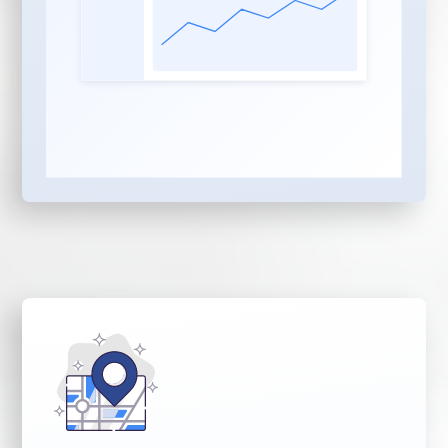
planning, flexible format,
post-production clips,
transcriptions
Social Media
Distribution:
Written
social posts, reels copy,
and optimization posted
to your social channels
and YouTube on your
behalf
AEO and SEO Content
Publishing:
Website
articles written and
optimized for AI search
engines including
ChatGPT, Gemini, Claude,
and Copilot — plus
Google and Bing