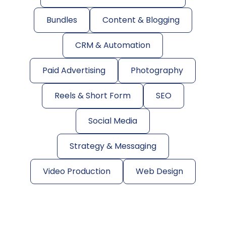
Bundles
Content & Blogging
CRM & Automation
Paid Advertising
Photography
Reels & Short Form
SEO
Social Media
Strategy & Messaging
Video Production
Web Design