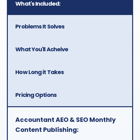
What's Included:
Investment:
$499/month —
approximately $125/week or
Problems It Solves
$25/day. Month-to-month.
You retain all content if you
What You'll Acheive
cancel.
How Long it Takes
Pricing Options
Accountant AEO & SEO Monthly
Content Publishing: