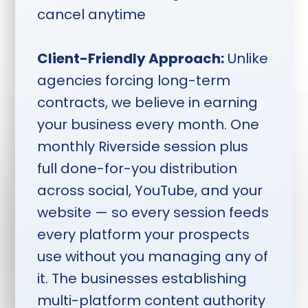
Monday through Thursday,
cancel anytime
deliverables two weeks after
session.
Client-Friendly Approach:
Unlike
agencies forcing long-term
contracts, we believe in earning
your business every month. One
monthly Riverside session plus
full done-for-you distribution
across social, YouTube, and your
website — so every session feeds
every platform your prospects
use without you managing any of
it. The businesses establishing
multi-platform content authority