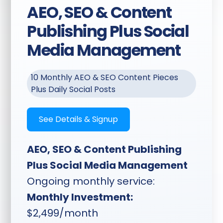
AEO, SEO & Content
Written Guides:
Authority
Publishing Plus Social
guides written from
session content — think
Media Management
"5 Signs It's Time to
Replace Your
Accountant" or "6 Biggest
10 Monthly AEO & SEO Content Pieces
Mistakes Roofers Make"
Plus Daily Social Posts
— targeting your niche
and locality
See Details & Signup
Website Publishing:
Content published
AEO, SEO & Content Publishing
directly to your website
Plus Social Media Management
or a Feedbackwrench-
Ongoing monthly service:
managed site if needed
Monthly Investment:
$2,499/month
Timeline:
Planning sent two