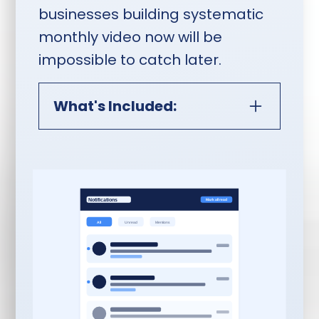
businesses building systematic
monthly video now will be
impossible to catch later.
What's Included:
Monthly Video Content
Interview Session:
60-Minute Riverside.fm
Interview:
Monthly
recorded session with
Rob Satrom as
interviewer, co-creator,
or producer — featuring
you, your clients, peers,