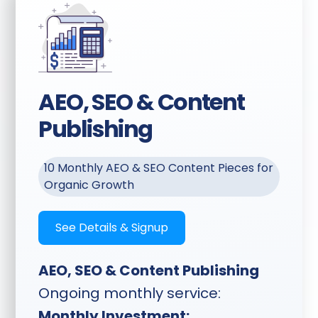
AEO, SEO & Content
Publishing
10 Monthly AEO & SEO Content Pieces for
Organic Growth
See Details & Signup
AEO, SEO & Content Publishing
Ongoing monthly service:
Monthly Investment: