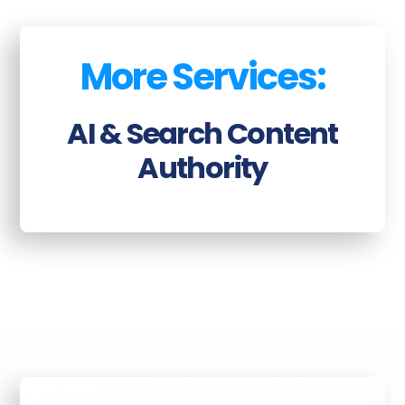
More Services:
AI & Search Content
Authority