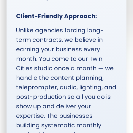
one week ahead, shoot
Monday through Thursday,
Client-Friendly Approach:
deliverables two weeks after
session.
Unlike agencies forcing long-
term contracts, we believe in
earning your business every
month. You come to our Twin
Cities studio once a month — we
handle the content planning,
teleprompter, audio, lighting, and
post-production so all you do is
show up and deliver your
expertise. The businesses
building systematic monthly