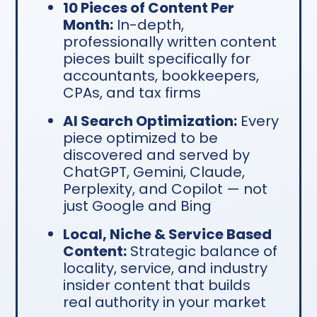
10 Pieces of Content Per
Month:
In-depth,
professionally written content
pieces built specifically for
accountants, bookkeepers,
CPAs, and tax firms
AI Search Optimization:
Every
piece optimized to be
discovered and served by
ChatGPT, Gemini, Claude,
Perplexity, and Copilot — not
just Google and Bing
Local, Niche & Service Based
Content:
Strategic balance of
locality, service, and industry
insider content that builds
real authority in your market