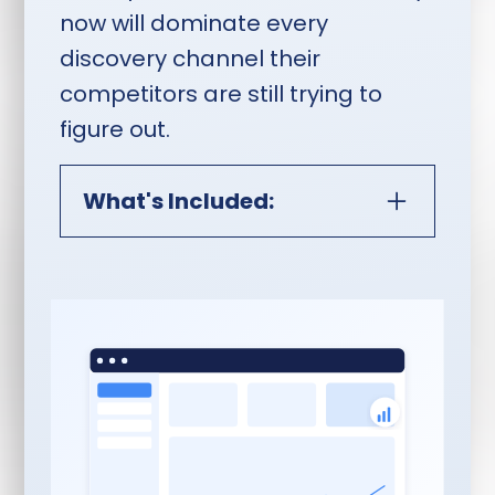
now will dominate every
discovery channel their
competitors are still trying to
figure out.
What's Included:
Monthly Video Content
Interview Session Plus Full
Distribution:
Everything In Authority
Content Catalyst Core:
60-minute Riverside
session, advance