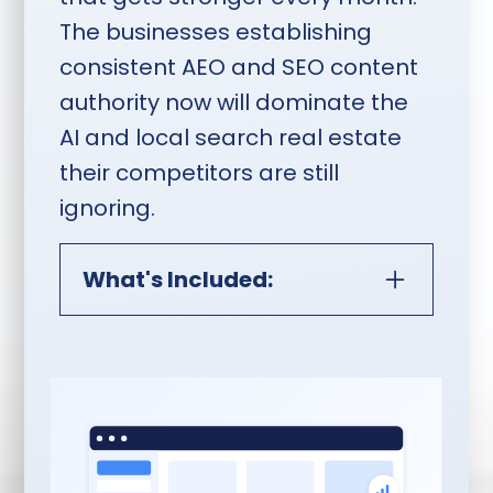
The businesses establishing
consistent AEO and SEO content
authority now will dominate the
AI and local search real estate
their competitors are still
ignoring.
What's Included:
AEO, SEO & Monthly Content
Publishing:
10 Pieces of Content Per
Month:
In-depth,
professionally written