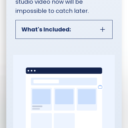
studio video now will be
impossible to catch later.
What's Included:
Monthly In-Person Studio
Video Session:
Content Planning:
Topics, scripts, and
teleprompter content
written and delivered
two weeks ahead of your
session aligned with your
StoryBrand messaging
and content strategy