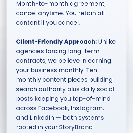
Month-to-month agreement,
weeks ahead, topics locked
cancel anytime. You retain all
one week ahead, shoot
content if you cancel.
Monday through Thursday,
content and distribution
Client-Friendly Approach:
Unlike
delivered two weeks after
agencies forcing long-term
session.
contracts, we believe in earning
your business monthly. Ten
monthly content pieces building
search authority plus daily social
posts keeping you top-of-mind
across Facebook, Instagram,
and LinkedIn — both systems
rooted in your StoryBrand