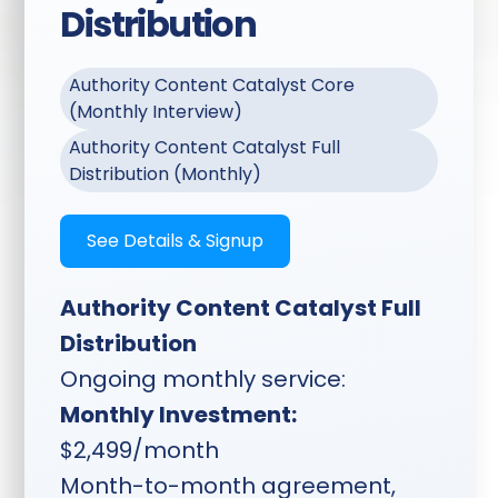
Distribution
podcasts, social, ads,
and more
Authority Content Catalyst Core
Transcriptions Included:
(Monthly Interview)
Full session transcription
delivered with your clips
Authority Content Catalyst Full
Distribution (Monthly)
Flexible Content Types:
How-to guides, tips,
See Details & Signup
locality content, niche
content, client spotlights,
VSLs, ads, testimonials,
Authority Content Catalyst Full
and more
Distribution
Ongoing monthly service:
Timeline:
Planning sent two
Monthly Investment:
weeks ahead, topics locked
$2,499/month
one week ahead, shoot
Month-to-month agreement,