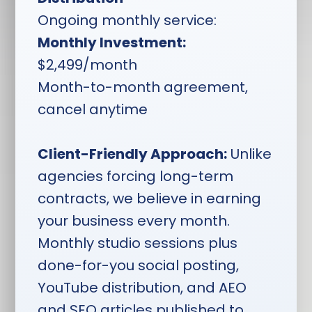
volume, competition
Ongoing monthly service:
analysis, and your
business goals
Monthly Investment:
$2,499/month
Daily Social Media Posts:
One post per day
Month-to-month agreement,
scheduled across
cancel anytime
Facebook, Instagram,
and LinkedIn — identical
across all platforms in 1x1
Client-Friendly Approach:
Unlike
ratio usable in tall,
agencies forcing long-term
square, and ad formats
contracts, we believe in earning
StoryBrand & Vision
your business every month.
Culture Messaging:
All
Monthly studio sessions plus
social content built from
your Social Workshop
done-for-you social posting,
and StoryBrand
YouTube distribution, and AEO
workbook to keep
and SEO articles published to