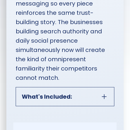
messaging so every piece
reinforces the same trust-
building story. The businesses
building search authority and
daily social presence
simultaneously now will create
the kind of omnipresent
familiarity their competitors
cannot match.
What's Included:
AEO, SEO & Monthly Content
Publishing Plus Social Media