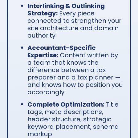
Interlinking & Outlinking
Strategy:
Every piece
connected to strengthen your
site architecture and domain
authority
Accountant-Specific
Expertise:
Content written by
a team that knows the
difference between a tax
preparer and a tax planner —
and knows how to position you
accordingly
Complete Optimization:
Title
tags, meta descriptions,
header structure, strategic
keyword placement, schema
markup