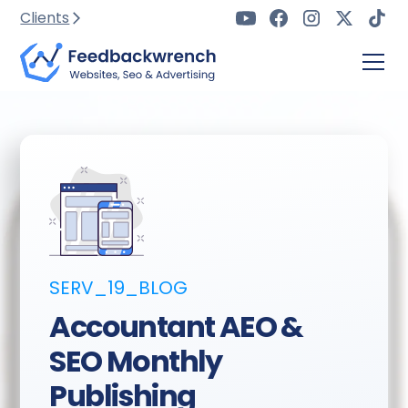
Clients
SERV_19_BLOG
Accountant AEO &
SEO Monthly
Publishing