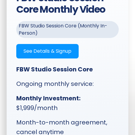
multiple ratios ready for
Core Monthly Video
you to download and
post
FBW Studio Session Core (Monthly In-
Transcriptions Included:
Person)
Full session transcription
delivered with your clips
See Details & Signup
Content Use:
Clips
usable for shorts, reels,
FBW Studio Session Core
YouTube, podcasts,
social media, website
Ongoing monthly service:
content, testimonials,
guides, and more
Monthly Investment:
$1,999/month
Timeline:
Planning sent two
Month-to-month agreement,
weeks ahead, topics locked
cancel anytime