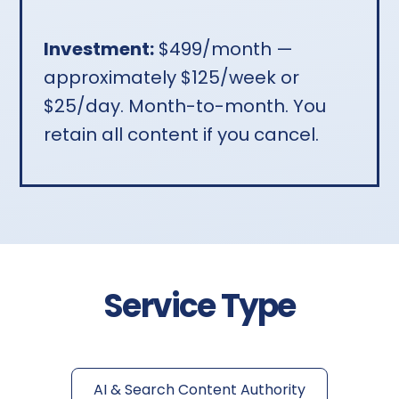
Investment:
$499/month —
approximately $125/week or
$25/day. Month-to-month. You
retain all content if you cancel.
Service Type
AI & Search Content Authority