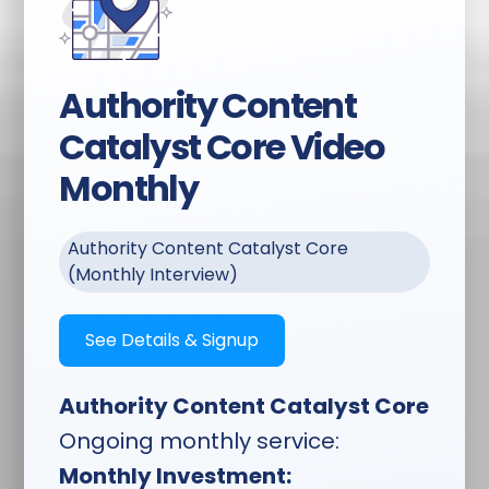
Interlinking & Outlinking
Strategy:
Every piece
connected to strengthen
your site architecture
Authority Content
and domain authority
Catalyst Core Video
Complete Optimization:
Monthly
Title tags, meta
descriptions, header
structure, strategic
Authority Content Catalyst Core
keyword placement,
(Monthly Interview)
schema markup
Content Strategy:
Topics
See Details & Signup
chosen based on search
volume, competition
Authority Content Catalyst Core
analysis, and your
business goals
Ongoing monthly service:
Monthly Investment: