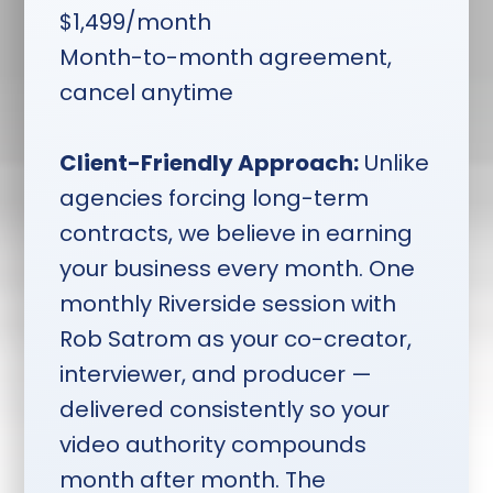
Investment:
$1,499/month.
$1,499/month
Month-to-month. You retain
Month-to-month agreement,
all content if you cancel.
cancel anytime
Client-Friendly Approach:
Unlike
agencies forcing long-term
contracts, we believe in earning
your business every month. One
monthly Riverside session with
Rob Satrom as your co-creator,
interviewer, and producer —
delivered consistently so your
video authority compounds
month after month. The