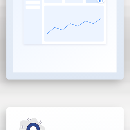
content pieces built for
your industry, services,
and locations
AI Search Optimization:
Every piece optimized to
be discovered and
served by ChatGPT,
Gemini, Claude,
Perplexity, and Copilot —
not just Google and Bing
Local, Niche & Service
Based Content:
Strategic
balance of locality,
service, and industry
content that builds real
authority in your market