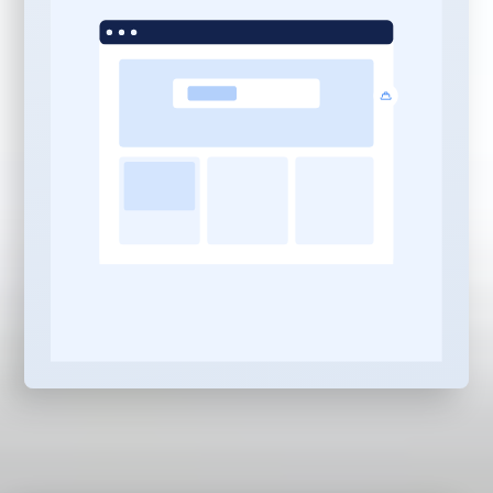
Management:
10 Pieces of Content Per
Month:
In-depth,
professionally written
content pieces built for
your industry, services,
and locations
AI Search Optimization:
Every piece optimized to
be discovered and
served by ChatGPT,
Gemini, Claude,
Perplexity, and Copilot —
not just Google and Bing
Local, Niche & Service
Based Content:
Strategic