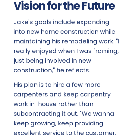
Vision for the Future
Jake's goals include expanding
into new home construction while
maintaining his remodeling work. "I
really enjoyed when I was framing,
just being involved in new
construction," he reflects.
His plan is to hire a few more
carpenters and keep carpentry
work in-house rather than
subcontracting it out. "We wanna
keep growing, keep providing
excellent service to the customer,