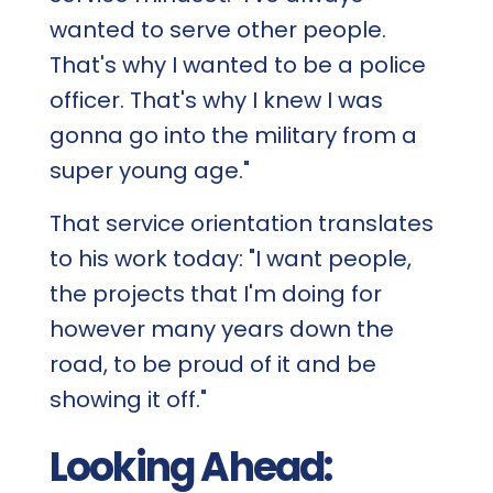
wanted to serve other people.
That's why I wanted to be a police
officer. That's why I knew I was
gonna go into the military from a
super young age."
That service orientation translates
to his work today: "I want people,
the projects that I'm doing for
however many years down the
road, to be proud of it and be
showing it off."
Looking Ahead: