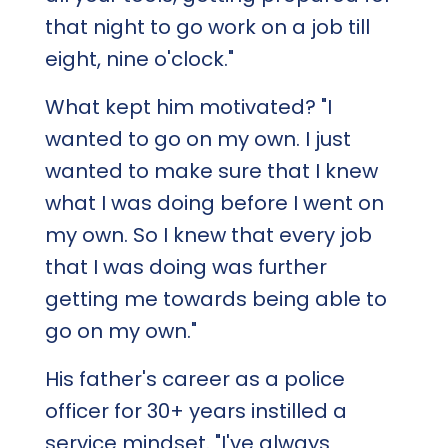
that night to go work on a job till
eight, nine o'clock."
What kept him motivated? "I
wanted to go on my own. I just
wanted to make sure that I knew
what I was doing before I went on
my own. So I knew that every job
that I was doing was further
getting me towards being able to
go on my own."
His father's career as a police
officer for 30+ years instilled a
service mindset. "I've always