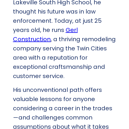
Lakeville South High School, he
thought his future was in law
enforcement. Today, at just 25
years old, he runs
Gerl
Construction
, a thriving remodeling
company serving the Twin Cities
area with a reputation for
exceptional craftsmanship and
customer service.
His unconventional path offers
valuable lessons for anyone
considering a career in the trades
—and challenges common
assumptions about what it takes