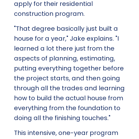
apply for their residential
construction program.
"That degree basically just built a
house for a year," Jake explains. "I
learned a lot there just from the
aspects of planning, estimating,
putting everything together before
the project starts, and then going
through all the trades and learning
how to build the actual house from
everything from the foundation to
doing all the finishing touches."
This intensive, one-year program