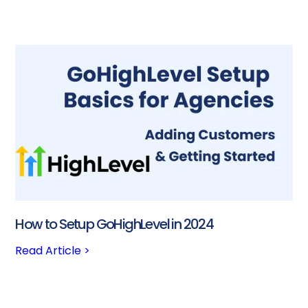
How to Setup GoHighLevel in 2024
Read Article >