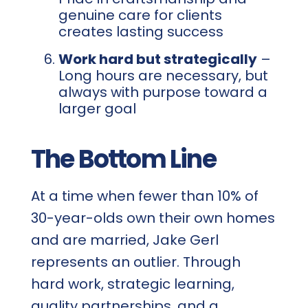
genuine care for clients
creates lasting success
Work hard but strategically
–
Long hours are necessary, but
always with purpose toward a
larger goal
The Bottom Line
At a time when fewer than 10% of
30-year-olds own their own homes
and are married, Jake Gerl
represents an outlier. Through
hard work, strategic learning,
quality partnerships, and a