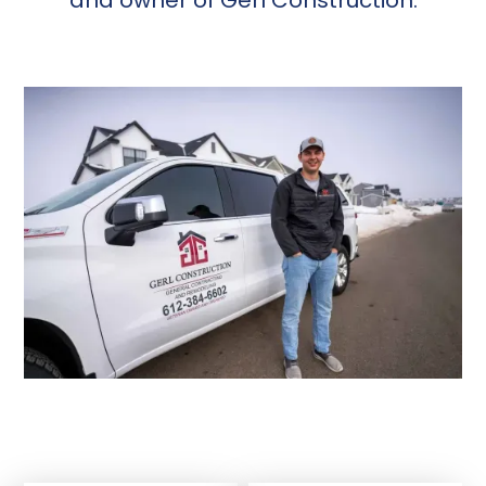
and owner of Gerl Construction.