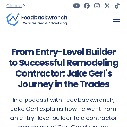
Clients
From Entry-Level Builder
to Successful Remodeling
Contractor: Jake Gerl's
Journey in the Trades
In a podcast with Feedbackwrench,
Jake Gerl explains how he went from
an entry-level builder to a contractor