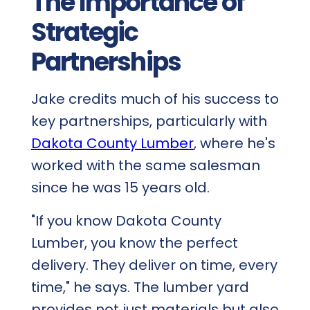
The Importance of
Strategic
Partnerships
Jake credits much of his success to
key partnerships, particularly with
Dakota County Lumber
, where he's
worked with the same salesman
since he was 15 years old.
"If you know Dakota County
Lumber, you know the perfect
delivery. They deliver on time, every
time," he says. The lumber yard
provides not just materials but also