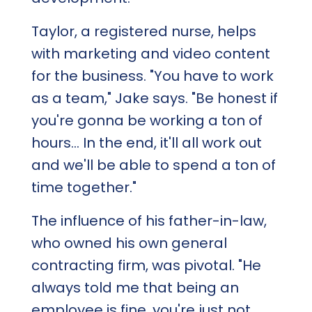
Taylor, a registered nurse, helps
with marketing and video content
for the business. "You have to work
as a team," Jake says. "Be honest if
you're gonna be working a ton of
hours... In the end, it'll all work out
and we'll be able to spend a ton of
time together."
The influence of his father-in-law,
who owned his own general
contracting firm, was pivotal. "He
always told me that being an
employee is fine, you're just not