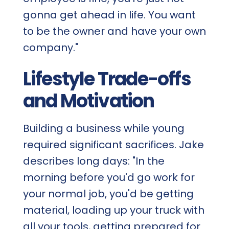
gonna get ahead in life. You want
to be the owner and have your own
company."
Lifestyle Trade-offs
and Motivation
Building a business while young
required significant sacrifices. Jake
describes long days: "In the
morning before you'd go work for
your normal job, you'd be getting
material, loading up your truck with
all your tools, getting prepared for