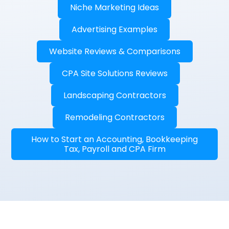
Niche Marketing Ideas
Advertising Examples
Website Reviews & Comparisons
CPA Site Solutions Reviews
Landscaping Contractors
Remodeling Contractors
How to Start an Accounting, Bookkeeping
Tax, Payroll and CPA Firm