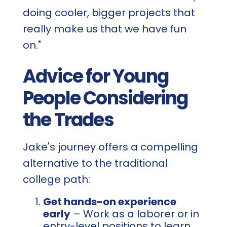
doing cooler, bigger projects that
really make us that we have fun
on."
Advice for Young
People Considering
the Trades
Jake's journey offers a compelling
alternative to the traditional
college path:
Get hands-on experience
early
– Work as a laborer or in
entry-level positions to learn