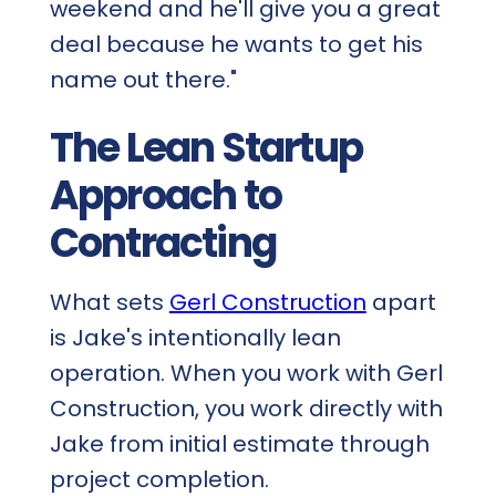
weekend and he'll give you a great
deal because he wants to get his
name out there."
The Lean Startup
Approach to
Contracting
What sets
Gerl Construction
apart
is Jake's intentionally lean
operation. When you work with Gerl
Construction, you work directly with
Jake from initial estimate through
project completion.