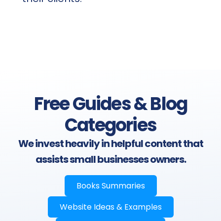
Free Guides & Blog
Categories
We invest heavily in helpful content that
assists small businesses owners.
Books Summaries
Website Ideas & Examples