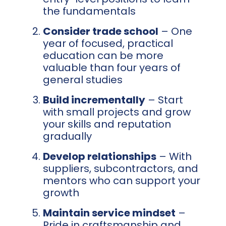
the fundamentals
Consider trade school
– One
year of focused, practical
education can be more
valuable than four years of
general studies
Build incrementally
– Start
with small projects and grow
your skills and reputation
gradually
Develop relationships
– With
suppliers, subcontractors, and
mentors who can support your
growth
Maintain service mindset
–
Pride in craftsmanship and