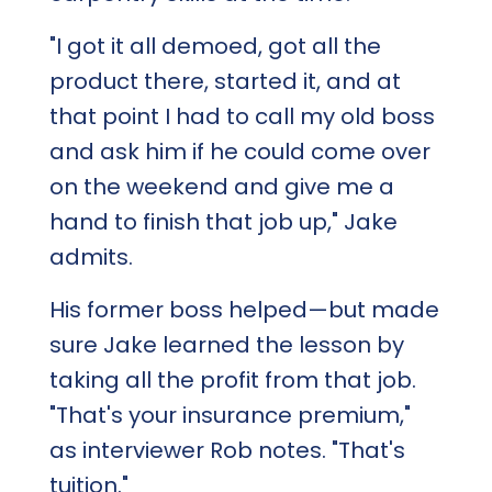
"I got it all demoed, got all the
product there, started it, and at
that point I had to call my old boss
and ask him if he could come over
on the weekend and give me a
hand to finish that job up," Jake
admits.
His former boss helped—but made
sure Jake learned the lesson by
taking all the profit from that job.
"That's your insurance premium,"
as interviewer Rob notes. "That's
tuition."