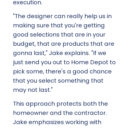
execution.
"The designer can really help us in
making sure that you're getting
good selections that are in your
budget, that are products that are
gonna last," Jake explains. "If we
just send you out to Home Depot to
pick some, there's a good chance
that you select something that
may not last."
This approach protects both the
homeowner and the contractor.
Jake emphasizes working with