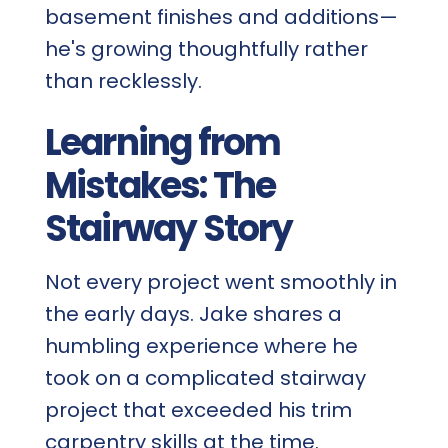
basement finishes and additions—
he's growing thoughtfully rather
than recklessly.
Learning from
Mistakes: The
Stairway Story
Not every project went smoothly in
the early days. Jake shares a
humbling experience where he
took on a complicated stairway
project that exceeded his trim
carpentry skills at the time.