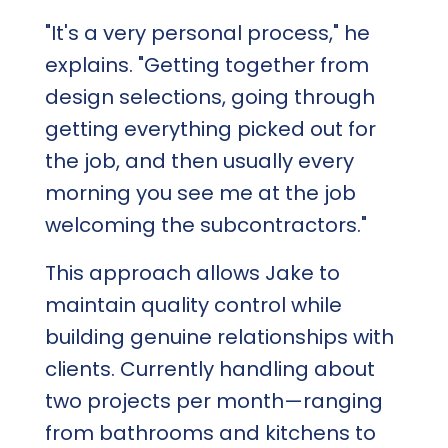
"It's a very personal process," he
explains. "Getting together from
design selections, going through
getting everything picked out for
the job, and then usually every
morning you see me at the job
welcoming the subcontractors."
This approach allows Jake to
maintain quality control while
building genuine relationships with
clients. Currently handling about
two projects per month—ranging
from bathrooms and kitchens to