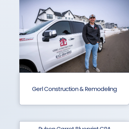
Gerl Construction & Remodeling