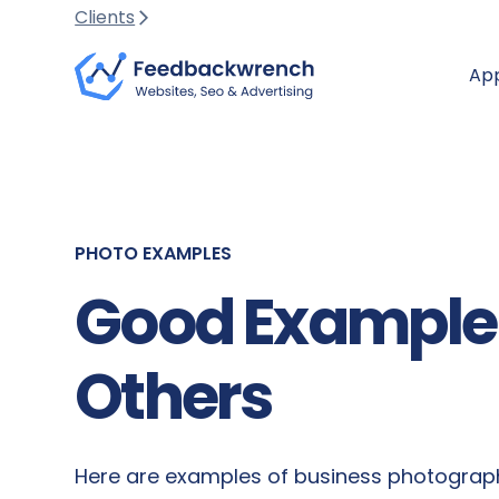
Clients
Ap
PHOTO EXAMPLES
Good Examples
Others
Here are examples of business photograph