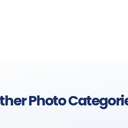
ther Photo Categori