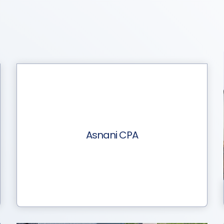
Asnani CPA