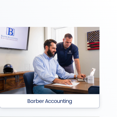
Barber Accounting