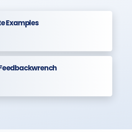
te Examples
 Feedbackwrench