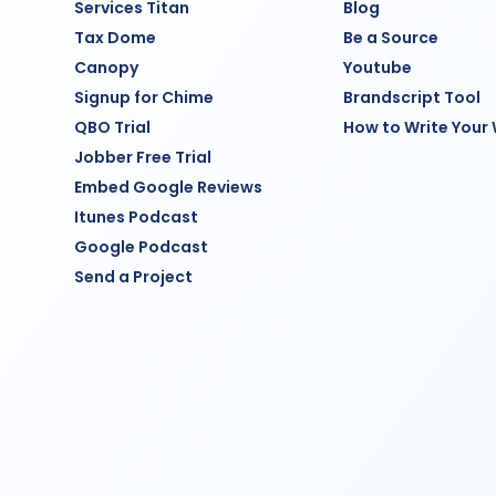
Services Titan
Blog
Tax Dome
Be a Source
Canopy
Youtube
Signup for Chime
Brandscript Tool
QBO Trial
How to Write Your
Jobber Free Trial
Embed Google Reviews
Itunes Podcast
Google Podcast
Send a Project