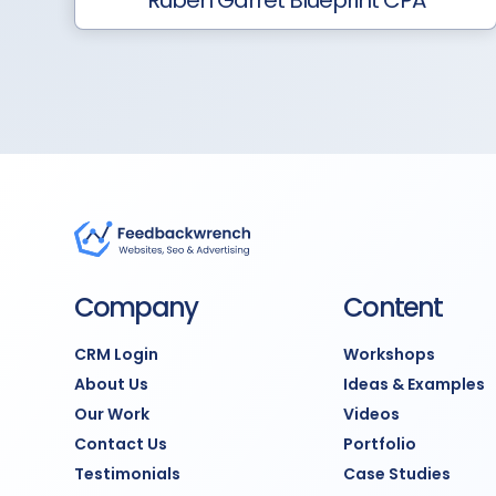
Ruben Garret Blueprint CPA
Company
Content
CRM Login
Workshops
About Us
Ideas & Examples
Our Work
Videos
Contact Us
Portfolio
Testimonials
Case Studies