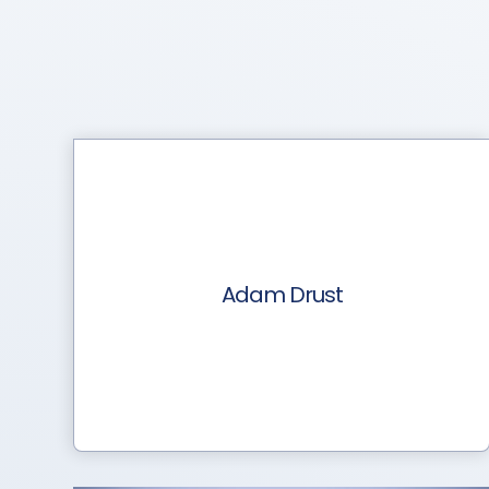
Adam Drust