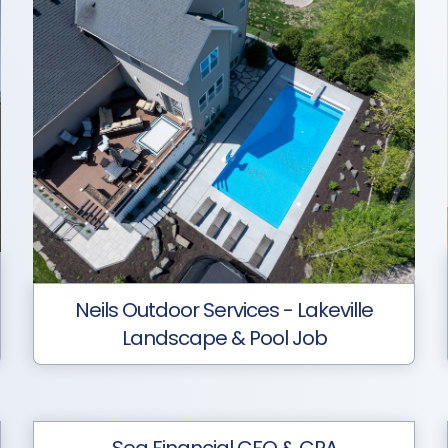
Neils Outdoor Services - Lakeville
Landscape & Pool Job