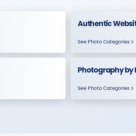
Authentic Websi
See Photo Categories
Photography by
See Photo Categories