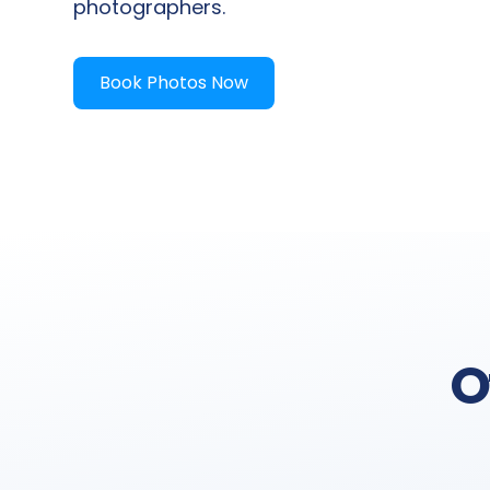
photographers.
Book Photos Now
O