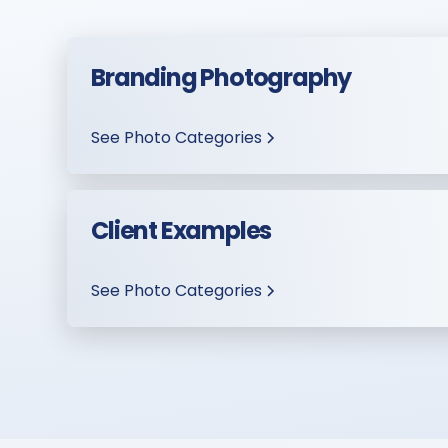
Branding Photography
See Photo Categories
Client Examples
See Photo Categories