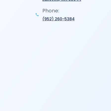
Phone:
(952) 260-5384