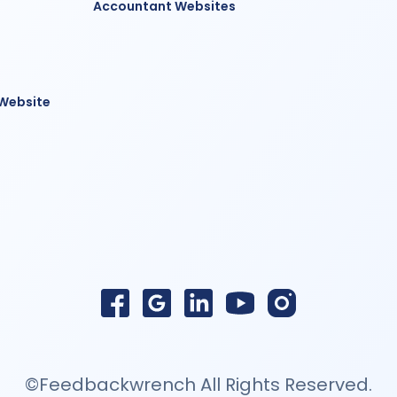
Accountant Websites
 Website
©Feedbackwrench All Rights Reserved.