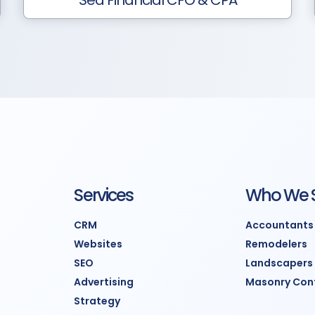
Sea Financial CFO & CPA
Services
Who We 
CRM
Accountants
Websites
Remodelers
SEO
Landscapers
Advertising
Masonry Con
Strategy