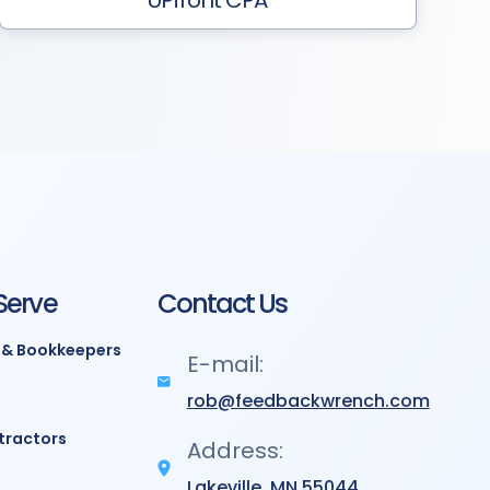
UPfront CPA
Serve
Contact Us
 & Bookkeepers
E-mail:
rob@feedbackwrench.com
tractors
Address:
Lakeville, MN 55044