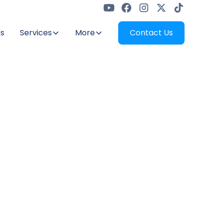
s
Services
More
Contact Us