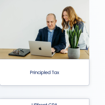
Principled Tax