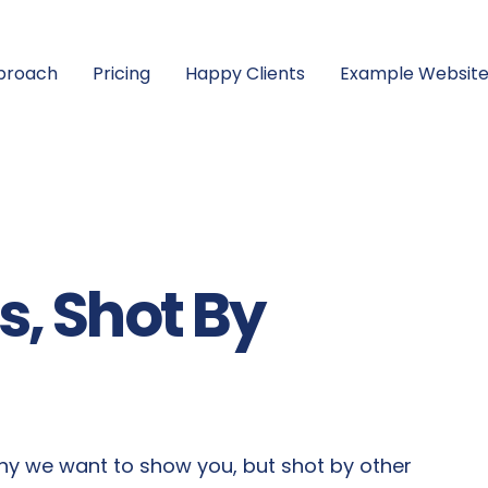
proach
Pricing
Happy Clients
Example Website
, Shot By
y we want to show you, but shot by other