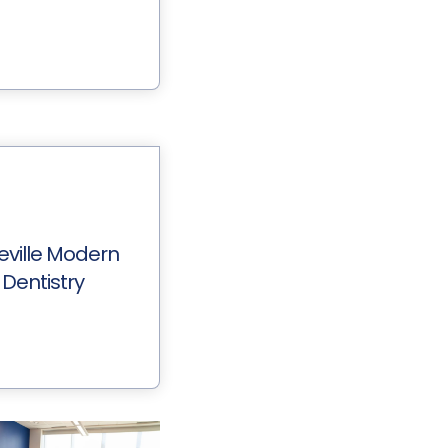
eville Modern
Dentistry