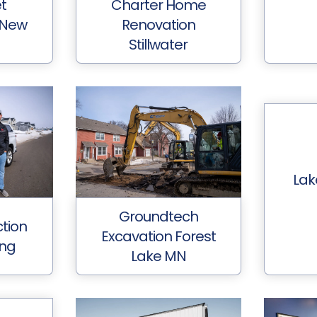
et
Charter Home
 New
Renovation
Stillwater
Lak
Groundtech
tion
Excavation Forest
ing
Lake MN