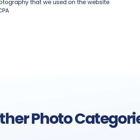
hotography that we used on the website
 CPA
ther Photo Categori