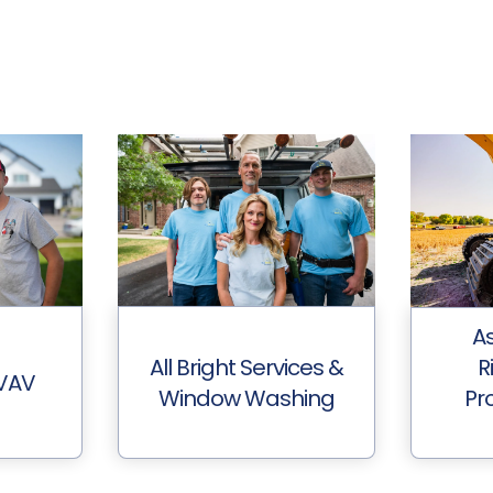
A
All Bright Services &
R
HVAV
Window Washing
Pro