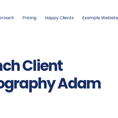
proach
Pricing
Happy Clients
Example Website
ch Client
tography Adam