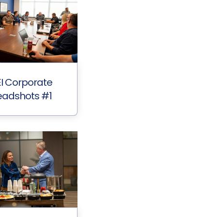
I Corporate
adshots #1