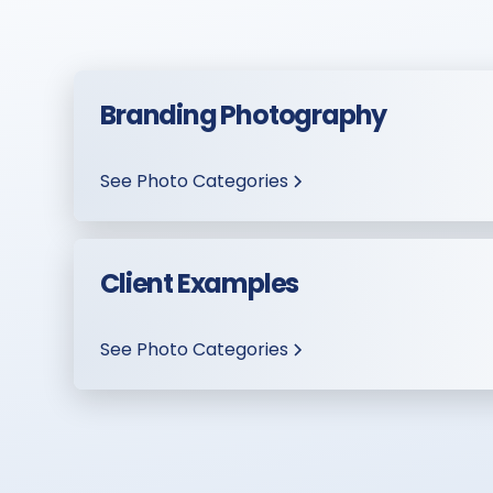
Branding Photography
See Photo Categories
Client Examples
See Photo Categories