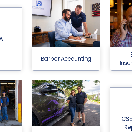
A
Barber Accounting
Insu
CSE
Rep