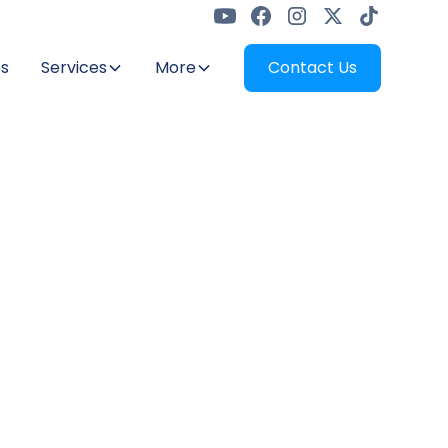
s
Services
More
Contact Us