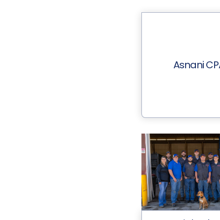
Asnani CP