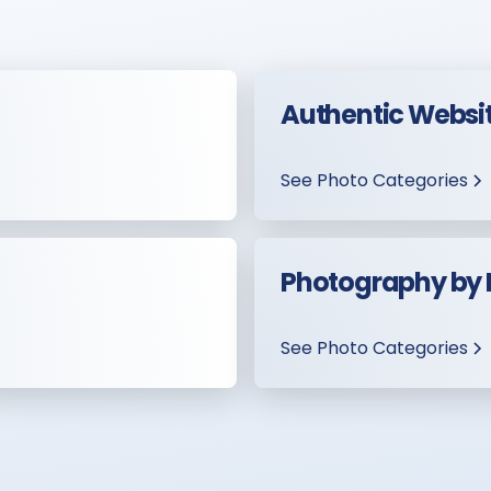
Authentic Websi
See Photo Categories
Photography by
See Photo Categories