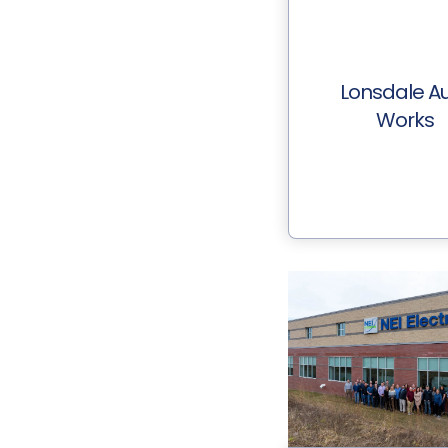
Lonsdale A
Works