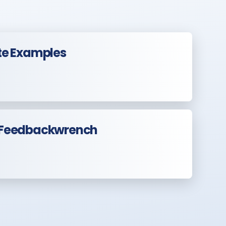
te Examples
 Feedbackwrench