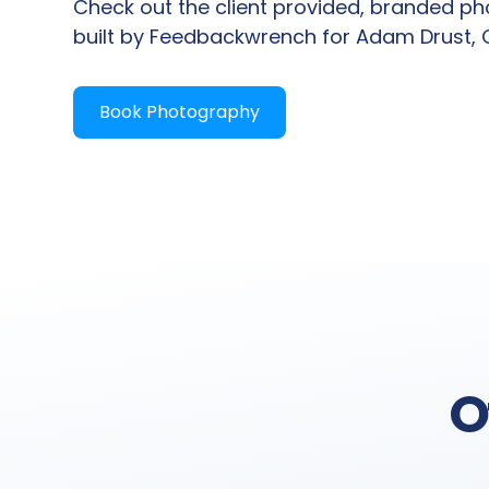
Check out the client provided, branded p
built by Feedbackwrench for Adam Drust,
Book Photography
O