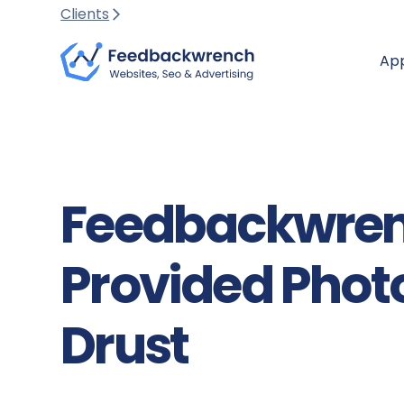
Clients
Ap
Feedbackwren
Provided Pho
Drust