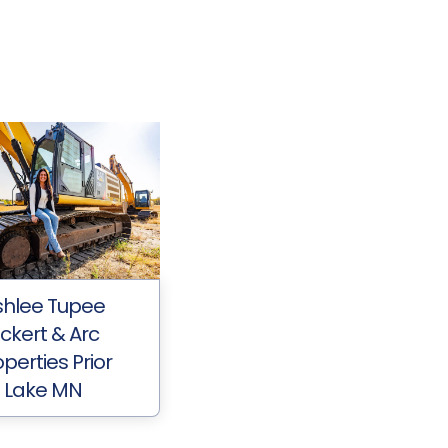
shlee Tupee
ickert & Arc
perties Prior
Lake MN