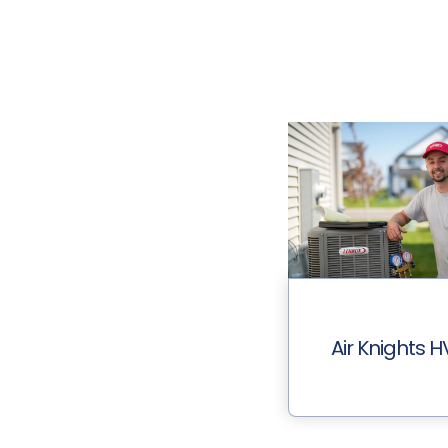
Air Knights 