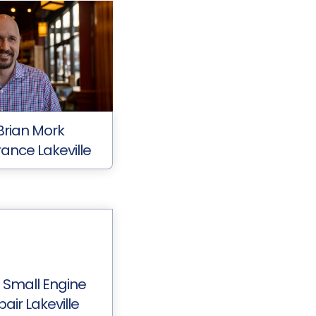
Brian Mork
rance Lakeville
 Small Engine
air Lakeville