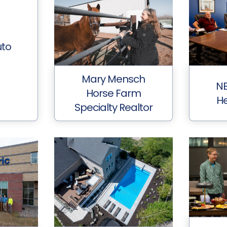
uto
Mary Mensch
NE
Horse Farm
He
Specialty Realtor