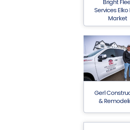
Bright Fle
Services Elko
Market
Gerl Construc
& Remodel