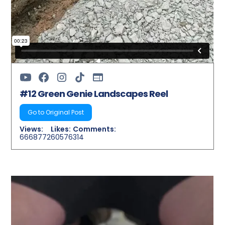
#12 Green Genie Landscapes Reel
Go to Original Post
Views:
Likes:
Comments:
6668772
60576
314