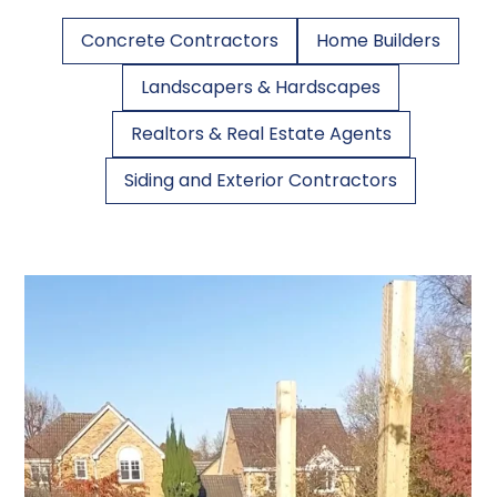
Concrete Contractors
Home Builders
Landscapers & Hardscapes
Realtors & Real Estate Agents
Siding and Exterior Contractors