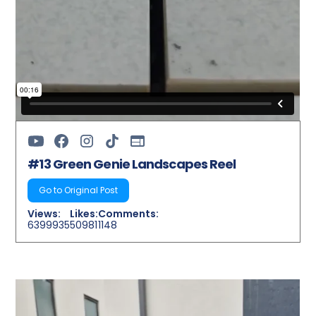
#13 Green Genie Landscapes Reel
Go to Original Post
Views:
Likes:
Comments:
6399935
50981
1148