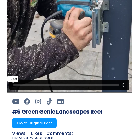
#6 Green Genie Landscapes Reel
Go to Original Post
Views:
Likes:
Comments:
11624342
258352
800