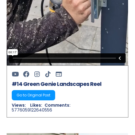
#14 Green Genie Landscapes Reel
Go to Original Post
Views:
Likes:
Comments:
5776059
122640
556