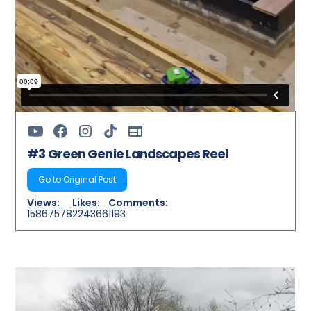
#3 Green Genie Landscapes Reel
Go to Original Post
Views:
Likes:
Comments:
15867578
224366
1193