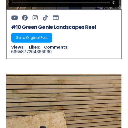
#10 Green Genie Landscapes Reel
Go to Original Post
Views:
Likes:
Comments:
6965877
204366
960