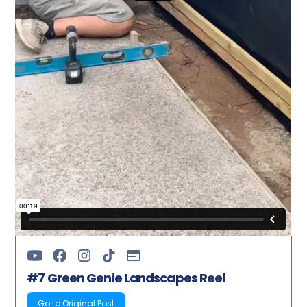
#7 Green Genie Landscapes Reel
Go to Original Post