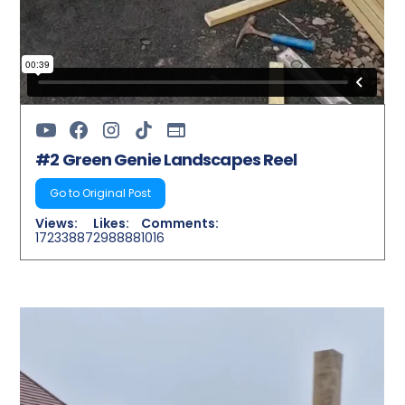
#2 Green Genie Landscapes Reel
Go to Original Post
Views:
Likes:
Comments:
17233887
298888
1016