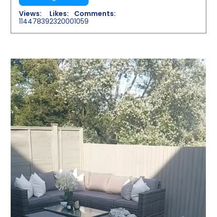
Views:
Likes:
Comments:
11447839
232000
1059