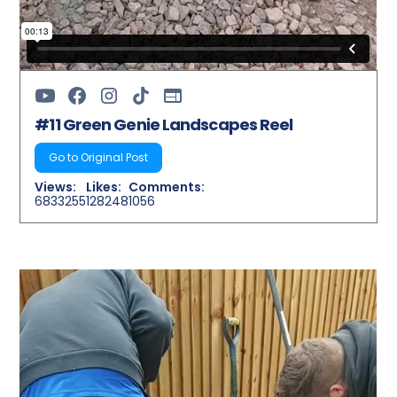
#11 Green Genie Landscapes Reel
Go to Original Post
Views:
Likes:
Comments:
6833255
128248
1056