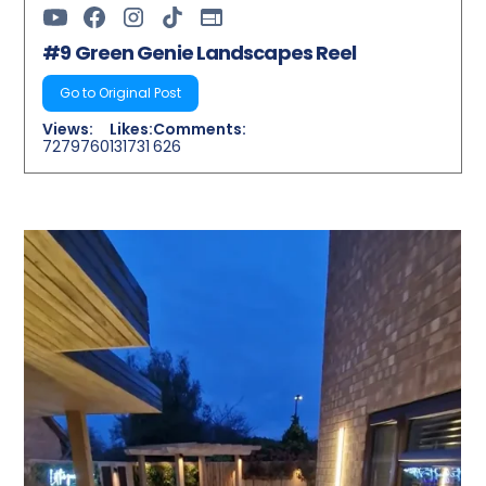
#9 Green Genie Landscapes Reel
Go to Original Post
Views:
Likes:
Comments:
7279760
131731
626