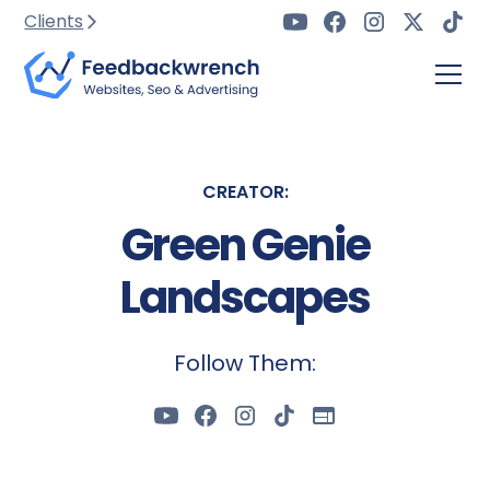
Clients
CREATOR:
Green Genie
Landscapes
Follow Them: