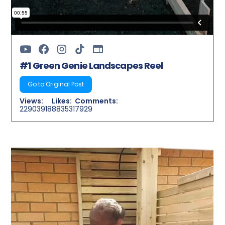
#1 Green Genie Landscapes Reel
Go to Original Post
Views:
Likes:
Comments:
22903918
883531
7929