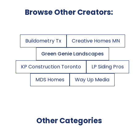
Browse Other Creators:
Buildometry Tx
Creative Homes MN
Green Genie Landscapes
KP Construction Toronto
LP Siding Pros
MDS Homes
Way Up Media
Other Categories