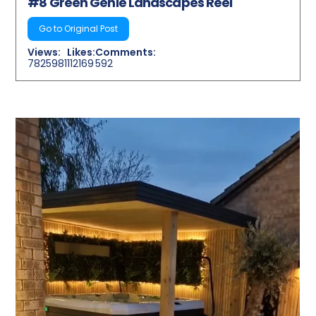
#8 Green Genie Landscapes Reel
Go to Original Post
Views:
Likes:
Comments:
7825981
112169
592