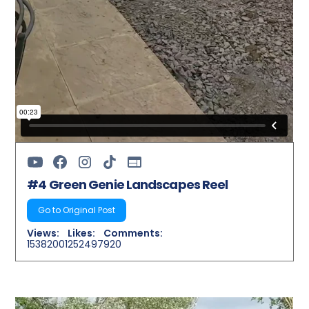
#4 Green Genie Landscapes Reel
Go to Original Post
Views:
Likes:
Comments:
15382001
252497
920