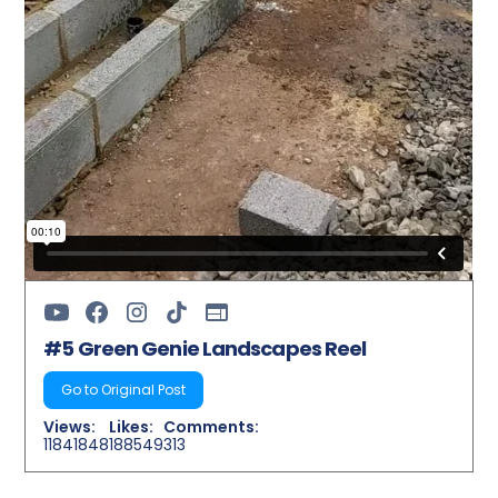
#5 Green Genie Landscapes Reel
Go to Original Post
Views:
Likes:
Comments:
11841848
188549
313