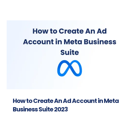
How to Create An Ad Account in Meta
Business Suite 2023
Read more