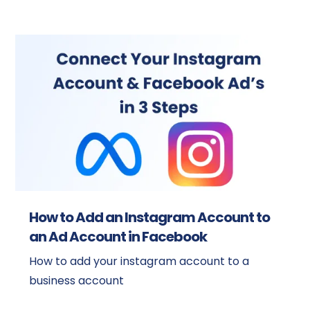
How to Add an Instagram Account to
an Ad Account in Facebook
How to add your instagram account to a
business account