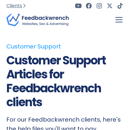
Clients
Customer Support
Customer Support
Articles for
Feedbackwrench
clients
For our Feedbackwrench clients, here's
the help files you'll want to pay