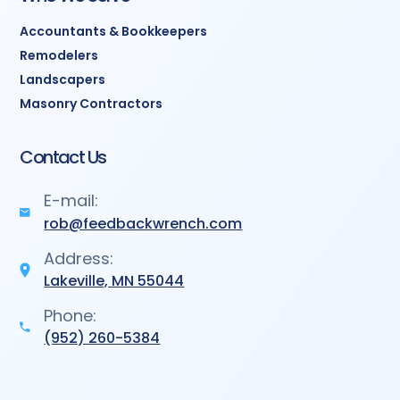
Accountants & Bookkeepers
Remodelers
Landscapers
Masonry Contractors
Contact Us
E-mail:
rob@feedbackwrench.com
Address:
Lakeville, MN 55044
Phone:
(952) 260-5384