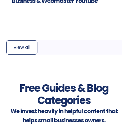
Business & Webmaster Youtube
Read more
View all
Free Guides & Blog
Categories
We invest heavily in helpful content that
helps small businesses owners.