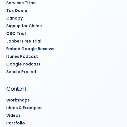
Services Titan
Tax Dome
Canopy
Signup for Chime
QBO Trial
Jobber Free Trial
Embed Google Reviews
Itunes Podcast
Google Podcast
Send a Project
Content
Workshops
Ideas & Examples
Videos
Portfolio