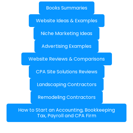
Books Summaries
Website Ideas & Examples
Niche Marketing Ideas
Advertising Examples
Website Reviews & Comparisons
CPA Site Solutions Reviews
Landscaping Contractors
Remodeling Contractors
How to Start an Accounting, Bookkeeping
Tax, Payroll and CPA Firm