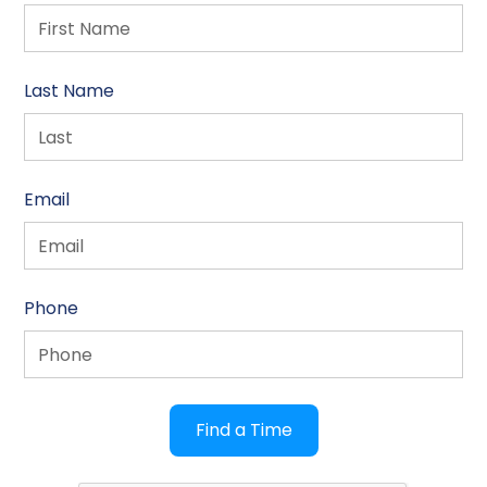
Last Name
Email
Phone