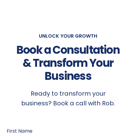
UNLOCK YOUR GROWTH
Book a Consultation
& Transform Your
Business
Ready to transform your
business? Book a call with Rob.
First Name