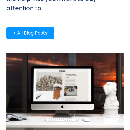
attention to.
< All Blog Posts