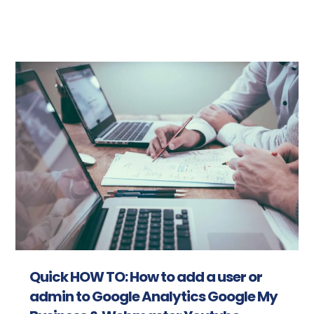
Read more
Quick HOW TO: How to add a user or
admin to Google Analytics Google My