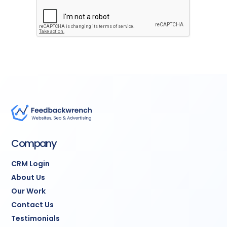
Company
CRM Login
About Us
Our Work
Contact Us
Testimonials