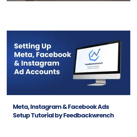
Meta, Instagram & Facebook Ads
Setup Tutorial by Feedbackwrench
Read more