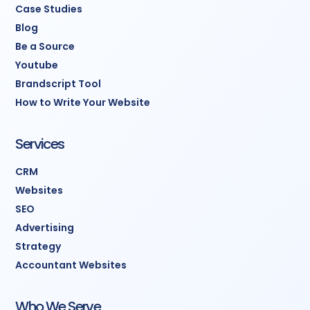
Case Studies
Blog
Be a Source
Youtube
Brandscript Tool
How to Write Your Website
Services
CRM
Websites
SEO
Advertising
Strategy
Accountant Websites
Who We Serve