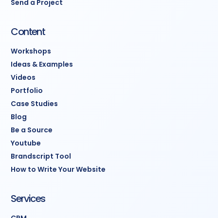
Send a Project
Content
Workshops
Ideas & Examples
Videos
Portfolio
Case Studies
Blog
Be a Source
Youtube
Brandscript Tool
How to Write Your Website
Services