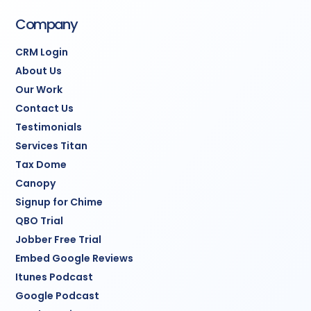
Company
CRM Login
About Us
Our Work
Contact Us
Testimonials
Services Titan
Tax Dome
Canopy
Signup for Chime
QBO Trial
Jobber Free Trial
Embed Google Reviews
Itunes Podcast
Google Podcast