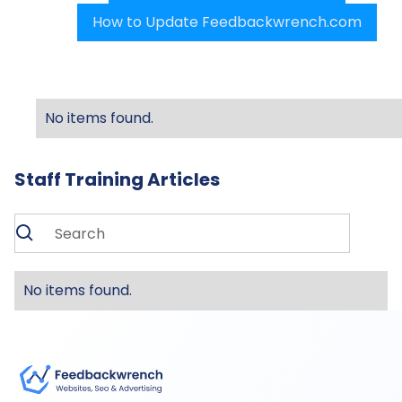
How to Update Feedbackwrench.com
No items found.
Staff Training Articles
No items found.