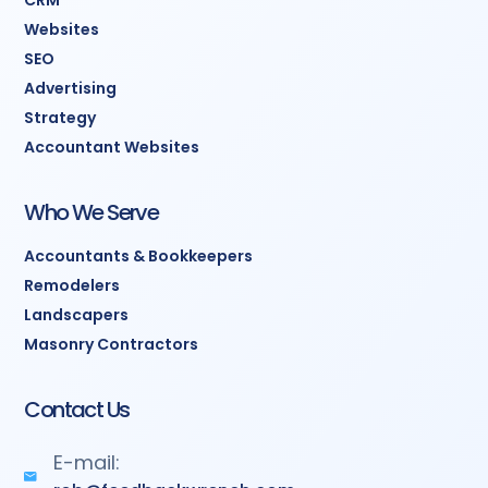
CRM
Websites
SEO
Advertising
Strategy
Accountant Websites
Who We Serve
Accountants & Bookkeepers
Remodelers
Landscapers
Masonry Contractors
Contact Us
E-mail: