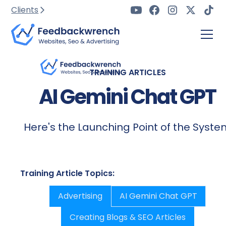
Clients
TRAINING ARTICLES
AI Gemini Chat GPT
Here's the Launching Point of the Syst
Training Article Topics:
Advertising
AI Gemini Chat GPT
Creating Blogs & SEO Articles