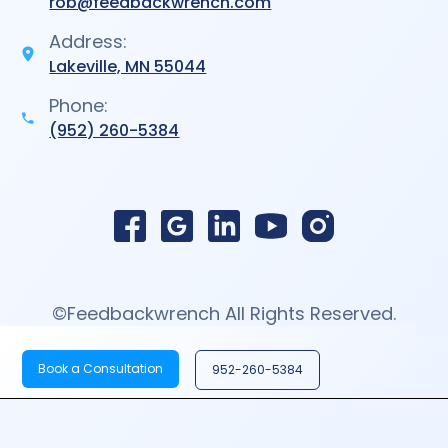
rob@feedbackwrench.com
Address:
Lakeville, MN 55044
Phone:
(952) 260-5384
©Feedbackwrench All Rights Reserved.
Book a Consultation
952-260-5384