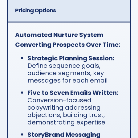
Pricing Options
Automated Nurture System
Converting Prospects Over Time:
Strategic Planning Session:
Define sequence goals,
audience segments, key
messages for each email
Five to Seven Emails Written:
Conversion-focused
copywriting addressing
objections, building trust,
demonstrating expertise
StoryBrand Messaging