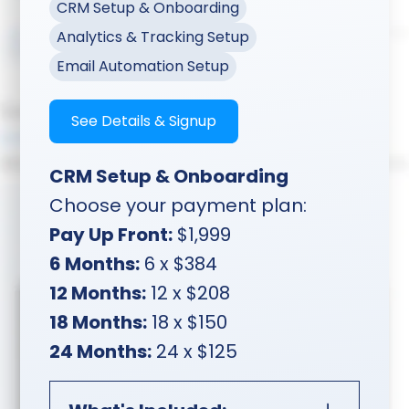
CRM Setup & Onboarding
Analytics & Tracking Setup
Email Automation Setup
See Details & Signup
CRM Setup & Onboarding
Choose your payment plan:
Pay Up Front:
$1,999
6 Months:
6 x $384
12 Months:
12 x $208
18 Months:
18 x $150
24 Months:
24 x $125