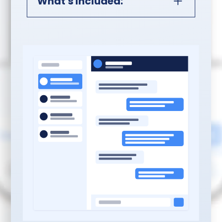
What's Included:
Professional CRM System
Setup:
Complete GoHighLevel
Setup:
Account
configuration, contact
management structure
with custom fields, basic
pipeline with stages
matching your sales
process
Template Libraries:
Ten
professionally written
email templates and five
SMS templates for