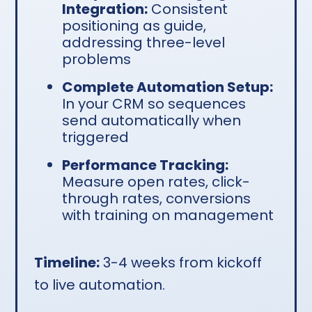
Integration:
Consistent
positioning as guide,
addressing three-level
problems
Complete Automation Setup:
In your CRM so sequences
send automatically when
triggered
Performance Tracking:
Measure open rates, click-
through rates, conversions
with training on management
Timeline:
3-4 weeks from kickoff
to live automation.