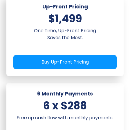
Measure open rates,
Up-Front Pricing
click-through rates,
conversions with training
$1,499
on management
One Time, Up-Front Pricing
Saves the Most.
Timeline:
3-4 weeks from
kickoff to live automation.
Buy Up-Front Pricing
6 Monthly Payments
6 x $288
Free up cash flow with monthly payments.