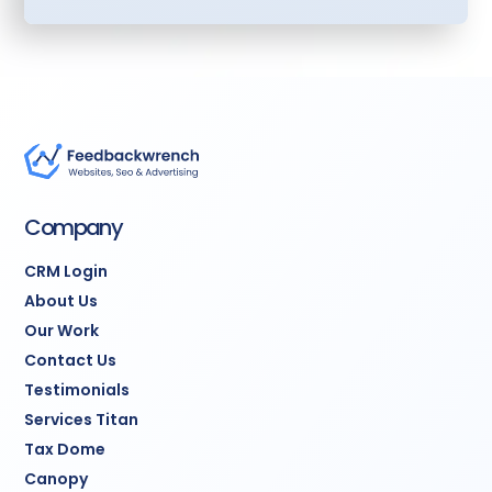
common scenarios
Calendar Booking
System:
Prospects book
appointments directly
with time slots synced to
your calendar
Contact Form
Integration:
Website
Company
forms flow automatically
into CRM
CRM Login
About Us
Team Training:
Two
Our Work
comprehensive 90-
Contact Us
minute sessions
Testimonials
teaching your team to
use the system
Services Titan
Tax Dome
30 Days Post-Launch
Canopy