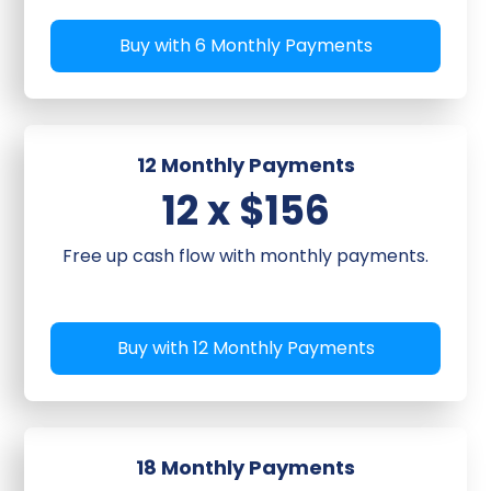
Buy with 6 Monthly Payments
12 Monthly Payments
12 x $156
Free up cash flow with monthly payments.
Buy with 12 Monthly Payments
18 Monthly Payments