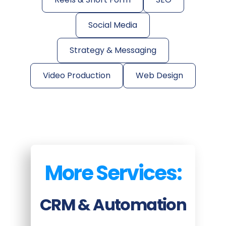
Social Media
Strategy & Messaging
Video Production
Web Design
More Services:
CRM & Automation