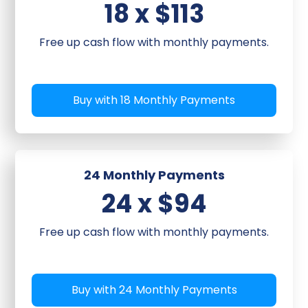
18 x $113
Free up cash flow with monthly payments.
Buy with 18 Monthly Payments
24 Monthly Payments
24 x $94
Free up cash flow with monthly payments.
Buy with 24 Monthly Payments