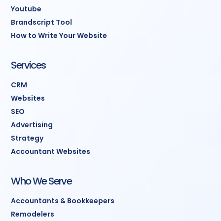
Youtube
Brandscript Tool
How to Write Your Website
Services
CRM
Websites
SEO
Advertising
Strategy
Accountant Websites
Who We Serve
Accountants & Bookkeepers
Remodelers