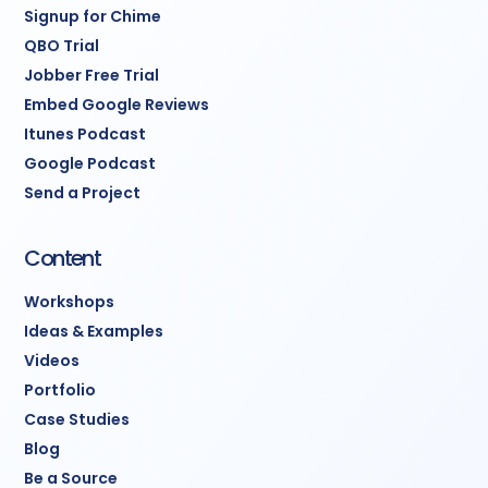
Support:
Email support
Signup for Chime
for questions and
QBO Trial
adjustments
Jobber Free Trial
Embed Google Reviews
Timeline:
3-4 weeks from
Itunes Podcast
kickoff to fully operational
Google Podcast
Send a Project
system.
Note:
CRM subscription $97-
Content
297/month paid separately
Workshops
to GoHighLevel.
Ideas & Examples
Videos
Portfolio
Case Studies
Blog
Be a Source