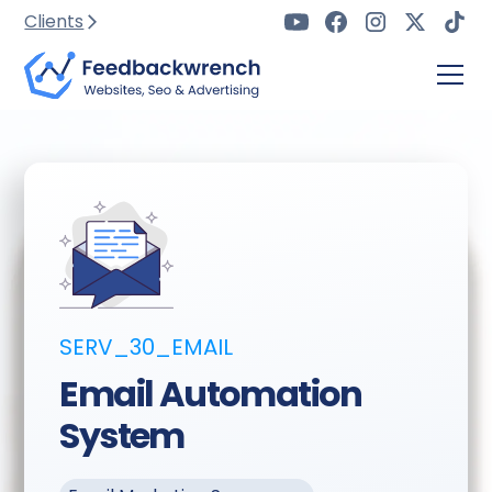
Clients
SERV_30_EMAIL
Email Automation
System