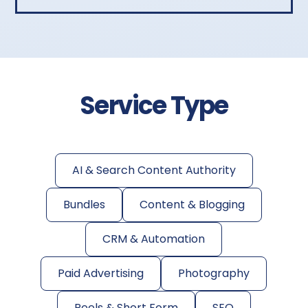
Service Type
AI & Search Content Authority
Bundles
Content & Blogging
CRM & Automation
Paid Advertising
Photography
Reels & Short Form
SEO