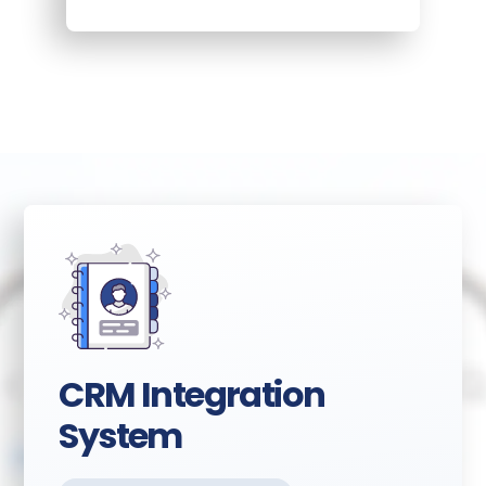
CRM Integration
System