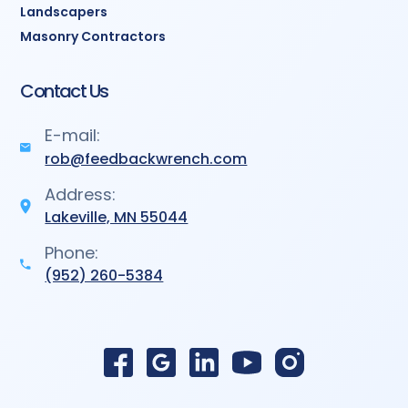
Landscapers
Masonry Contractors
Contact Us
E-mail:
rob@feedbackwrench.com
Address:
Lakeville, MN 55044
Phone:
(952) 260-5384