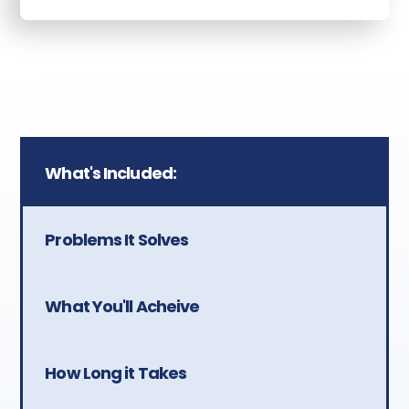
What's Included:
Problems It Solves
What You'll Acheive
How Long it Takes