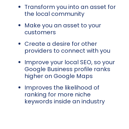
Transform you into an asset for
the local community
Make you an asset to your
customers
Create a desire for other
providers to connect with you
Improve your local SEO, so your
Google Business profile ranks
higher on Google Maps
Improves the likelihood of
ranking for more niche
keywords inside an industry