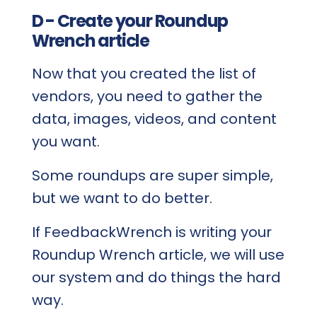
D - Create your Roundup
Wrench article
Now that you created the list of
vendors, you need to gather the
data, images, videos, and content
you want.
Some roundups are super simple,
but we want to do better.
If FeedbackWrench is writing your
Roundup Wrench article, we will use
our system and do things the hard
way.