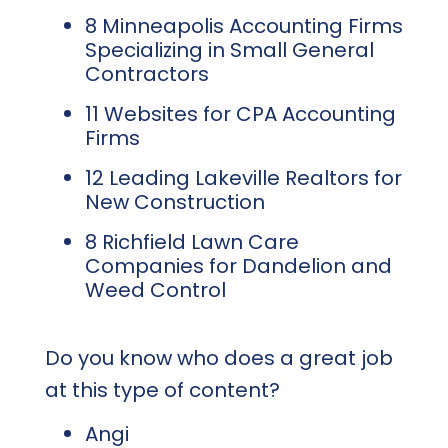
8 Minneapolis Accounting Firms
Specializing in Small General
Contractors
11 Websites for CPA Accounting
Firms
12 Leading Lakeville Realtors for
New Construction
8 Richfield Lawn Care
Companies for Dandelion and
Weed Control
Do you know who does a great job
at this type of content?
Angi