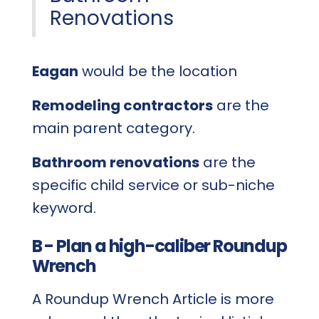
Renovations
Eagan
would be the location
Remodeling contractors
are the
main parent category.
Bathroom renovations
are the
specific child service or sub-niche
keyword.
B - Plan a high-caliber Roundup
Wrench
A Roundup Wrench Article is more