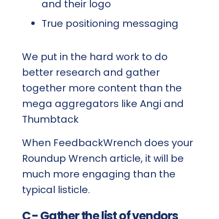
and their logo
True positioning messaging
We put in the hard work to do
better research and gather
together more content than the
mega aggregators like Angi and
Thumbtack
When FeedbackWrench does your
Roundup Wrench article, it will be
much more engaging than the
typical listicle.
C - Gather the list of vendors