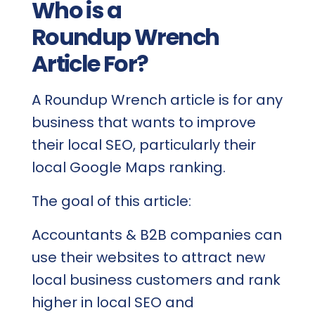
Who is a
Roundup Wrench
Article For?
A Roundup Wrench article is for any
business that wants to improve
their local SEO, particularly their
local Google Maps ranking.
The goal of this article:
Accountants & B2B companies can
use their websites to attract new
local business customers and rank
higher in local SEO and