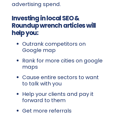
advertising spend.
Investing in local SEO &
Roundup wrench articles will
help you:
Outrank competitors on
Google map
Rank for more cities on google
maps
Cause entire sectors to want
to talk with you
Help your clients and pay it
forward to them
Get more referrals