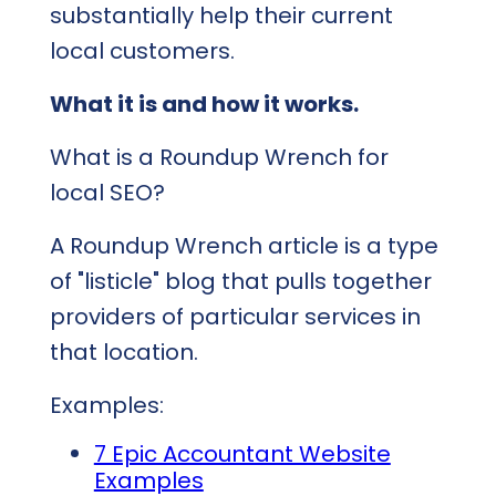
substantially help their current
local customers.
What it is and how it works.
What is a Roundup Wrench for
local SEO?
A Roundup Wrench article is a type
of "listicle" blog that pulls together
providers of particular services in
that location.
Examples:
7 Epic Accountant Website
Examples