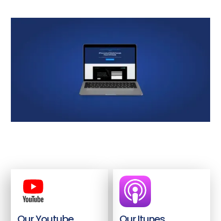
Our Youtube
Our Itunes