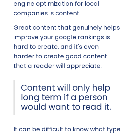
engine optimization for local
companies is content.
Great content that genuinely helps
improve your google rankings is
hard to create, and it's even
harder to create good content
that a reader will appreciate.
Content will only help
long term if a person
would want to read it.
It can be difficult to know what type