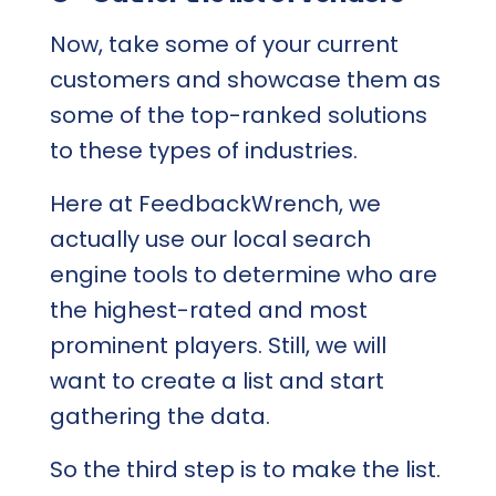
Now, take some of your current
customers and showcase them as
some of the top-ranked solutions
to these types of industries.
Here at FeedbackWrench, we
actually use our local search
engine tools to determine who are
the highest-rated and most
prominent players. Still, we will
want to create a list and start
gathering the data.
So the third step is to make the list.