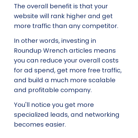
The overall benefit is that your
website will rank higher and get
more traffic than any competitor.
In other words, investing in
Roundup Wrench articles means
you can reduce your overall costs
for ad spend, get more free traffic,
and build a much more scalable
and profitable company.
You'll notice you get more
specialized leads, and networking
becomes easier.