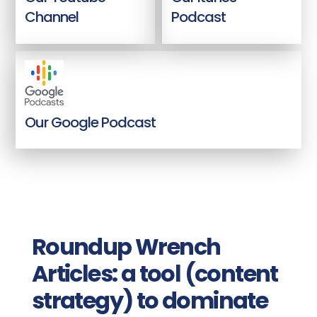
Channel
Podcast
Our Google Podcast
Roundup Wrench
Articles: a tool (content
strategy) to dominate