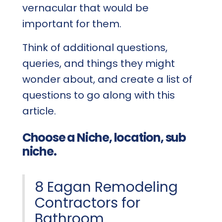
vernacular that would be
important for them.
Think of additional questions,
queries, and things they might
wonder about, and create a list of
questions to go along with this
article.
Choose a Niche, location, sub
niche.
8 Eagan Remodeling
Contractors for
Bathroom