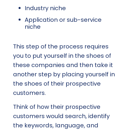
Industry niche
Application or sub-service
niche
This step of the process requires
you to put yourself in the shoes of
these companies and then take it
another step by placing yourself in
the shoes of their prospective
customers.
Think of how their prospective
customers would search, identify
the keywords, language, and