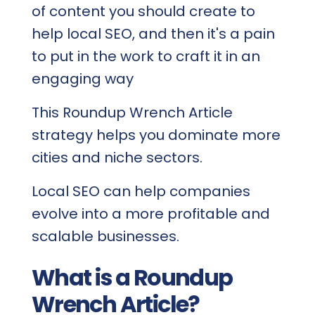
of content you should create to
help local SEO, and then it's a pain
to put in the work to craft it in an
engaging way
This Roundup Wrench Article
strategy helps you dominate more
cities and niche sectors.
Local SEO can help companies
evolve into a more profitable and
scalable businesses.
What is a Roundup
Wrench Article?