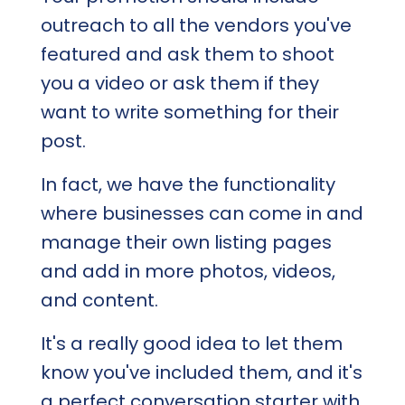
outreach to all the vendors you've
featured and ask them to shoot
you a video or ask them if they
want to write something for their
post.
In fact, we have the functionality
where businesses can come in and
manage their own listing pages
and add in more photos, videos,
and content.
It's a really good idea to let them
know you've included them, and it's
a perfect conversation starter with