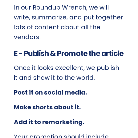
In our Roundup Wrench, we will
write, summarize, and put together
lots of content about all the
vendors.
E - Publish & Promote the article
Once it looks excellent, we publish
it and show it to the world.
Post it on social media.
Make shorts about it.
Add it to remarketing.
Your promotion should include