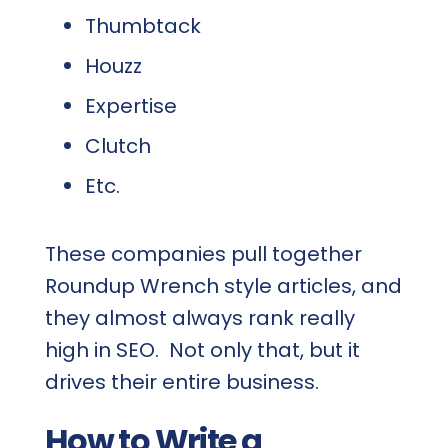
Thumbtack
Houzz
Expertise
Clutch
Etc.
These companies pull together
Roundup Wrench style articles, and
they almost always rank really
high in SEO. Not only that, but it
drives their entire business.
How to Write a