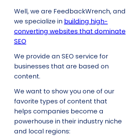
Well, we are FeedbackWrench, and
we specialize in
building high-
converting websites that dominate
SEO
We provide an SEO service for
businesses that are based on
content.
We want to show you one of our
favorite types of content that
helps companies become a
powerhouse in their industry niche
and local regions: