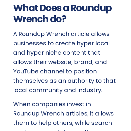
What Does a Roundup
Wrench do?
A Roundup Wrench article allows
businesses to create hyper local
and hyper niche content that
allows their website, brand, and
YouTube channel to position
themselves as an authority to that
local community and industry.
When companies invest in
Roundup Wrench articles, it allows
them to help others, while search