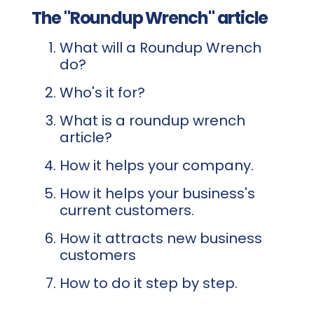
The "Roundup Wrench" article
What will a Roundup Wrench
do?
Who's it for?
What is a roundup wrench
article?
How it helps your company.
How it helps your business's
current customers.
How it attracts new business
customers
How to do it step by step.