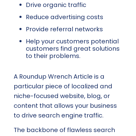
Drive organic traffic
Reduce advertising costs
Provide referral networks
Help your customers potential
customers find great solutions
to their problems.
A Roundup Wrench Article is a
particular piece of localized and
niche-focused website, blog, or
content that allows your business
to drive search engine traffic.
The backbone of flawless search