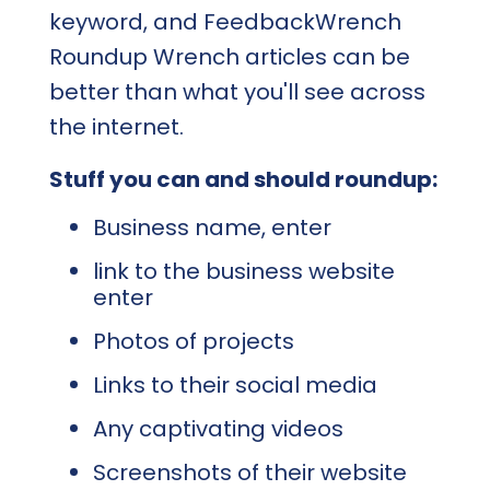
keyword, and FeedbackWrench
Roundup Wrench articles can be
better than what you'll see across
the internet.
Stuff you can and should roundup:
Business name, enter
link to the business website
enter
Photos of projects
Links to their social media
Any captivating videos
Screenshots of their website