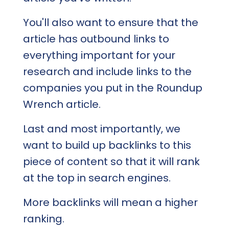
You'll also want to ensure that the
article has outbound links to
everything important for your
research and include links to the
companies you put in the Roundup
Wrench article.
Last and most importantly, we
want to build up backlinks to this
piece of content so that it will rank
at the top in search engines.
More backlinks will mean a higher
ranking.