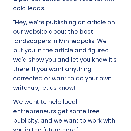
cold leads.
"Hey, we're publishing an article on
our website about the best
landscapers in Minneapolis. We
put you in the article and figured
we'd show you and let you know it's
there. If you want anything
corrected or want to do your own
write-up, let us know!
We want to help local
entrepreneurs get some free
publicity, and we want to work with
you in the future here."