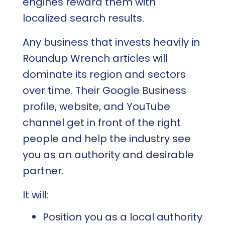
engines reward them with
localized search results.
Any business that invests heavily in
Roundup Wrench articles will
dominate its region and sectors
over time. Their Google Business
profile, website, and YouTube
channel get in front of the right
people and help the industry see
you as an authority and desirable
partner.
It will:
Position you as a local authority