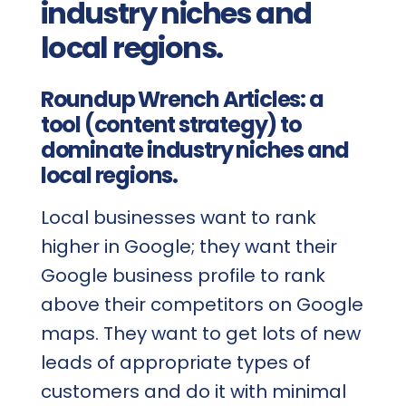
industry niches and
local regions.
Roundup Wrench Articles: a
tool (content strategy) to
dominate industry niches and
local regions.
Local businesses want to rank
higher in Google; they want their
Google business profile to rank
above their competitors on Google
maps. They want to get lots of new
leads of appropriate types of
customers and do it with minimal