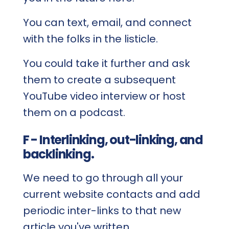
You can text, email, and connect
with the folks in the listicle.
You could take it further and ask
them to create a subsequent
YouTube video interview or host
them on a podcast.
F - Interlinking, out-linking, and
backlinking.
We need to go through all your
current website contacts and add
periodic inter-links to that new
article you've written.