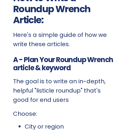
Roundup Wrench
Article:
Here's a simple guide of how we
write these articles.
A - Plan Your Roundup Wrench
article & keyword
The goal is to write an in-depth,
helpful "listicle roundup" that's
good for end users
Choose:
City or region