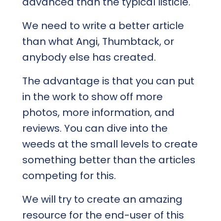
advanced than the typical listicle.
We need to write a better article
than what Angi, Thumbtack, or
anybody else has created.
The advantage is that you can put
in the work to show off more
photos, more information, and
reviews. You can dive into the
weeds at the small levels to create
something better than the articles
competing for this.
We will try to create an amazing
resource for the end-user of this