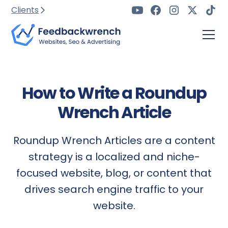
Clients
How to Write a Roundup
Wrench Article
Roundup Wrench Articles are a content
strategy is a localized and niche-
focused website, blog, or content that
drives search engine traffic to your
website.