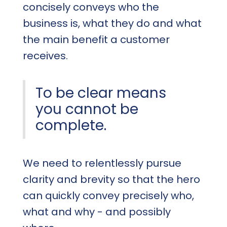
concisely conveys who the
business is, what they do and what
the main benefit a customer
receives.
To be clear means
you cannot be
complete.
We need to relentlessly pursue
clarity and brevity so that the hero
can quickly convey precisely who,
what and why - and possibly