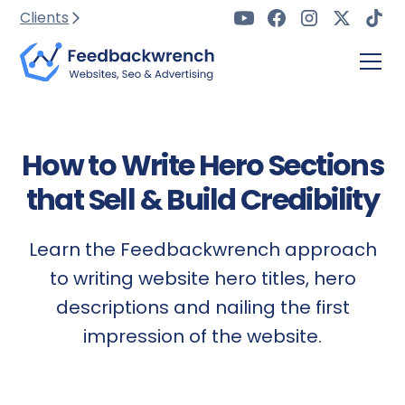
Clients
How to Write Hero Sections
that Sell & Build Credibility
Learn the Feedbackwrench approach
to writing website hero titles, hero
descriptions and nailing the first
impression of the website.