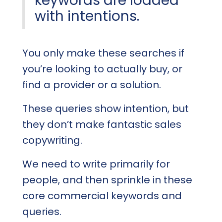
keywords are loaded
with intentions.
You only make these searches if
you’re looking to actually buy, or
find a provider or a solution.
These queries show intention, but
they don’t make fantastic sales
copywriting.
We need to write primarily for
people, and then sprinkle in these
core commercial keywords and
queries.