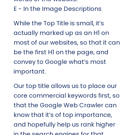
E - In the Image Descriptions
While the Top Title is small, it’s
actually marked up as an H1 on
most of our websites, so that it can
be the first H1 on the page, and
convey to Google what’s most
important.
Our top title allows us to place our
core commercial keywords first, so
that the Google Web Crawler can
know that it’s of top importance,
and hopefully help us rank higher
in the search engines for that