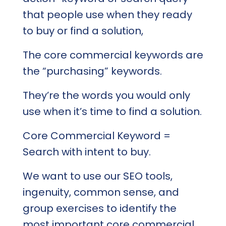
that people use when they ready
to buy or find a solution,
The core commercial keywords are
the “purchasing” keywords.
They’re the words you would only
use when it’s time to find a solution.
Core Commercial Keyword =
Search with intent to buy.
We want to use our SEO tools,
ingenuity, common sense, and
group exercises to identify the
most important core commercial