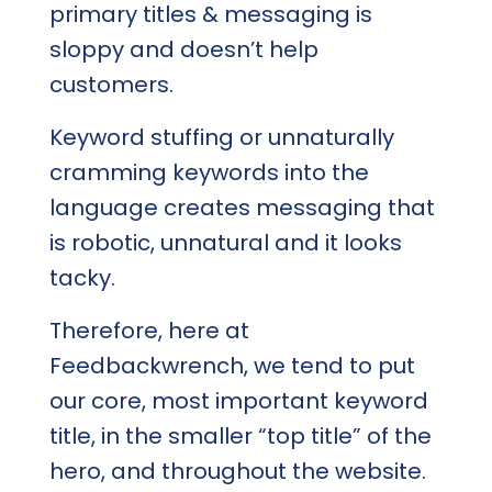
primary titles & messaging is
sloppy and doesn’t help
customers.
Keyword stuffing or unnaturally
cramming keywords into the
language creates messaging that
is robotic, unnatural and it looks
tacky.
Therefore, here at
Feedbackwrench, we tend to put
our core, most important keyword
title, in the smaller “top title” of the
hero, and throughout the website.