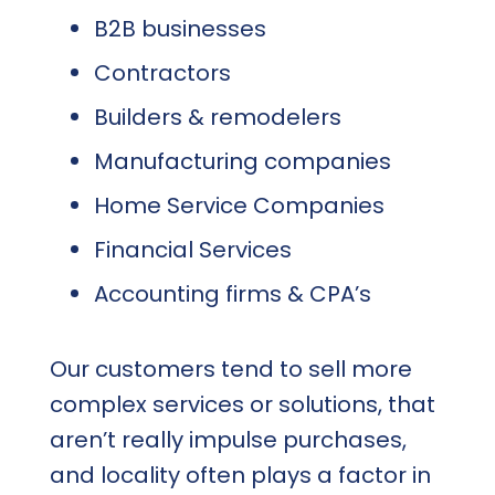
B2B businesses
Contractors
Builders & remodelers
Manufacturing companies
Home Service Companies
Financial Services
Accounting firms & CPA’s
Our customers tend to sell more
complex services or solutions, that
aren’t really impulse purchases,
and locality often plays a factor in