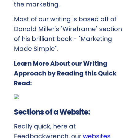
the marketing.
Most of our writing is based off of
Donald Miller's "Wireframe" section
of his brilliant book - "Marketing
Made Simple".
Learn More About our Writing
Approach by Reading this Quick
Read:
Sections of a Website:
Really quick, here at
Feedbackwrench, our
websites