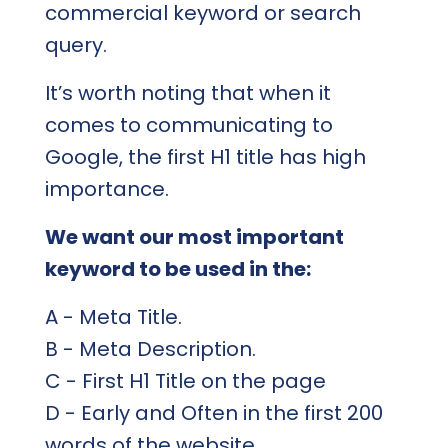
commercial keyword or search
query.
It’s worth noting that when it
comes to communicating to
Google, the first H1 title has high
importance.
We want our most important
keyword to be used in the:
A - Meta Title.
B - Meta Description.
C - First H1 Title on the page
D - Early and Often in the first 200
words of the website.