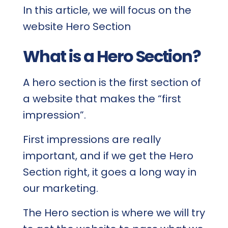
In this article, we will focus on the
website Hero Section
What is a Hero Section?
A hero section is the first section of
a website that makes the “first
impression”.
First impressions are really
important, and if we get the Hero
Section right, it goes a long way in
our marketing.
The Hero section is where we will try