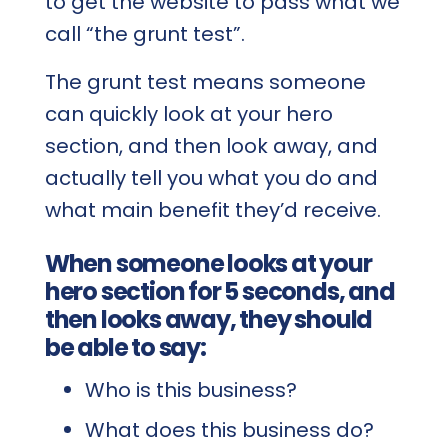
to get the website to pass what we
call “the grunt test”.
The grunt test means someone
can quickly look at your hero
section, and then look away, and
actually tell you what you do and
what main benefit they’d receive.
When someone looks at your
hero section for 5 seconds, and
then looks away, they should
be able to say:
Who is this business?
What does this business do?