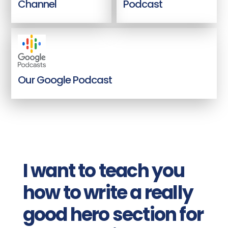
Channel
Podcast
Our Google Podcast
I want to teach you
how to write a really
good hero section for