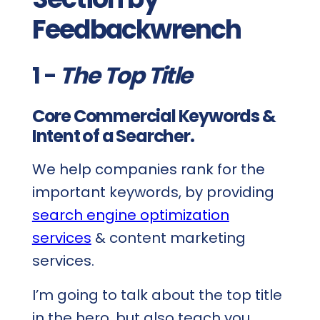
Feedbackwrench
1 -
The Top Title
Core Commercial Keywords &
Intent of a Searcher.
We help companies rank for the
important keywords, by providing
search engine optimization
services
& content marketing
services.
I’m going to talk about the top title
in the hero, but also teach you