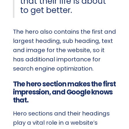
that their life is about
to get better.
The hero also contains the first and
largest heading, sub heading, text
and image for the website, so it
has additional importance for
search engine optimization.
The hero section makes the first
impression, and Google knows
that.
Hero sections and their headings
play a vital role in a website’s