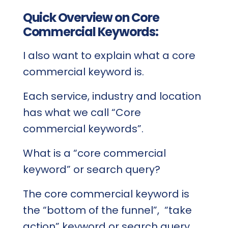
Quick Overview on Core
Commercial Keywords:
I also want to explain what a core
commercial keyword is.
Each service, industry and location
has what we call “Core
commercial keywords”.
What is a “core commercial
keyword” or search query?
The core commercial keyword is
the “bottom of the funnel”, “take
action” keyword or search query