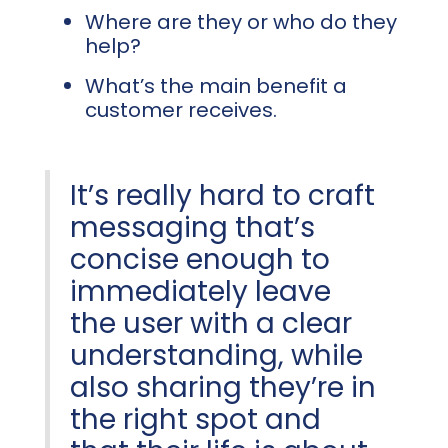
Where are they or who do they
help?
What’s the main benefit a
customer receives.
It’s really hard to craft
messaging that’s
concise enough to
immediately leave
the user with a clear
understanding, while
also sharing they’re in
the right spot and