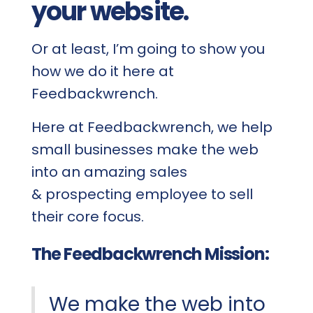
your website.
Or at least, I’m going to show you
how we do it here at
Feedbackwrench.
Here at Feedbackwrench, we help
small businesses make the web
into an amazing sales
& prospecting employee to sell
their core focus.
The Feedbackwrench Mission:
We make the web into