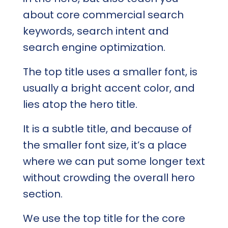
about core commercial search
keywords, search intent and
search engine optimization.
The top title uses a smaller font, is
usually a bright accent color, and
lies atop the hero title.
It is a subtle title, and because of
the smaller font size, it’s a place
where we can put some longer text
without crowding the overall hero
section.
We use the top title for the core