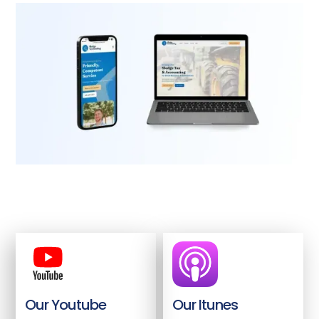
Our Youtube
Our Itunes