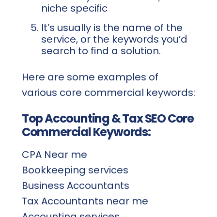
niche specific
It’s usually is the name of the
service, or the keywords you’d
search to find a solution.
Here are some examples of
various core commercial keywords:
Top Accounting & Tax SEO Core
Commercial Keywords:
CPA Near me
Bookkeeping services
Business Accountants
Tax Accountants near me
Accounting services