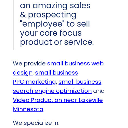
an amazing sales
& prospecting
"employee" to sell
your core focus
product or service.
We provide
small business web
design
,
small business
PPC marketing
,
small business
search engine optimization
and
Video Production near Lakeville
Minnesota
.
We specialize in: