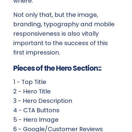
where.
Not only that, but the image,
branding, typography and mobile
responsiveness is also vitally
important to the success of this
first impression.
Pieces of the Hero Section::
1 - Top Title
2 - Hero Title
3 - Hero Description
4 - CTA Buttons
5 - Hero Image
6 - Google/Customer Reviews