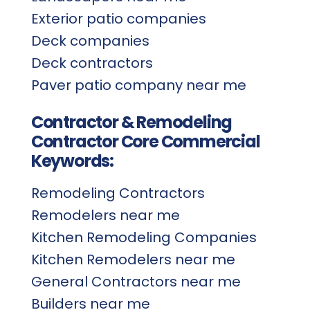
Exterior patio companies
Deck companies
Deck contractors
Paver patio company near me
Contractor & Remodeling
Contractor Core Commercial
Keywords:
Remodeling Contractors
Remodelers near me
Kitchen Remodeling Companies
Kitchen Remodelers near me
General Contractors near me
Builders near me