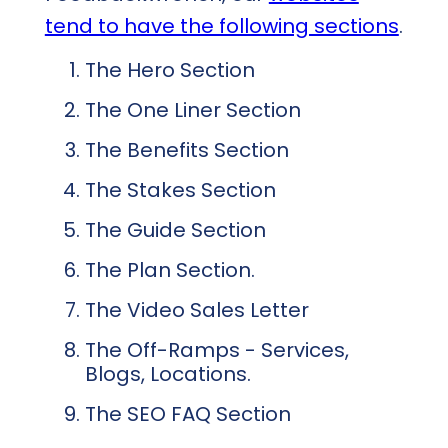
tend to have the following sections
.
The Hero Section
The One Liner Section
The Benefits Section
The Stakes Section
The Guide Section
The Plan Section.
The Video Sales Letter
The Off-Ramps - Services,
Blogs, Locations.
The SEO FAQ Section