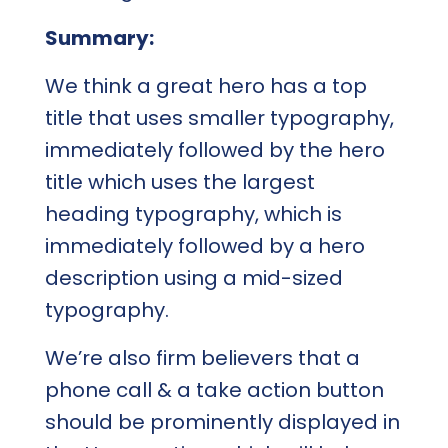
Summary:
We think a great hero has a top
title that uses smaller typography,
immediately followed by the hero
title which uses the largest
heading typography, which is
immediately followed by a hero
description using a mid-sized
typography.
We’re also firm believers that a
phone call & a take action button
should be prominently displayed in