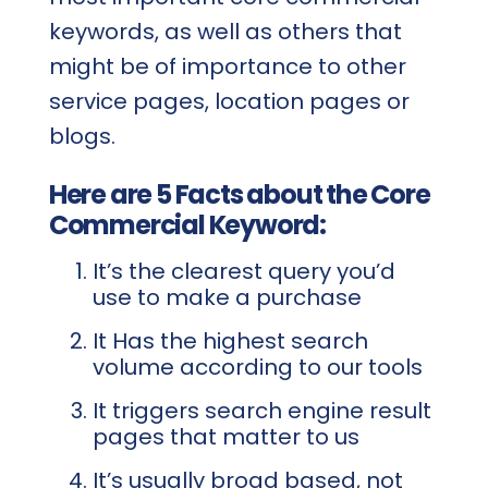
keywords, as well as others that
might be of importance to other
service pages, location pages or
blogs.
Here are 5 Facts about the Core
Commercial Keyword:
It’s the clearest query you’d
use to make a purchase
It Has the highest search
volume according to our tools
It triggers search engine result
pages that matter to us
It’s usually broad based, not