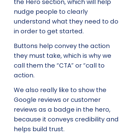
the Hero section, which will help
nudge people to clearly
understand what they need to do
in order to get started.
Buttons help convey the action
they must take, which is why we
call them the “CTA” or “call to
action.
We also really like to show the
Google reviews or customer
reviews as a badge in the hero,
because it conveys credibility and
helps build trust.