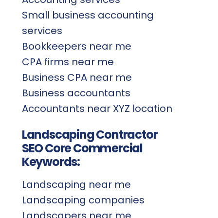
Small business accounting
services
Bookkeepers near me
CPA firms near me
Business CPA near me
Business accountants
Accountants near XYZ location
Landscaping Contractor
SEO Core Commercial
Keywords:
Landscaping near me
Landscaping companies
Landscapers near me