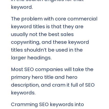
keyword.
The problem with core commercial
keyword titles is that they are
usually not the best sales
copywriting, and these keyword
titles shouldn’t be used in the
larger headings.
Most SEO companies will take the
primary hero title and hero
description, and cram it full of SEO
keywords.
Cramming SEO keywords into