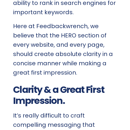
ability to rank in search engines for
important keywords.
Here at Feedbackwrench, we
believe that the HERO section of
every website, and every page,
should create absolute clarity in a
concise manner while making a
great first impression.
Clarity & a Great First
Impression.
It’s really difficult to craft
compelling messaging that