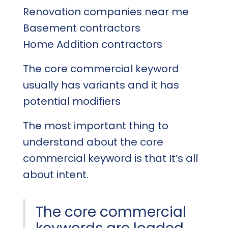
Renovation companies near me
Basement contractors
Home Addition contractors
The core commercial keyword
usually has variants and it has
potential modifiers
The most important thing to
understand about the core
commercial keyword is that It’s all
about intent.
The core commercial