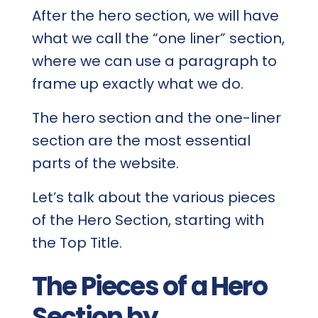
After the hero section, we will have
what we call the “one liner” section,
where we can use a paragraph to
frame up exactly what we do.
The hero section and the one-liner
section are the most essential
parts of the website.
Let’s talk about the various pieces
of the Hero Section, starting with
the Top Title.
The Pieces of a Hero
Section by