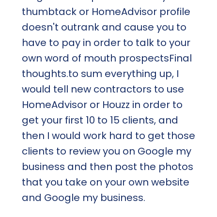
thumbtack or HomeAdvisor profile
doesn't outrank and cause you to
have to pay in order to talk to your
own word of mouth prospectsFinal
thoughts.to sum everything up, I
would tell new contractors to use
HomeAdvisor or Houzz in order to
get your first 10 to 15 clients, and
then I would work hard to get those
clients to review you on Google my
business and then post the photos
that you take on your own website
and Google my business.