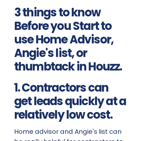
3 things to know
Before you Start to
use Home Advisor,
Angie's list, or
thumbtack in Houzz.
1. Contractors can
get leads quickly at a
relatively low cost.
Home advisor and Angie's list can