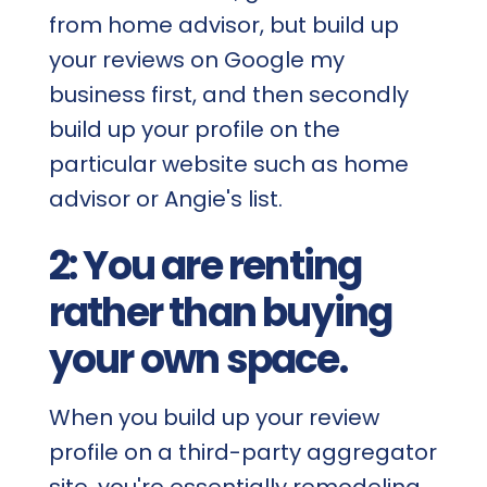
from home advisor, but build up
your reviews on Google my
business first, and then secondly
build up your profile on the
particular website such as home
advisor or Angie's list.
2: You are renting
rather than buying
your own space.
When you build up your review
profile on a third-party aggregator
site, you're essentially remodeling