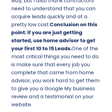
way, but I also thank contractors
need to understand that you can
acquire leads quickly and at a
pretty low cost.
Conclusion on this
point: if you are just getting
started, use home advisor to get
your first 10 to 15 Leads.
One of the
most critical things you need to do
is make sure that every job you
complete that came from home
advisor, you work hard to get them
to give you a Google My business
review and a testimonial on your
website.