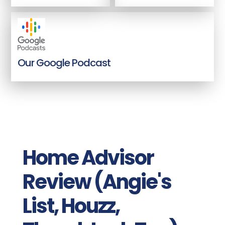
Our Google Podcast
Home Advisor
Review (Angie's
List, Houzz,