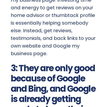
and energy to get reviews on your
home advisor or thumbtack profile
is essentially helping somebody
else. Instead, get reviews,
testimonials, and back links to your
own website and Google my
business page.
3: They are only good
because of Google
and Bing, and Google
is already getting