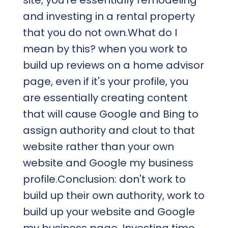
and investing in a rental property
that you do not own.What do I
mean by this? when you work to
build up reviews on a home advisor
page, even if it's your profile, you
are essentially creating content
that will cause Google and Bing to
assign authority and clout to that
website rather than your own
website and Google my business
profile.Conclusion: don't work to
build up their own authority, work to
build up your website and Google
my business page. Investing time