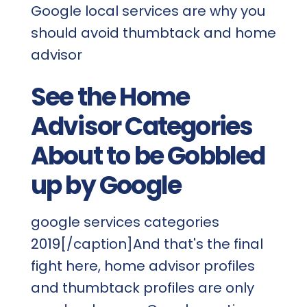
Google local services are why you
should avoid thumbtack and home
advisor
See the Home
Advisor Categories
About to be Gobbled
up by Google
google services categories
2019[/caption]And that's the final
fight here, home advisor profiles
and thumbtack profiles are only