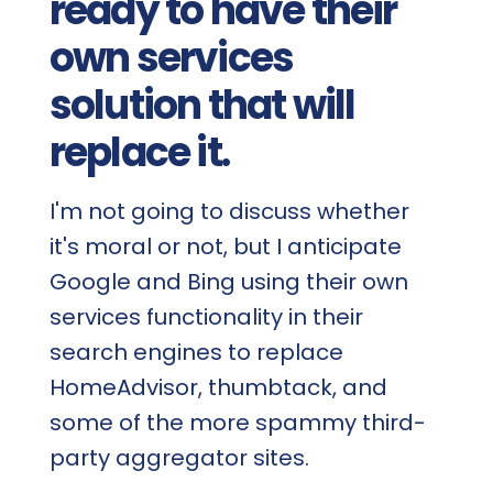
ready to have their
own services
solution that will
replace it.
I'm not going to discuss whether
it's moral or not, but I anticipate
Google and Bing using their own
services functionality in their
search engines to replace
HomeAdvisor, thumbtack, and
some of the more spammy third-
party aggregator sites.