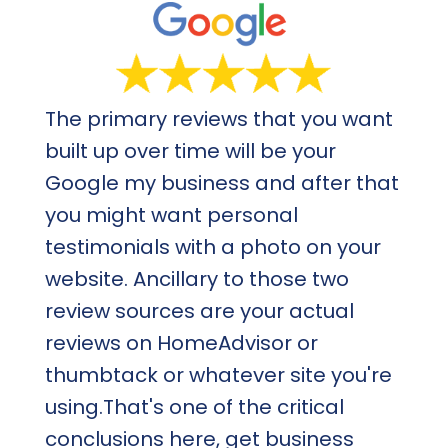
The primary reviews that you want
built up over time will be your
Google my business and after that
you might want personal
testimonials with a photo on your
website. Ancillary to those two
review sources are your actual
reviews on HomeAdvisor or
thumbtack or whatever site you're
using.That's one of the critical
conclusions here, get business