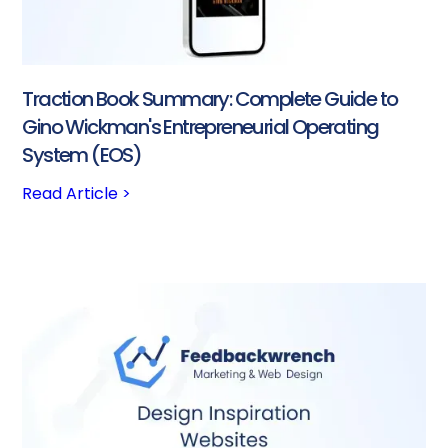
Traction Book Summary: Complete Guide to
Gino Wickman's Entrepreneurial Operating
System (EOS)
Read Article >