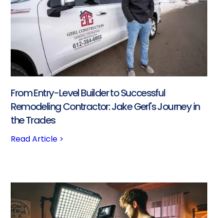
From Entry-Level Builder to Successful
Remodeling Contractor: Jake Gerl's Journey in
the Trades
Read Article >