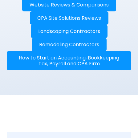
Website Reviews & Comparisons
CPA Site Solutions Reviews
Landscaping Contractors
Remodeling Contractors
How to Start an Accounting, Bookkeeping
Tax, Payroll and CPA Firm