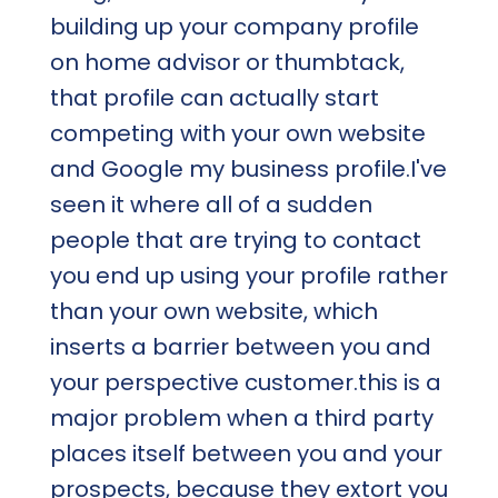
building up your company profile
on home advisor or thumbtack,
that profile can actually start
competing with your own website
and Google my business profile.I've
seen it where all of a sudden
people that are trying to contact
you end up using your profile rather
than your own website, which
inserts a barrier between you and
your perspective customer.this is a
major problem when a third party
places itself between you and your
prospects, because they extort you