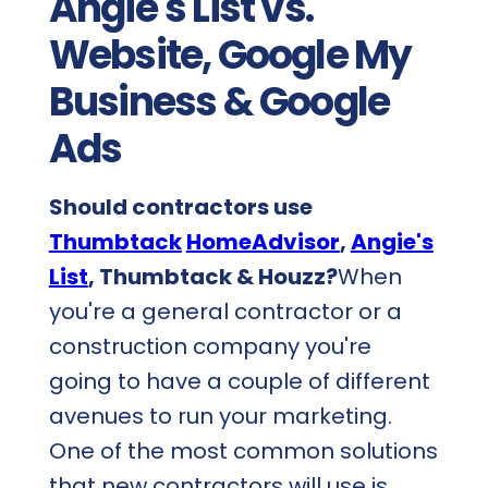
Angie's List vs.
Website, Google My
Business & Google
Ads
Should contractors use
Thumbtack
HomeAdvisor
,
Angie's
List
, Thumbtack & Houzz?
When
you're a general contractor or a
construction company you're
going to have a couple of different
avenues to run your marketing.
One of the most common solutions
that new contractors will use is