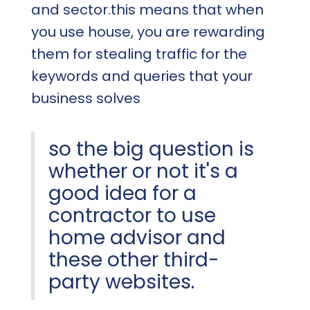
and sector.this means that when
you use house, you are rewarding
them for stealing traffic for the
keywords and queries that your
business solves
so the big question is
whether or not it's a
good idea for a
contractor to use
home advisor and
these other third-
party websites.