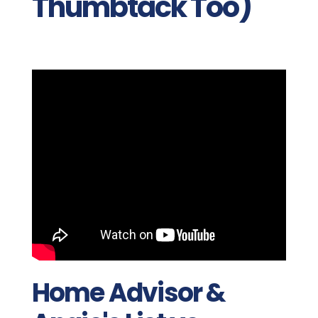
Thumbtack Too)
Home Advisor &