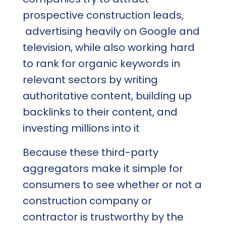
prospective construction leads,
advertising heavily on Google and
television, while also working hard
to rank for organic keywords in
relevant sectors by writing
authoritative content, building up
backlinks to their content, and
investing millions into it
Because these third-party
aggregators make it simple for
consumers to see whether or not a
construction company or
contractor is trustworthy by the