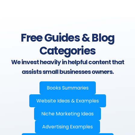
Free Guides & Blog
Categories
We invest heavily in helpful content that
assists small businesses owners.
Books Summaries
Website Ideas & Examples
Niche Marketing Ideas
Advertising Examples