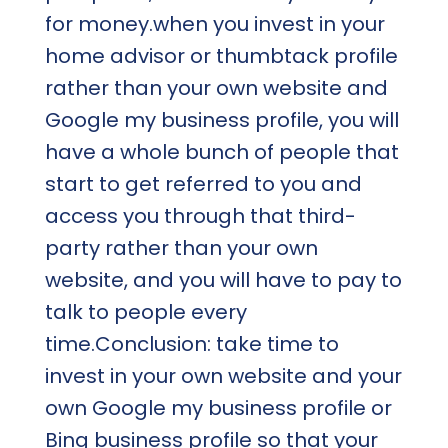
for money.when you invest in your
home advisor or thumbtack profile
rather than your own website and
Google my business profile, you will
have a whole bunch of people that
start to get referred to you and
access you through that third-
party rather than your own
website, and you will have to pay to
talk to people every
time.Conclusion: take time to
invest in your own website and your
own Google my business profile or
Bing business profile so that your