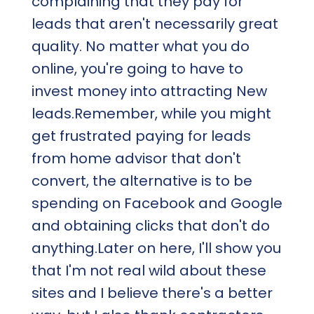
complaining that they pay for
leads that aren't necessarily great
quality. No matter what you do
online, you're going to have to
invest money into attracting New
leads.Remember, while you might
get frustrated paying for leads
from home advisor that don't
convert, the alternative is to be
spending on Facebook and Google
and obtaining clicks that don't do
anything.Later on here, I'll show you
that I'm not real wild about these
sites and I believe there's a better