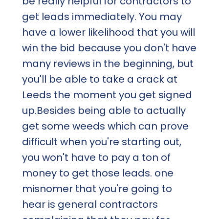
be really helpful for contractors to
get leads immediately. You may
have a lower likelihood that you will
win the bid because you don't have
many reviews in the beginning, but
you'll be able to take a crack at
Leeds the moment you get signed
up.Besides being able to actually
get some weeds which can prove
difficult when you're starting out,
you won't have to pay a ton of
money to get those leads. one
misnomer that you're going to
hear is general contractors