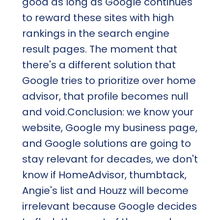
good as long as Google continues
to reward these sites with high
rankings in the search engine
result pages. The moment that
there's a different solution that
Google tries to prioritize over home
advisor, that profile becomes null
and void.Conclusion: we know your
website, Google my business page,
and Google solutions are going to
stay relevant for decades, we don't
know if HomeAdvisor, thumbtack,
Angie's list and Houzz will become
irrelevant because Google decides