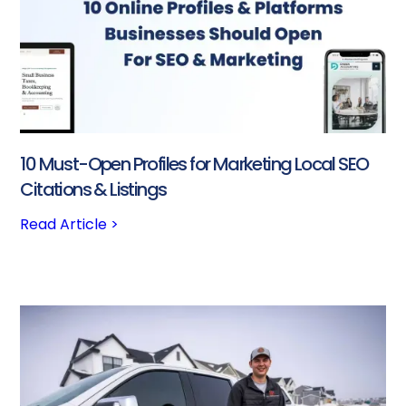
10 Must-Open Profiles for Marketing Local SEO
Citations & Listings
Read Article >