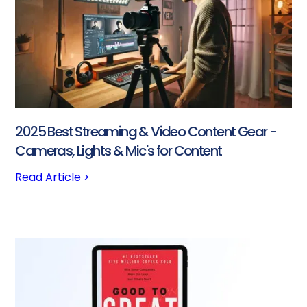
2025 Best Streaming & Video Content Gear -
Cameras, Lights & Mic's for Content
Read Article >