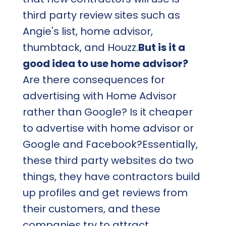
third party review sites such as
Angie's list, home advisor,
thumbtack, and Houzz.
But is it a
good idea to use home advisor?
Are there consequences for
advertising with Home Advisor
rather than Google? Is it cheaper
to advertise with home advisor or
Google and Facebook?Essentially,
these third party websites do two
things, they have contractors build
up profiles and get reviews from
their customers, and these
companies try to attract