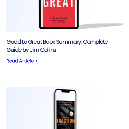
Good to Great Book Summary: Complete
Guide by Jim Collins
Read Article >