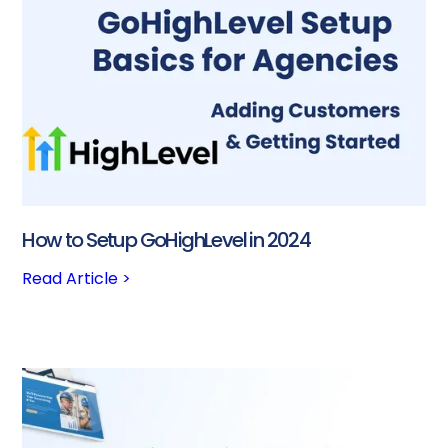
How to Setup GoHighLevel in 2024
Read Article >