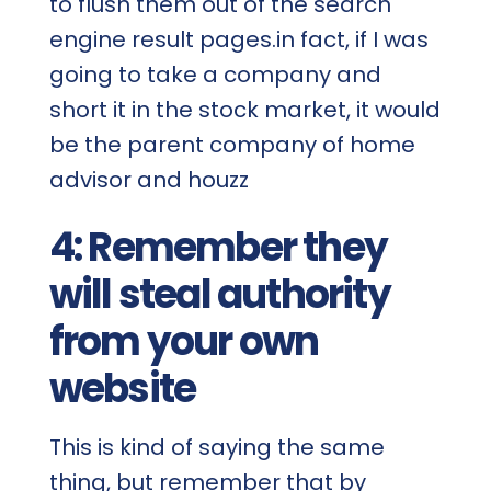
to flush them out of the search
engine result pages.in fact, if I was
going to take a company and
short it in the stock market, it would
be the parent company of home
advisor and houzz
4: Remember they
will steal authority
from your own
website
This is kind of saying the same
thing, but remember that by