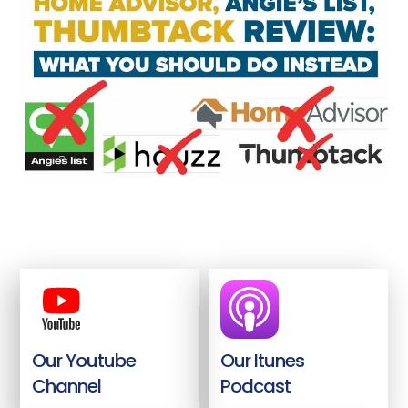
Our Youtube
Our Itunes
Channel
Podcast