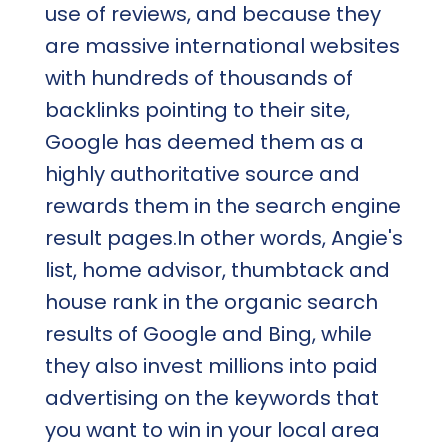
use of reviews, and because they
are massive international websites
with hundreds of thousands of
backlinks pointing to their site,
Google has deemed them as a
highly authoritative source and
rewards them in the search engine
result pages.In other words, Angie's
list, home advisor, thumbtack and
house rank in the organic search
results of Google and Bing, while
they also invest millions into paid
advertising on the keywords that
you want to win in your local area