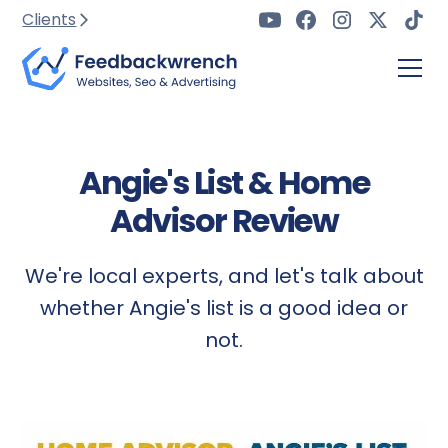
Clients
Angie's List & Home
Advisor Review
We're local experts, and let's talk about
whether Angie's list is a good idea or
not.