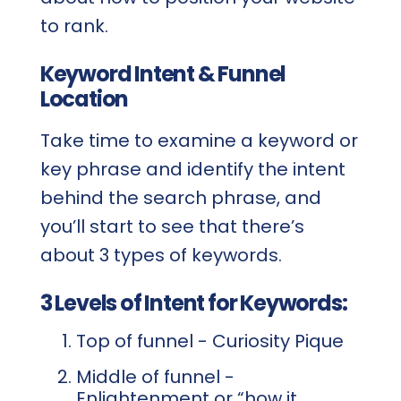
to rank.
Keyword Intent & Funnel
Location
Take time to examine a keyword or
key phrase and identify the intent
behind the search phrase, and
you’ll start to see that there’s
about 3 types of keywords.
3 Levels of Intent for Keywords:
Top of funnel - Curiosity Pique
Middle of funnel -
Enlightenment or “how it