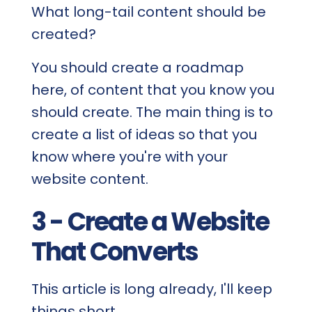
What long-tail content should be
created?
You should create a roadmap
here, of content that you know you
should create. The main thing is to
create a list of ideas so that you
know where you're with your
website content.
3 - Create a Website
That Converts
This article is long already, I'll keep
things short.