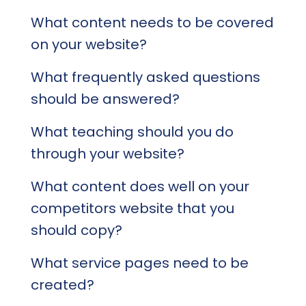
What content needs to be covered
on your website?
What frequently asked questions
should be answered?
What teaching should you do
through your website?
What content does well on your
competitors website that you
should copy?
What service pages need to be
created?