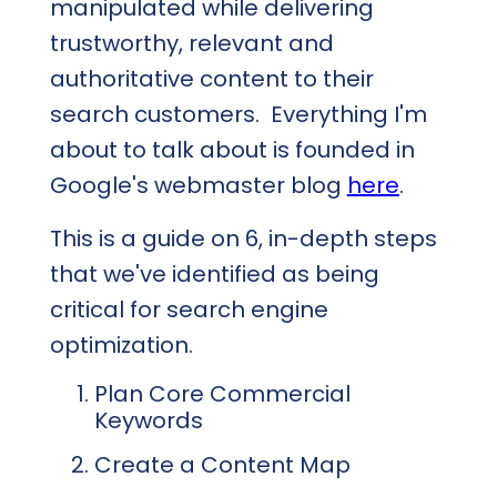
manipulated while delivering
trustworthy, relevant and
authoritative content to their
search customers. Everything I'm
about to talk about is founded in
Google's webmaster blog
here
.
This is a guide on 6, in-depth steps
that we've identified as being
critical for search engine
optimization.
Plan Core Commercial
Keywords
Create a Content Map