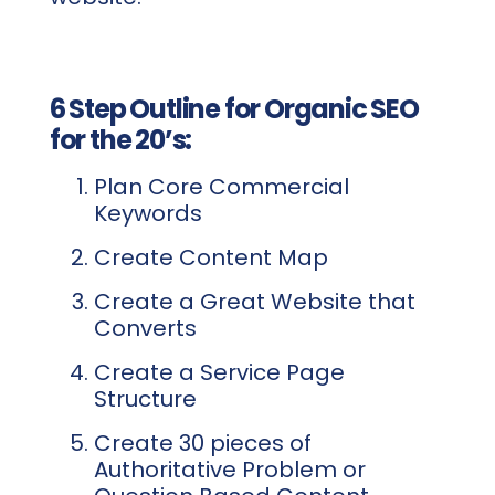
6 Step Outline for Organic SEO
for the 20’s:
Plan Core Commercial
Keywords
Create Content Map
Create a Great Website that
Converts
Create a Service Page
Structure
Create 30 pieces of
Authoritative Problem or