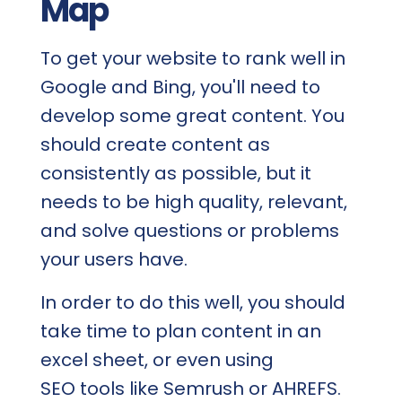
Map
To get your website to rank well in
Google and Bing, you'll need to
develop some great content. You
should create content as
consistently as possible, but it
needs to be high quality, relevant,
and solve questions or problems
your users have.
In order to do this well, you should
take time to plan content in an
excel sheet, or even using
SEO tools like Semrush or AHREFS.