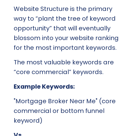
Website Structure is the primary
way to “plant the tree of keyword
opportunity” that will eventually
blossom into your website ranking
for the most important keywords.
The most valuable keywords are
“core commercial” keywords.
Example Keywords:
"Mortgage Broker Near Me" (core
commercial or bottom funnel
keyword)
Vs