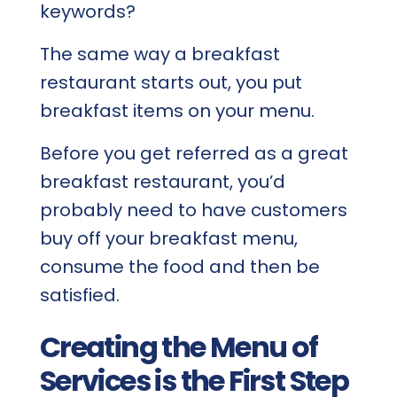
keywords?
The same way a breakfast
restaurant starts out, you put
breakfast items on your menu.
Before you get referred as a great
breakfast restaurant, you’d
probably need to have customers
buy off your breakfast menu,
consume the food and then be
satisfied.
Creating the Menu of
Services is the First Step