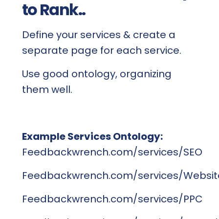
to Rank..
Define your services & create a
separate page for each service.
Use good ontology, organizing
them well.
Example Services Ontology:
Feedbackwrench.com/services/SEO
Feedbackwrench.com/services/Websit
Feedbackwrench.com/services/PPC