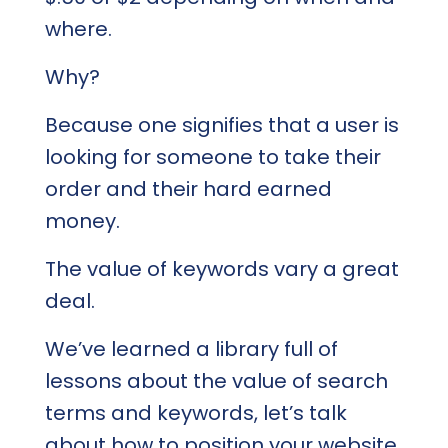
where.
Why?
Because one signifies that a user is
looking for someone to take their
order and their hard earned
money.
The value of keywords vary a great
deal.
We’ve learned a library full of
lessons about the value of search
terms and keywords, let’s talk
about how to position your website