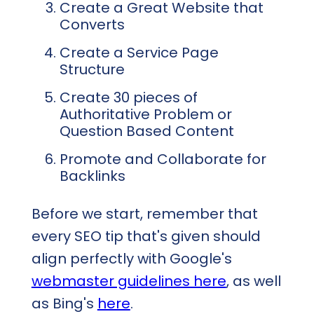
Create a Great Website that
Converts
Create a Service Page
Structure
Create 30 pieces of
Authoritative Problem or
Question Based Content
Promote and Collaborate for
Backlinks
Before we start, remember that
every SEO tip that's given should
align perfectly with Google's
webmaster guidelines here
, as well
as Bing's
here
.