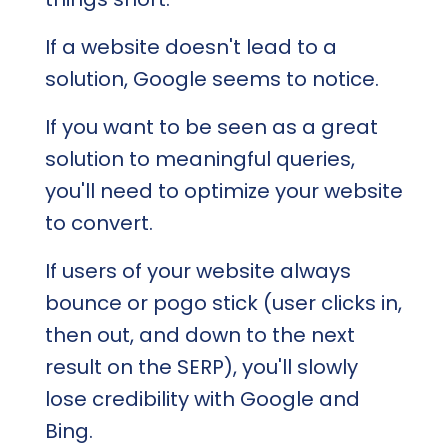
If a website doesn't lead to a
solution, Google seems to notice.
If you want to be seen as a great
solution to meaningful queries,
you'll need to optimize your website
to convert.
If users of your website always
bounce or pogo stick (user clicks in,
then out, and down to the next
result on the SERP), you'll slowly
lose credibility with Google and
Bing.