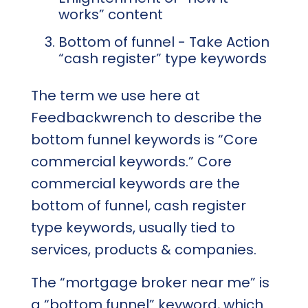
works” content
Bottom of funnel - Take Action
“cash register” type keywords
The term we use here at
Feedbackwrench to describe the
bottom funnel keywords is “Core
commercial keywords.” Core
commercial keywords are the
bottom of funnel, cash register
type keywords, usually tied to
services, products & companies.
The “mortgage broker near me” is
a “bottom funnel” keyword, which