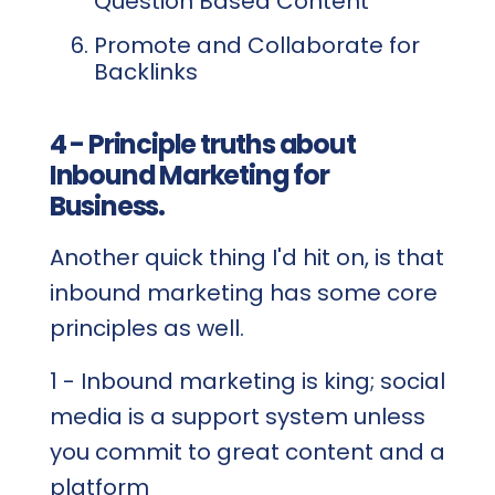
Question Based Content
Promote and Collaborate for
Backlinks
4 - Principle truths about
Inbound Marketing for
Business.
Another quick thing I'd hit on, is that
inbound marketing has some core
principles as well.
1 - Inbound marketing is king; social
media is a support system unless
you commit to great content and a
platform