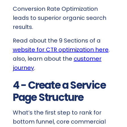
Conversion Rate Optimization
leads to superior organic search
results.
Read about the 9 Sections of a
website for CTR optimization here
.
also, learn about the
customer
journey
.
4 - Create a Service
Page Structure
What’s the first step to rank for
bottom funnel, core commercial