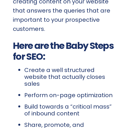
creating content on your website
that answers the queries that are
important to your prospective
customers.
Here are the Baby Steps
for SEO:
Create a well structured
website that actually closes
sales
Perform on-page optimization
Build towards a “critical mass”
of inbound content
Share, promote, and