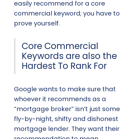
easily recommend for a core
commercial keyword; you have to
prove yourself.
Core Commercial
Keywords are also the
Hardest To Rank For
Google wants to make sure that
whoever it recommends as a
“mortgage broker” isn’t just some
fly-by-night, shifty and dishonest
mortgage lender. They want their
recommendation to mean