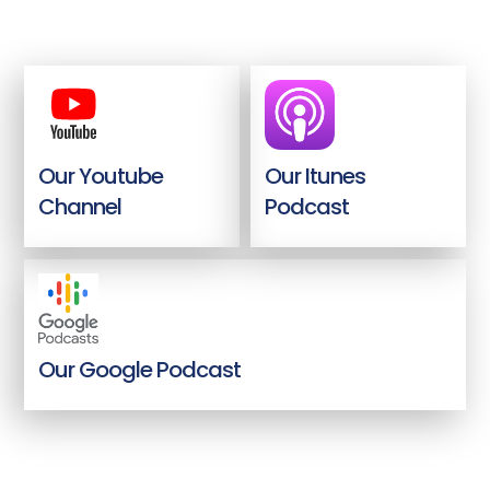
Our Youtube
Our Itunes
Channel
Podcast
Our Google Podcast