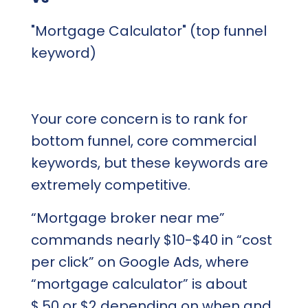
"Mortgage Calculator" (top funnel
keyword)
Your core concern is to rank for
bottom funnel, core commercial
keywords, but these keywords are
extremely competitive.
“Mortgage broker near me”
commands nearly $10-$40 in “cost
per click” on Google Ads, where
“mortgage calculator” is about
$.50 or $2 depending on when and