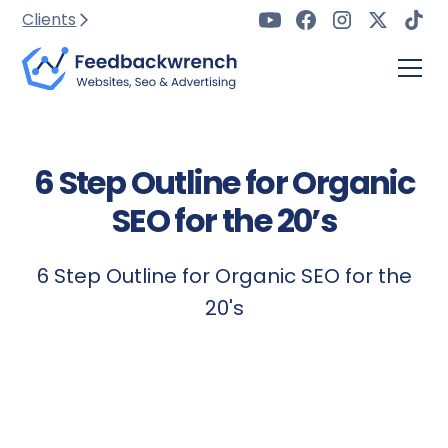
Clients
6 Step Outline for Organic
SEO for the 20’s
6 Step Outline for Organic SEO for the
20's