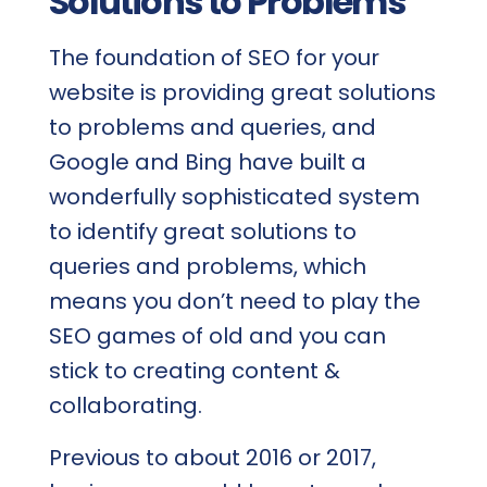
Solutions to Problems
The foundation of SEO for your
website is providing great solutions
to problems and queries, and
Google and Bing have built a
wonderfully sophisticated system
to identify great solutions to
queries and problems, which
means you don’t need to play the
SEO games of old and you can
stick to creating content &
collaborating.
Previous to about 2016 or 2017,