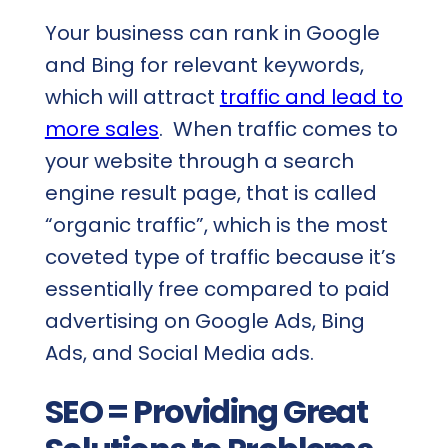
Your business can rank in Google
and Bing for relevant keywords,
which will attract
traffic and lead to
more sales
. When traffic comes to
your website through a search
engine result page, that is called
“organic traffic”, which is the most
coveted type of traffic because it’s
essentially free compared to paid
advertising on Google Ads, Bing
Ads, and Social Media ads.
SEO = Providing Great