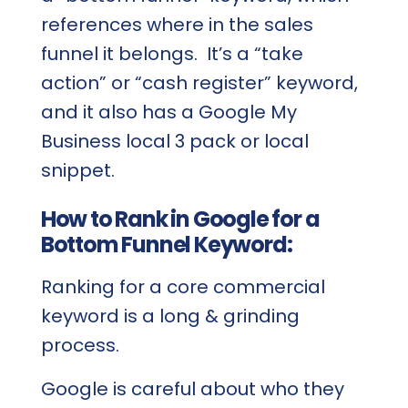
references where in the sales
funnel it belongs. It’s a “take
action” or “cash register” keyword,
and it also has a Google My
Business local 3 pack or local
snippet.
How to Rank in Google for a
Bottom Funnel Keyword:
Ranking for a core commercial
keyword is a long & grinding
process.
Google is careful about who they