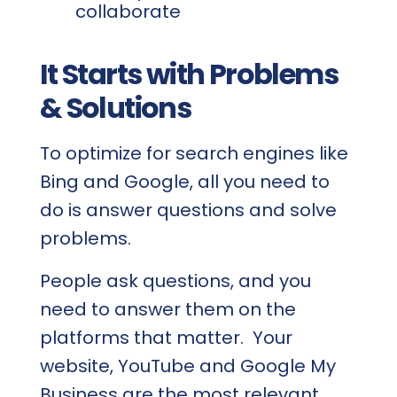
collaborate
It Starts with Problems
& Solutions
To optimize for search engines like
Bing and Google, all you need to
do is answer questions and solve
problems.
People ask questions, and you
need to answer them on the
platforms that matter. Your
website, YouTube and Google My
Business are the most relevant