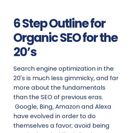
6 Step Outline for
Organic SEO for the
20’s
Search engine optimization in the
20's is much less gimmicky, and far
more about the fundamentals
than the SEO of previous eras.
Google, Bing, Amazon and Alexa
have evolved in order to do
themselves a favor; avoid being