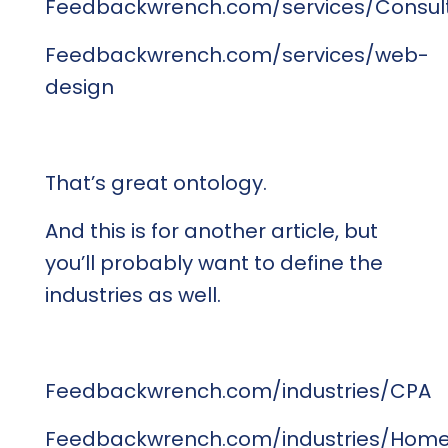
Feedbackwrench.com/services/Consul
Feedbackwrench.com/services/web-
design
That’s great ontology.
And this is for another article, but
you’ll probably want to define the
industries as well.
Feedbackwrench.com/industries/CPA
Feedbackwrench.com/industries/Hom