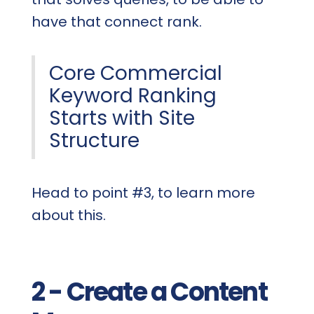
have that connect rank.
Core Commercial
Keyword Ranking
Starts with Site
Structure
Head to point #3, to learn more
about this.
2 - Create a Content