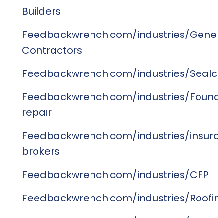
Builders
Feedbackwrench.com/industries/Gene
Contractors
Feedbackwrench.com/industries/Sealc
Feedbackwrench.com/industries/Found
repair
Feedbackwrench.com/industries/insur
brokers
Feedbackwrench.com/industries/CFP
Feedbackwrench.com/industries/Roofi