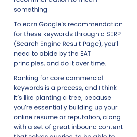
something.
To earn Google’s recommendation
for these keywords through a SERP
(Search Engine Result Page), you’ll
need to abide by the EAT
principles, and do it over time.
Ranking for core commercial
keywords is a process, and I think
it’s like planting a tree, because
you’re essentially building up your
online resume or reputation, along
with a set of great inbound content
that solves queries, to be able to