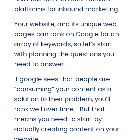
platforms for inbound marketing.
Your website, and its unique web
pages can rank on Google for an
array of keywords, so let’s start
with planning the questions you
need to answer.
If google sees that people are
“consuming” your content as a
solution to their problem, you’ll
rank well over time. But that
means you need to start by
actually creating content on your
website.