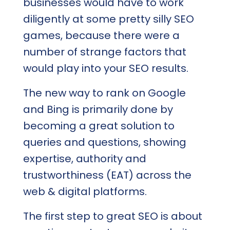
businesses would have to work
diligently at some pretty silly SEO
games, because there were a
number of strange factors that
would play into your SEO results.
The new way to rank on Google
and Bing is primarily done by
becoming a great solution to
queries and questions, showing
expertise, authority and
trustworthiness (EAT) across the
web & digital platforms.
The first step to great SEO is about