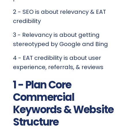
2 - SEO is about relevancy & EAT
credibility
3 - Relevancy is about getting
stereotyped by Google and Bing
4 - EAT credibility is about user
experience, referrals, & reviews
1 - Plan Core
Commercial
Keywords & Website
Structure