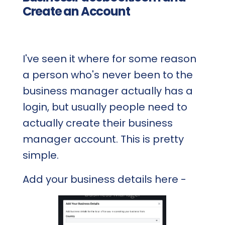
Create an Account
I've seen it where for some reason
a person who's never been to the
business manager actually has a
login, but usually people need to
actually create their business
manager account. This is pretty
simple.
Add your business details here -