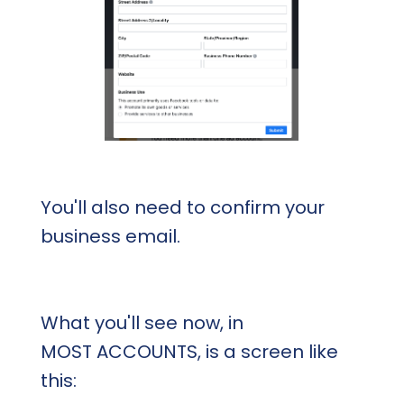
You'll also need to confirm your
business email.
What you'll see now, in
MOST ACCOUNTS, is a screen like
this: