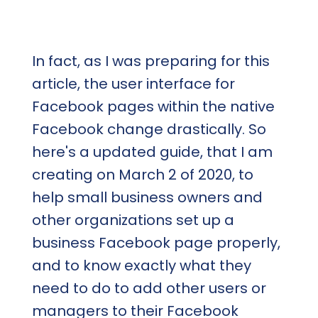
In fact, as I was preparing for this
article, the user interface for
Facebook pages within the native
Facebook change drastically. So
here's a updated guide, that I am
creating on March 2 of 2020, to
help small business owners and
other organizations set up a
business Facebook page properly,
and to know exactly what they
need to do to add other users or
managers to their Facebook