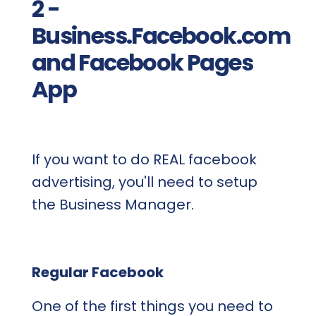
2 -
Business.Facebook.com
and Facebook Pages
App
If you want to do REAL facebook
advertising, you'll need to setup
the Business Manager.
Regular Facebook
One of the first things you need to