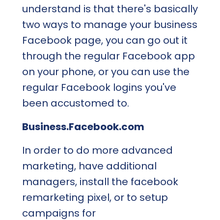
understand is that there's basically
two ways to manage your business
Facebook page, you can go out it
through the regular Facebook app
on your phone, or you can use the
regular Facebook logins you've
been accustomed to.
Business.Facebook.com
In order to do more advanced
marketing, have additional
managers, install the facebook
remarketing pixel, or to setup
campaigns for