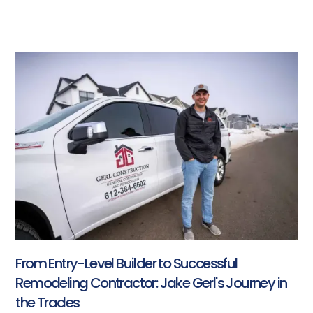
From Entry-Level Builder to Successful
Remodeling Contractor: Jake Gerl's Journey in
the Trades