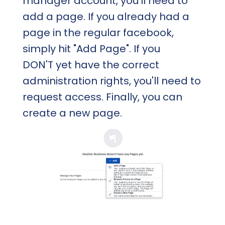
manager account, you'll need to
add a page. If you already had a
page in the regular facebook,
simply hit "Add Page". If you
DON'T yet have the correct
administration rights, you'll need to
request access. Finally, you can
create a new page.