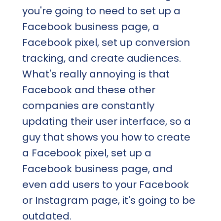
you're going to need to set up a
Facebook business page, a
Facebook pixel, set up conversion
tracking, and create audiences.
What's really annoying is that
Facebook and these other
companies are constantly
updating their user interface, so a
guy that shows you how to create
a Facebook pixel, set up a
Facebook business page, and
even add users to your Facebook
or Instagram page, it's going to be
outdated.