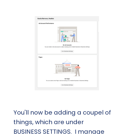
You'll now be adding a coupel of
things, which are under
BUSINESS SETTINGS. I manage