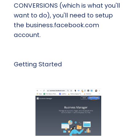
CONVERSIONS (which is what you'll
want to do), you'll need to setup
the business.facebook.com
account.
Getting Started