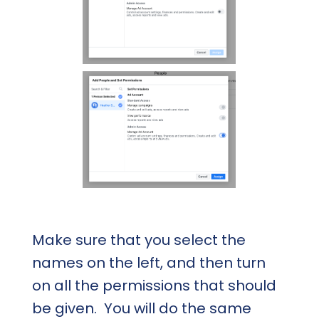
Make sure that you select the
names on the left, and then turn
on all the permissions that should
be given. You will do the same