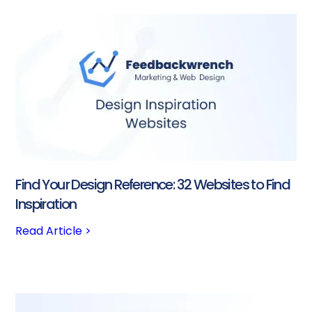
Find Your Design Reference: 32 Websites to Find
Inspiration
Read Article >