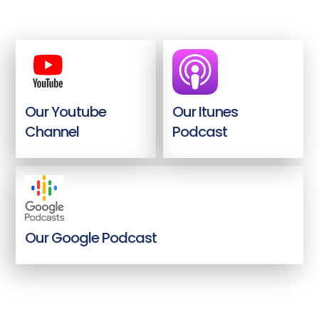
Our Youtube
Our Itunes
Channel
Podcast
Our Google Podcast