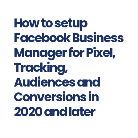
How to setup
Facebook Business
Manager for Pixel,
Tracking,
Audiences and
Conversions in
2020 and later