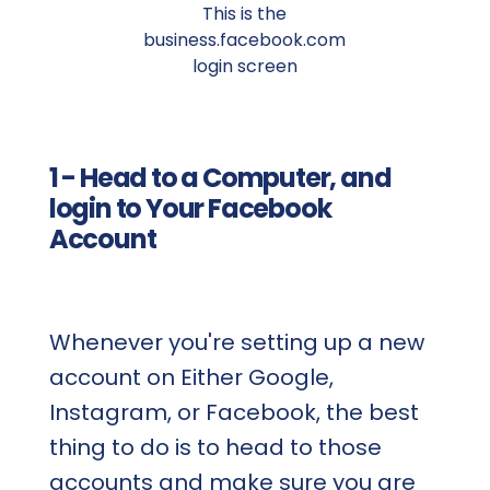
This is the
business.facebook.com
login screen
1 - Head to a Computer, and
login to Your Facebook
Account
Whenever you're setting up a new
account on Either Google,
Instagram, or Facebook, the best
thing to do is to head to those
accounts and make sure you are