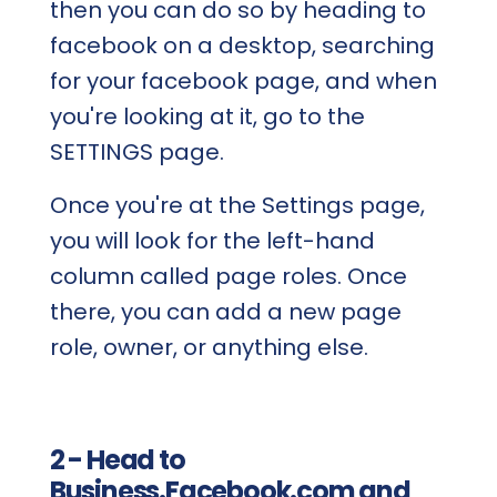
then you can do so by heading to
facebook on a desktop, searching
for your facebook page, and when
you're looking at it, go to the
SETTINGS page.
Once you're at the Settings page,
you will look for the left-hand
column called page roles. Once
there, you can add a new page
role, owner, or anything else.
2 - Head to
Business.Facebook.com and