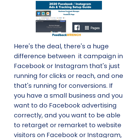
Here's the deal, there's a huge
difference between it campaign in
Facebook or Instagram that's just
running for clicks or reach, and one
that's running for conversions. If
you have a small business and you
want to do Facebook advertising
correctly, and you want to be able
to retarget or remarket to website
visitors on Facebook or Instagram,