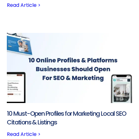
Read Article >
10 Must-Open Profiles for Marketing Local SEO
Citations & Listings
Read Article >