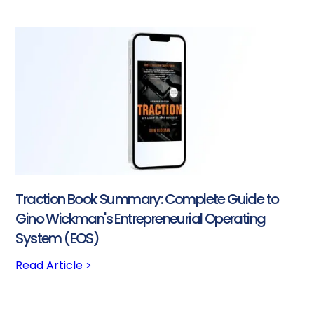
Traction Book Summary: Complete Guide to
Gino Wickman's Entrepreneurial Operating
System (EOS)
Read Article >