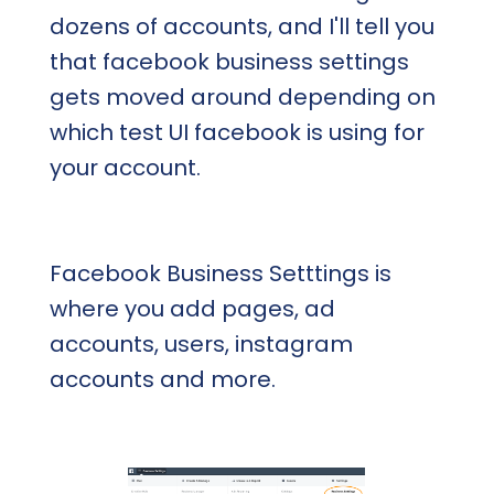
dozens of accounts, and I'll tell you
that facebook business settings
gets moved around depending on
which test UI facebook is using for
your account.
Facebook Business Setttings is
where you add pages, ad
accounts, users, instagram
accounts and more.