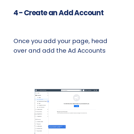
4 - Create an Add Account
Once you add your page, head
over and add the Ad Accounts