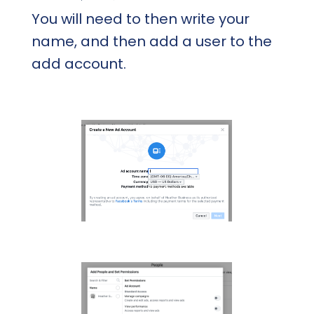
You will need to then write your
name, and then add a user to the
add account.