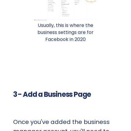
Usually, this is where the
business settings are for
Facebook in 2020
3 - Add a Business Page
Once you've added the business