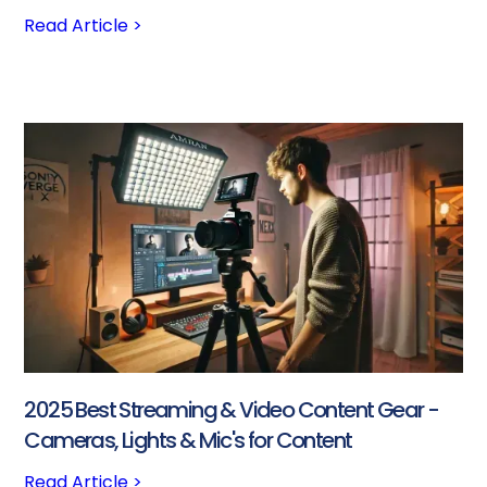
Read Article >
2025 Best Streaming & Video Content Gear -
Cameras, Lights & Mic's for Content
Read Article >