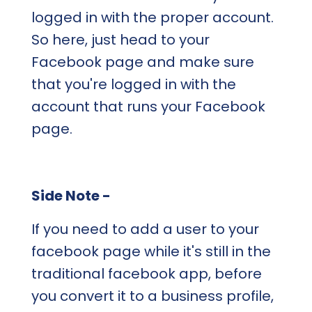
logged in with the proper account.
So here, just head to your
Facebook page and make sure
that you're logged in with the
account that runs your Facebook
page.
Side Note -
If you need to add a user to your
facebook page while it's still in the
traditional facebook app, before
you convert it to a business profile,