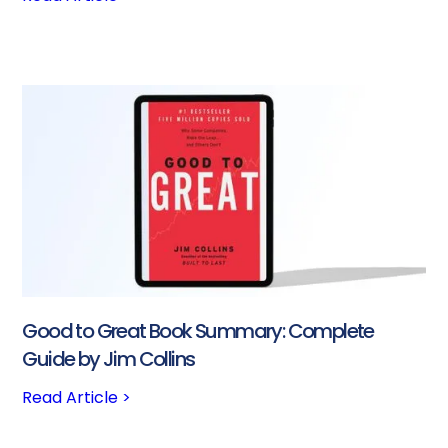
Good to Great Book Summary: Complete
Guide by Jim Collins
Read Article >