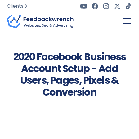
Clients
2020 Facebook Business
Account Setup - Add
Users, Pages, Pixels &
Conversion