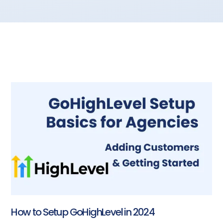
How to Setup GoHighLevel in 2024