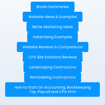
Books Summaries
Website Ideas & Examples
Niche Marketing Ideas
Advertising Examples
Website Reviews & Comparisons
CPA Site Solutions Reviews
Landscaping Contractors
Remodeling Contractors
How to Start an Accounting, Bookkeeping
Tax, Payroll and CPA Firm