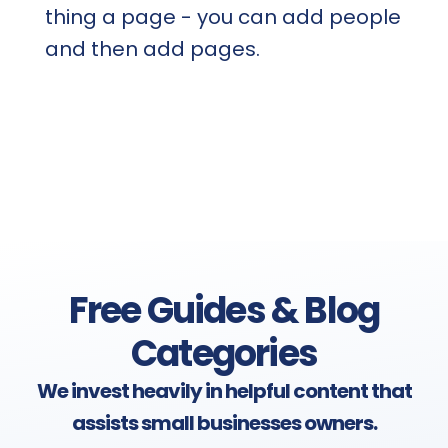
thing a page - you can add people
and then add pages.
Free Guides & Blog
Categories
We invest heavily in helpful content that
assists small businesses owners.