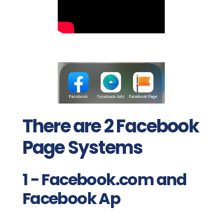
There are 2 Facebook
Page Systems
1 - Facebook.com and
Facebook Ap