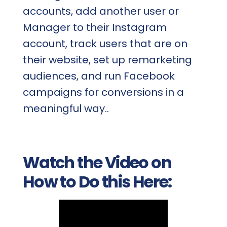
accounts, add another user or
Manager to their Instagram
account, track users that are on
their website, set up remarketing
audiences, and run Facebook
campaigns for conversions in a
meaningful way..
Watch the Video on
How to Do this Here: