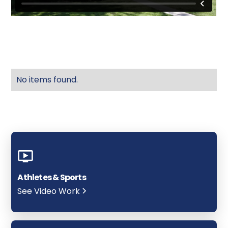
No items found.
Athletes & Sports
See Video Work