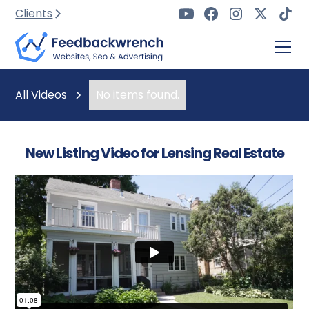
Clients
All Videos
No items found.
New Listing Video for Lensing Real Estate