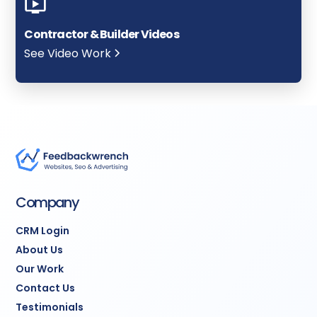
Contractor & Builder Videos
See Video Work
Company
CRM Login
About Us
Our Work
Contact Us
Testimonials