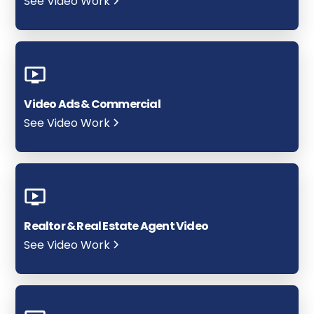
See Video Work
Video Ads & Commercial
See Video Work
Realtor & Real Estate Agent Video
See Video Work