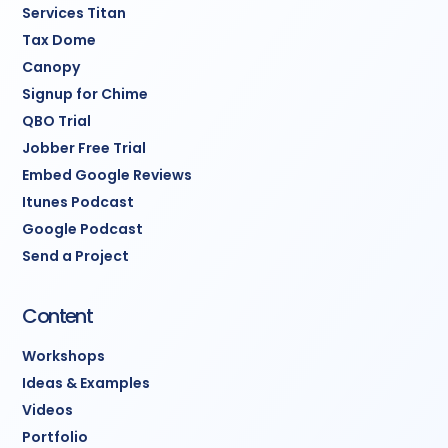
Services Titan
Tax Dome
Canopy
Signup for Chime
QBO Trial
Jobber Free Trial
Embed Google Reviews
Itunes Podcast
Google Podcast
Send a Project
Content
Workshops
Ideas & Examples
Videos
Portfolio