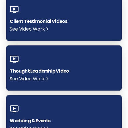
Client Testimonial Videos
See Video Work
Thought Leadership Video
See Video Work
Wedding & Events