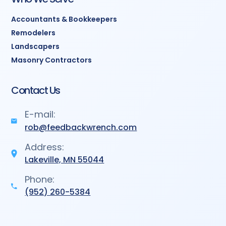
Accountants & Bookkeepers
Remodelers
Landscapers
Masonry Contractors
Contact Us
E-mail:
rob@feedbackwrench.com
Address:
Lakeville, MN 55044
Phone:
(952) 260-5384