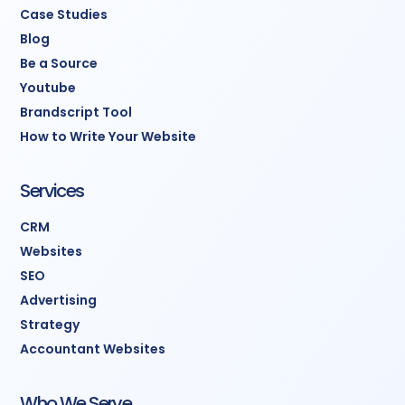
Case Studies
Blog
Be a Source
Youtube
Brandscript Tool
How to Write Your Website
Services
CRM
Websites
SEO
Advertising
Strategy
Accountant Websites
Who We Serve