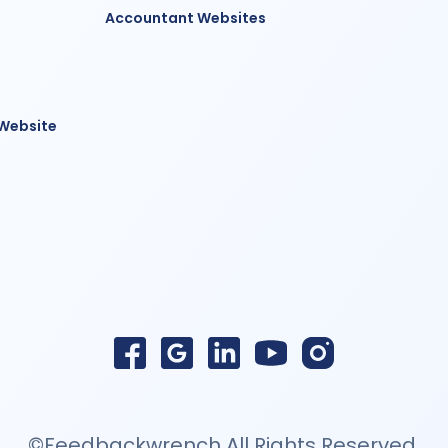
Accountant Websites
 Website
©Feedbackwrench All Rights Reserved.