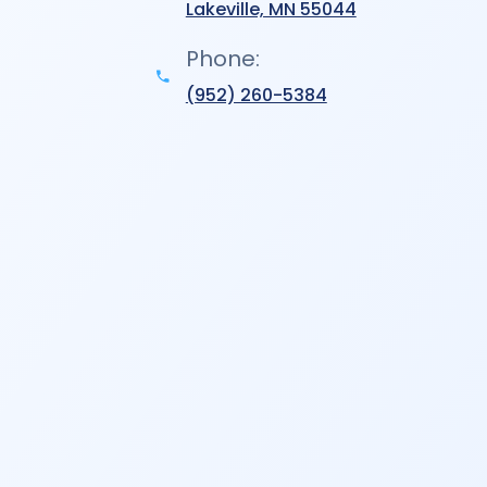
Lakeville, MN 55044
Phone:
(952) 260-5384