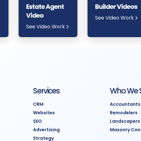
Estate Agent
Builder Videos
Video
See Video Work
See Video Work
Services
Who We 
CRM
Accountants
Websites
Remodelers
SEO
Landscapers
Advertising
Masonry Con
Strategy