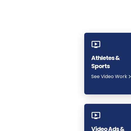
Athletes &
Sports
See Video Work
Video Ads &