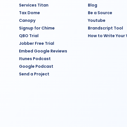
Services Titan
Blog
Tax Dome
Be a Source
Canopy
Youtube
Signup for Chime
Brandscript Tool
QBO Trial
How to Write Your
Jobber Free Trial
Embed Google Reviews
Itunes Podcast
Google Podcast
Send a Project