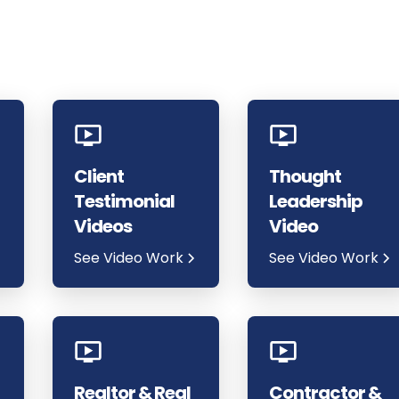
Client
Thought
Testimonial
Leadership
Videos
Video
See Video Work
See Video Work
Realtor & Real
Contractor &