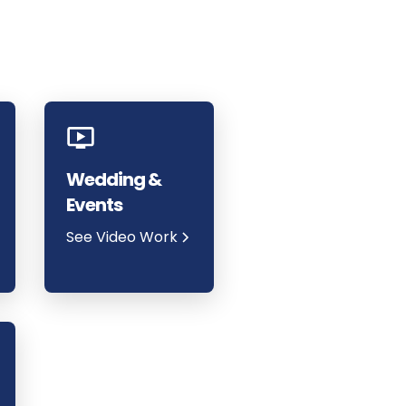
Wedding &
Events
See Video Work