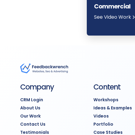
Commercial
See Video Work
Company
Content
CRM Login
Workshops
About Us
Ideas & Examples
Our Work
Videos
Contact Us
Portfolio
Testimonials
Case Studies