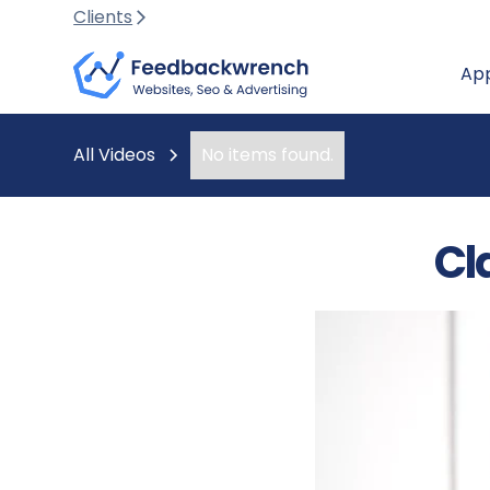
Clients
Ap
All Videos
No items found.
Cl