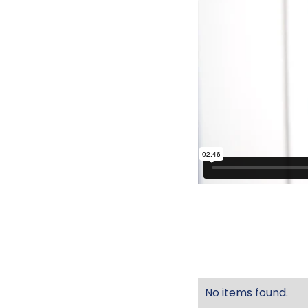
No items found.