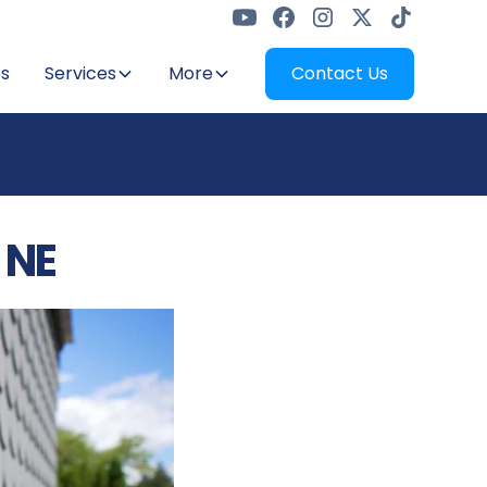
s
Services
More
Contact Us
 NE