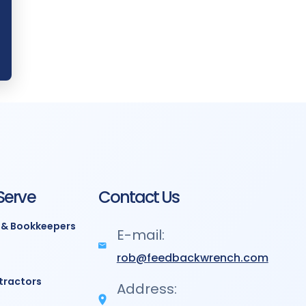
Serve
Contact Us
 & Bookkeepers
E-mail:
rob@feedbackwrench.com
tractors
Address: