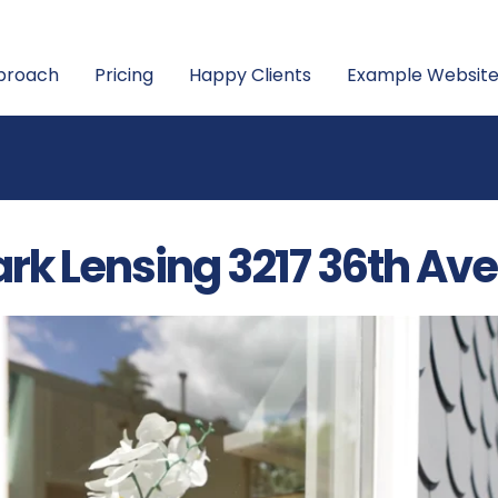
proach
Pricing
Happy Clients
Example Website
ark Lensing 3217 36th Ave