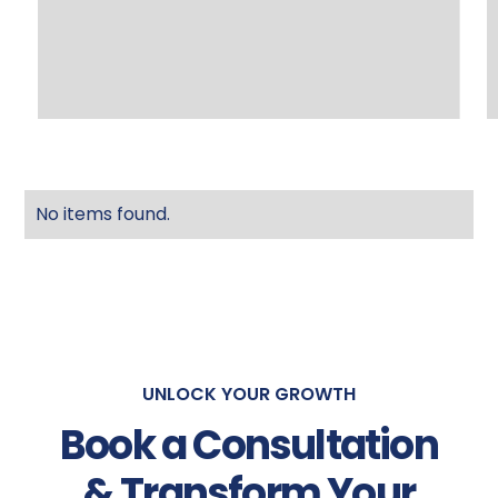
No items found.
UNLOCK YOUR GROWTH
Book a Consultation
& Transform Your