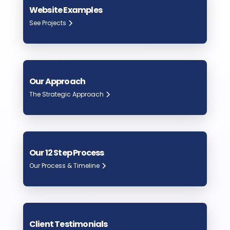
Website Examples
See Projects
Our Approach
The Strategic Approach
Our 12 Step Process
Our Process & Timeline
Client Testimonials