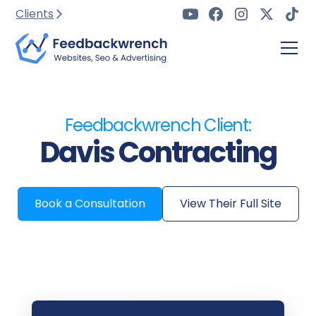
Clients
Feedbackwrench Client:
Davis Contracting
Book a Consultation
View Their Full Site