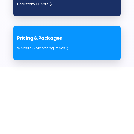
Hear from Clients
Pricing & Packages
Website & Marketing Prices