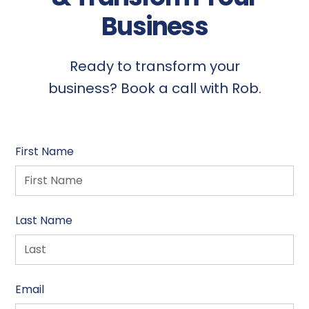
Business
Ready to transform your
business? Book a call with Rob.
First Name
Last Name
Email