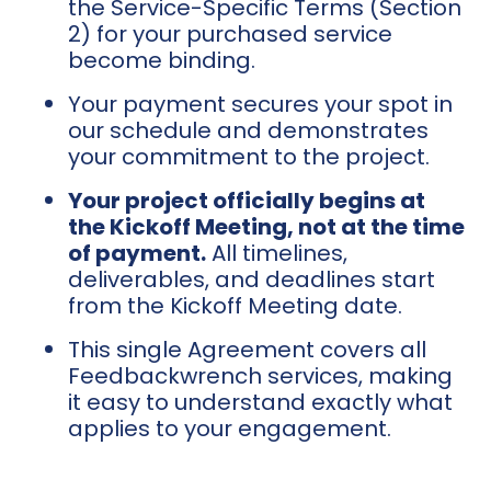
the Service-Specific Terms (Section
2) for your purchased service
become binding.
Your payment secures your spot in
our schedule and demonstrates
your commitment to the project.
Your project officially begins at
the Kickoff Meeting, not at the time
of payment.
All timelines,
deliverables, and deadlines start
from the Kickoff Meeting date.
This single Agreement covers all
Feedbackwrench services, making
it easy to understand exactly what
applies to your engagement.