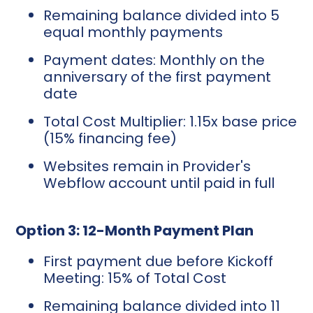
Remaining balance divided into 5
equal monthly payments
Payment dates: Monthly on the
anniversary of the first payment
date
Total Cost Multiplier: 1.15x base price
(15% financing fee)
Websites remain in Provider's
Webflow account until paid in full
Option 3: 12-Month Payment Plan
First payment due before Kickoff
Meeting: 15% of Total Cost
Remaining balance divided into 11