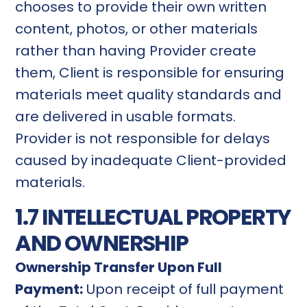
chooses to provide their own written
content, photos, or other materials
rather than having Provider create
them, Client is responsible for ensuring
materials meet quality standards and
are delivered in usable formats.
Provider is not responsible for delays
caused by inadequate Client-provided
materials.
1.7 INTELLECTUAL PROPERTY
AND OWNERSHIP
Ownership Transfer Upon Full
Payment:
Upon receipt of full payment