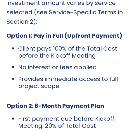
investment amount varies by service
selected (see Service-Specific Terms in
Section 2):
Option 1: Pay in Full (Upfront Payment)
Client pays 100% of the Total Cost
before the Kickoff Meeting
No interest or fees applied
Provides immediate access to full
project scope
Option 2: 6-Month Payment Plan
First payment due before Kickoff
Meeting: 20% of Total Cost