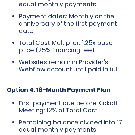
equal monthly payments
Payment dates: Monthly on the
anniversary of the first payment
date
Total Cost Multiplier: 1.25x base
price (25% financing fee)
Websites remain in Provider's
Webflow account until paid in full
Option 4: 18-Month Payment Plan
First payment due before Kickoff
Meeting: 12% of Total Cost
Remaining balance divided into 17
equal monthly payments