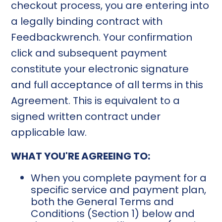
checkout process, you are entering into
a legally binding contract with
Feedbackwrench. Your confirmation
click and subsequent payment
constitute your electronic signature
and full acceptance of all terms in this
Agreement. This is equivalent to a
signed written contract under
applicable law.
WHAT YOU'RE AGREEING TO:
When you complete payment for a
specific service and payment plan,
both the General Terms and
Conditions (Section 1) below and