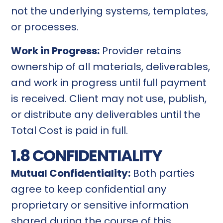
not the underlying systems, templates,
or processes.
Work in Progress:
Provider retains
ownership of all materials, deliverables,
and work in progress until full payment
is received. Client may not use, publish,
or distribute any deliverables until the
Total Cost is paid in full.
1.8 CONFIDENTIALITY
Mutual Confidentiality:
Both parties
agree to keep confidential any
proprietary or sensitive information
shared during the course of this