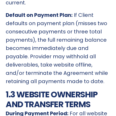
current.
Default on Payment Plan:
If Client
defaults on payment plan (misses two
consecutive payments or three total
payments), the full remaining balance
becomes immediately due and
payable. Provider may withhold all
deliverables, take website offline,
and/or terminate the Agreement while
retaining all payments made to date.
1.3 WEBSITE OWNERSHIP
AND TRANSFER TERMS
During Payment Period:
For all website