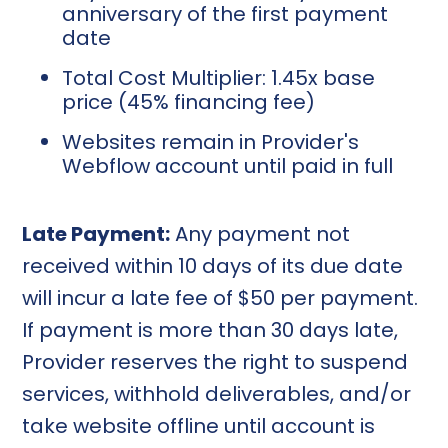
anniversary of the first payment
date
Total Cost Multiplier: 1.45x base
price (45% financing fee)
Websites remain in Provider's
Webflow account until paid in full
Late Payment:
Any payment not
received within 10 days of its due date
will incur a late fee of $50 per payment.
If payment is more than 30 days late,
Provider reserves the right to suspend
services, withhold deliverables, and/or
take website offline until account is