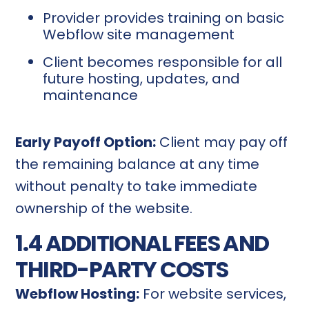
Provider provides training on basic
Webflow site management
Client becomes responsible for all
future hosting, updates, and
maintenance
Early Payoff Option:
Client may pay off
the remaining balance at any time
without penalty to take immediate
ownership of the website.
1.4 ADDITIONAL FEES AND
THIRD-PARTY COSTS
Webflow Hosting:
For website services,