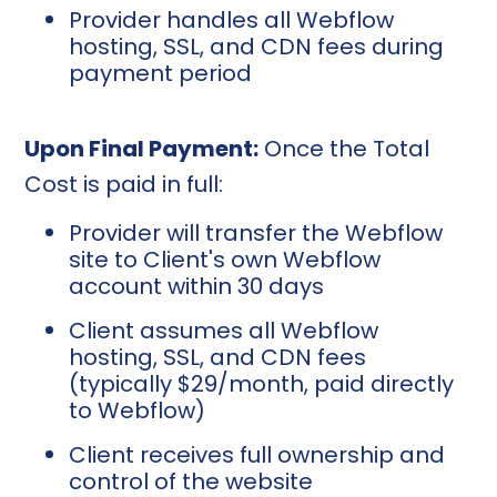
Provider handles all Webflow
hosting, SSL, and CDN fees during
payment period
Upon Final Payment:
Once the Total
Cost is paid in full:
Provider will transfer the Webflow
site to Client's own Webflow
account within 30 days
Client assumes all Webflow
hosting, SSL, and CDN fees
(typically $29/month, paid directly
to Webflow)
Client receives full ownership and
control of the website