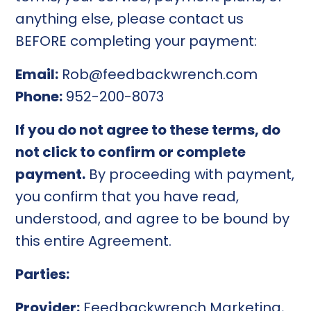
anything else, please contact us
BEFORE completing your payment:
Email:
Rob@feedbackwrench.com
Phone:
952-200-8073
If you do not agree to these terms, do
not click to confirm or complete
payment.
By proceeding with payment,
you confirm that you have read,
understood, and agree to be bound by
this entire Agreement.
Parties:
Provider:
Feedbackwrench Marketing,