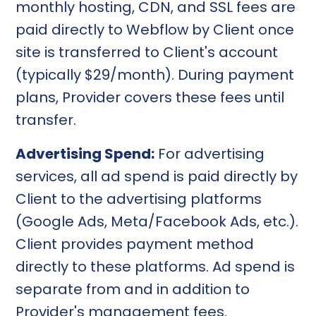
monthly hosting, CDN, and SSL fees are
paid directly to Webflow by Client once
site is transferred to Client's account
(typically $29/month). During payment
plans, Provider covers these fees until
transfer.
Advertising Spend:
For advertising
services, all ad spend is paid directly by
Client to the advertising platforms
(Google Ads, Meta/Facebook Ads, etc.).
Client provides payment method
directly to these platforms. Ad spend is
separate from and in addition to
Provider's management fees.