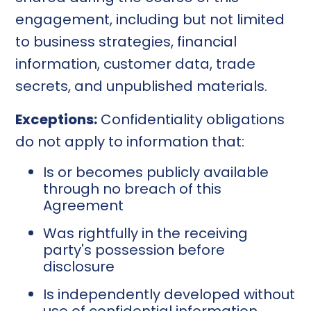
engagement, including but not limited
to business strategies, financial
information, customer data, trade
secrets, and unpublished materials.
Exceptions:
Confidentiality obligations
do not apply to information that:
Is or becomes publicly available
through no breach of this
Agreement
Was rightfully in the receiving
party's possession before
disclosure
Is independently developed without