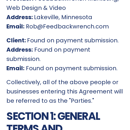
Web Design & Video
Address:
Lakeville, Minnesota
Email:
Rob@Feedbackwrench.com
Client:
Found on payment submission.
Address:
Found on payment
submission.
Email:
Found on payment submission.
Collectively, all of the above people or
businesses entering this Agreement will
be referred to as the "Parties."
SECTION 1: GENERAL
TERMS AND