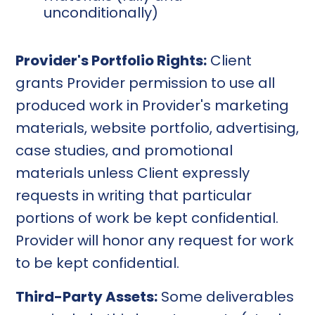
unconditionally)
Provider's Portfolio Rights:
Client
grants Provider permission to use all
produced work in Provider's marketing
materials, website portfolio, advertising,
case studies, and promotional
materials unless Client expressly
requests in writing that particular
portions of work be kept confidential.
Provider will honor any request for work
to be kept confidential.
Third-Party Assets:
Some deliverables