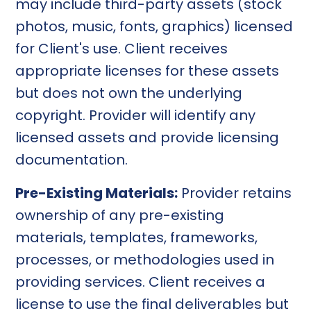
may include third-party assets (stock
photos, music, fonts, graphics) licensed
for Client's use. Client receives
appropriate licenses for these assets
but does not own the underlying
copyright. Provider will identify any
licensed assets and provide licensing
documentation.
Pre-Existing Materials:
Provider retains
ownership of any pre-existing
materials, templates, frameworks,
processes, or methodologies used in
providing services. Client receives a
license to use the final deliverables but