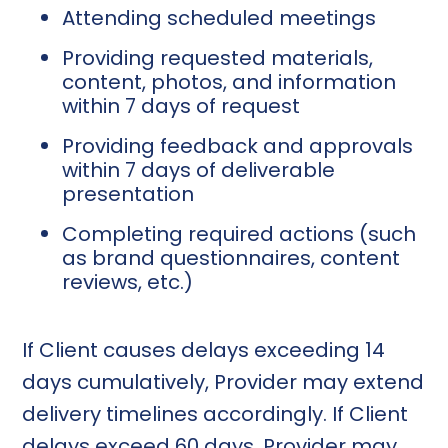
Attending scheduled meetings
Providing requested materials,
content, photos, and information
within 7 days of request
Providing feedback and approvals
within 7 days of deliverable
presentation
Completing required actions (such
as brand questionnaires, content
reviews, etc.)
If Client causes delays exceeding 14
days cumulatively, Provider may extend
delivery timelines accordingly. If Client
delays exceed 60 days, Provider may