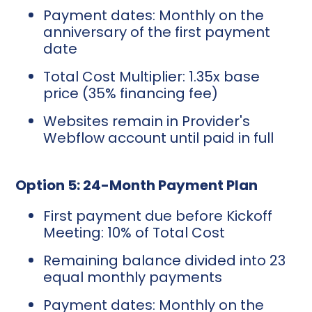
Payment dates: Monthly on the
anniversary of the first payment
date
Total Cost Multiplier: 1.35x base
price (35% financing fee)
Websites remain in Provider's
Webflow account until paid in full
Option 5: 24-Month Payment Plan
First payment due before Kickoff
Meeting: 10% of Total Cost
Remaining balance divided into 23
equal monthly payments
Payment dates: Monthly on the