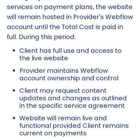
services on payment plans, the website
will remain hosted in Provider's Webflow
account until the Total Cost is paid in
full. During this period:
Client has full use and access to
the live website
Provider maintains Webflow
account ownership and control
Client may request content
updates and changes as outlined
in the specific service agreement
Website will remain live and
functional provided Client remains
current on payments