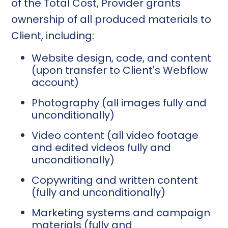
of the Total Cost, Provider grants
ownership of all produced materials to
Client, including:
Website design, code, and content
(upon transfer to Client's Webflow
account)
Photography (all images fully and
unconditionally)
Video content (all video footage
and edited videos fully and
unconditionally)
Copywriting and written content
(fully and unconditionally)
Marketing systems and campaign
materials (fully and