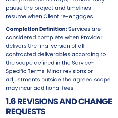
pause the project and timelines
resume when Client re-engages.
Completion Definition:
Services are
considered complete when Provider
delivers the final version of all
contracted deliverables according to
the scope defined in the Service-
Specific Terms. Minor revisions or
adjustments outside the agreed scope
may incur additional fees.
1.6 REVISIONS AND CHANGE
REQUESTS