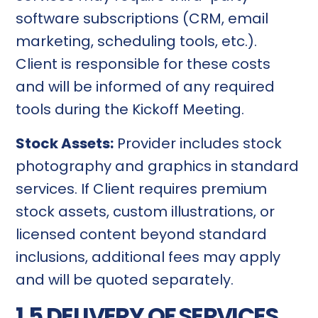
software subscriptions (CRM, email
marketing, scheduling tools, etc.).
Client is responsible for these costs
and will be informed of any required
tools during the Kickoff Meeting.
Stock Assets:
Provider includes stock
photography and graphics in standard
services. If Client requires premium
stock assets, custom illustrations, or
licensed content beyond standard
inclusions, additional fees may apply
and will be quoted separately.
1.5 DELIVERY OF SERVICES