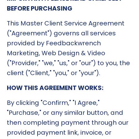
BEFORE PURCHASING
This Master Client Service Agreement
("Agreement") governs all services
provided by Feedbackwrench
Marketing, Web Design & Video
("Provider," "we," "us," or "our") to you, the
client ("Client," "you," or "your").
HOW THIS AGREEMENT WORKS:
By clicking "Confirm," "I Agree,"
"Purchase," or any similar button, and
then completing payment through our
provided payment link, invoice, or