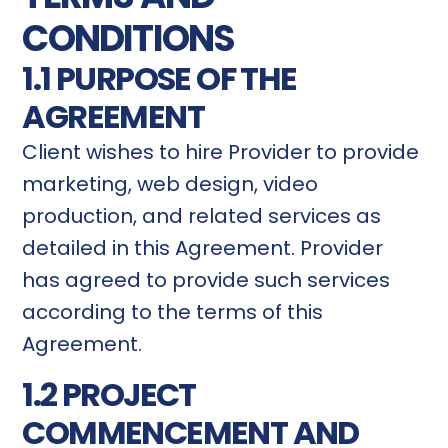
CONDITIONS
1.1 PURPOSE OF THE
AGREEMENT
Client wishes to hire Provider to provide
marketing, web design, video
production, and related services as
detailed in this Agreement. Provider
has agreed to provide such services
according to the terms of this
Agreement.
1.2 PROJECT
COMMENCEMENT AND