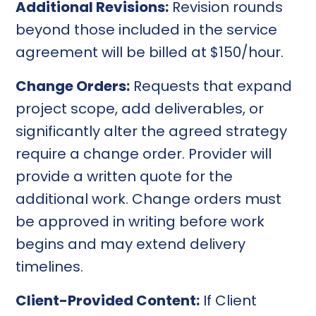
Additional Revisions:
Revision rounds
beyond those included in the service
agreement will be billed at $150/hour.
Change Orders:
Requests that expand
project scope, add deliverables, or
significantly alter the agreed strategy
require a change order. Provider will
provide a written quote for the
additional work. Change orders must
be approved in writing before work
begins and may extend delivery
timelines.
Client-Provided Content:
If Client