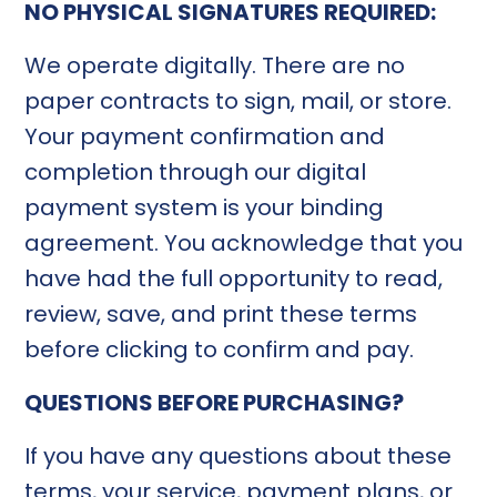
NO PHYSICAL SIGNATURES REQUIRED:
We operate digitally. There are no
paper contracts to sign, mail, or store.
Your payment confirmation and
completion through our digital
payment system is your binding
agreement. You acknowledge that you
have had the full opportunity to read,
review, save, and print these terms
before clicking to confirm and pay.
QUESTIONS BEFORE PURCHASING?
If you have any questions about these
terms, your service, payment plans, or