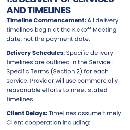
AND TIMELINES
Timeline Commencement:
All delivery
timelines begin at the Kickoff Meeting
date, not the payment date.
Delivery Schedules:
Specific delivery
timelines are outlined in the Service-
Specific Terms (Section 2) for each
service. Provider will use commercially
reasonable efforts to meet stated
timelines.
Client Delays:
Timelines assume timely
Client cooperation including: