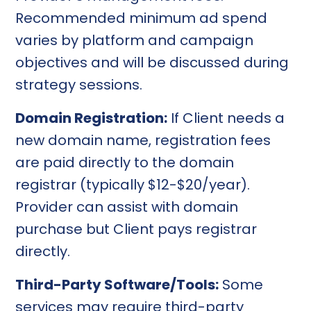
Recommended minimum ad spend
varies by platform and campaign
objectives and will be discussed during
strategy sessions.
Domain Registration:
If Client needs a
new domain name, registration fees
are paid directly to the domain
registrar (typically $12-$20/year).
Provider can assist with domain
purchase but Client pays registrar
directly.
Third-Party Software/Tools:
Some
services may require third-party