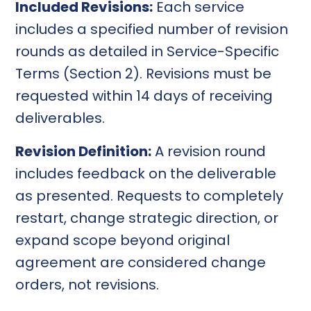
Included Revisions:
Each service
includes a specified number of revision
rounds as detailed in Service-Specific
Terms (Section 2). Revisions must be
requested within 14 days of receiving
deliverables.
Revision Definition:
A revision round
includes feedback on the deliverable
as presented. Requests to completely
restart, change strategic direction, or
expand scope beyond original
agreement are considered change
orders, not revisions.