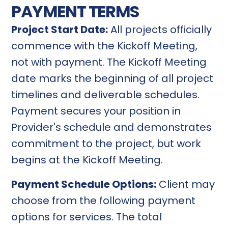
PAYMENT TERMS
Project Start Date:
All projects officially
commence with the Kickoff Meeting,
not with payment. The Kickoff Meeting
date marks the beginning of all project
timelines and deliverable schedules.
Payment secures your position in
Provider's schedule and demonstrates
commitment to the project, but work
begins at the Kickoff Meeting.
Payment Schedule Options:
Client may
choose from the following payment
options for services. The total