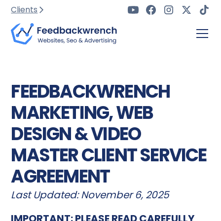
Clients
FEEDBACKWRENCH
MARKETING, WEB
DESIGN & VIDEO
MASTER CLIENT SERVICE
AGREEMENT
Last Updated: November 6, 2025
IMPORTANT: PLEASE READ CAREFULLY